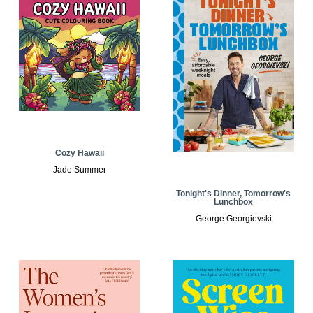
Cozy Hawaii
Jade Summer
Tonight's Dinner, Tomorrow's
Lunchbox
George Georgievski