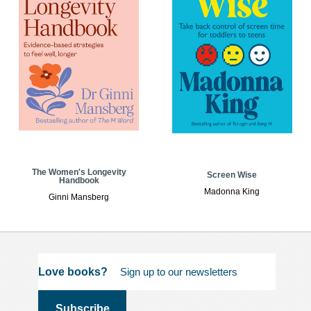
The Women's Longevity
Screen Wise
Handbook
Madonna King
Ginni Mansberg
Love books?