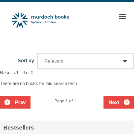
Sort by
Relevant
Results:
1 - 0 of 0
There are no books for this search term
Page 1 of 1
Prev
Next
Bestsellers