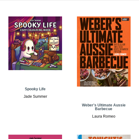
Spooky Life
Jade Summer
Weber's Ultimate Aussie
Barbecue
Laura Romeo