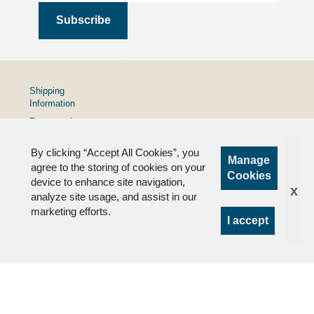
Shipping
Information
Terms and
Conditions
By clicking “Accept All Cookies”, you
Privacy
Manage
Policy
agree to the storing of cookies on your
Cookies
device to enhance site navigation,
FAQs
x
analyze site usage, and assist in our
marketing efforts.
I accept