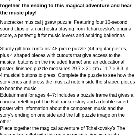
together the ending to this magical adventure and hear
the music play!
Nutcracker musical jigsaw puzzle: Featuring four 10-second
sound clips of an orchestra playing from Tchaikovsky's original
score, a perfect gift for music lovers and aspiring ballerinas
Sturdy gift box contains: 48-piece puzzle (44 regular pieces,
plus 4 shaped pieces with cutouts that give access to the
musical buttons on the included frame) and an educational
poster; finished puzzle measures 29.7 × 21 cm / 11.7 × 8.3 in.
4 musical buttons to press: Complete the puzzle to see how the
story ends and press the musical note inside the shaped pieces
to hear the music
Edutainment for ages 4–7: Includes a puzzle frame that gives a
concise retelling of The Nutcracker story and a double-sided
poster with information about the composer, music and the
story's ending on one side and the full puzzle image on the
other
Piece together the magical adventure of Tchaikovsky's The
Nutcracker ballet with this unique musical jigsaw puzzle.