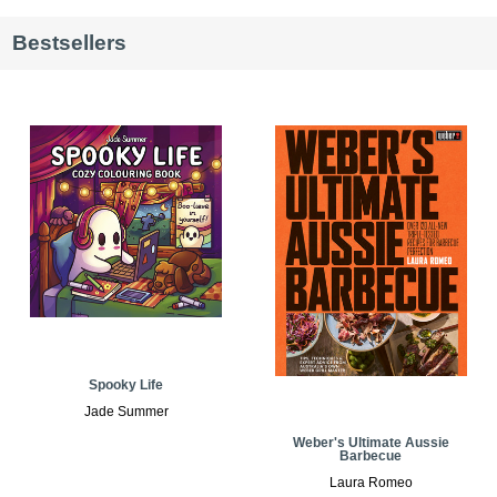
Bestsellers
Spooky Life
Jade Summer
Weber's Ultimate Aussie
Barbecue
Laura Romeo