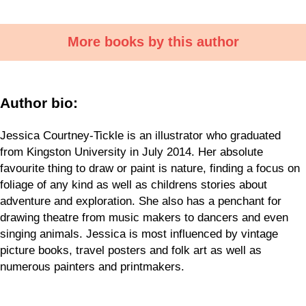
More books by this author
Author bio:
Jessica Courtney-Tickle is an illustrator who graduated
from Kingston University in July 2014. Her absolute
favourite thing to draw or paint is nature, finding a focus on
foliage of any kind as well as childrens stories about
adventure and exploration. She also has a penchant for
drawing theatre from music makers to dancers and even
singing animals. Jessica is most influenced by vintage
picture books, travel posters and folk art as well as
numerous painters and printmakers.