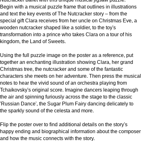
Begin with a musical puzzle frame that outlines in illustrations
and text the key events of The Nutcracker story – from the
special gift Clara receives from her uncle on Christmas Eve, a
wooden nutcracker shaped like a soldier, to the toy's
transformation into a prince who takes Clara on a tour of his
kingdom, the Land of Sweets.
Using the full puzzle image on the poster as a reference, put
together an enchanting illustration showing Clara, her grand
Christmas tree, the nutcracker and some of the fantastic
characters she meets on her adventure. Then press the musical
notes to hear the vivid sound of an orchestra playing from
Tchaikovsky's original score. Imagine dancers leaping through
the air and spinning furiously across the stage to the classic
'Russian Dance', the Sugar Plum Fairy dancing delicately to
the sparkly sound of the celesta and more.
Flip the poster over to find additional details on the story's
happy ending and biographical information about the composer
and how the music connects with the story.