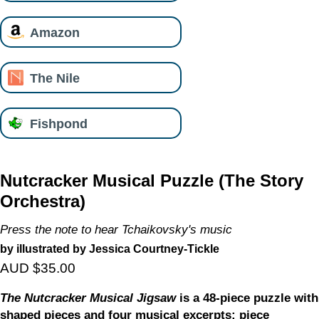
Amazon
The Nile
Fishpond
Nutcracker Musical Puzzle (The Story
Orchestra)
Press the note to hear Tchaikovsky's music
by illustrated by Jessica Courtney-Tickle
AUD $35.00
The Nutcracker Musical Jigsaw
is a 48-piece puzzle with
shaped pieces and four musical excerpts: piece