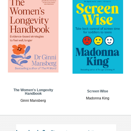
The Women's Longevity
Screen Wise
Handbook
Madonna King
Ginni Mansberg