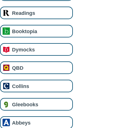
Readings
Booktopia
Dymocks
QBD
Collins
Gleebooks
Abbeys