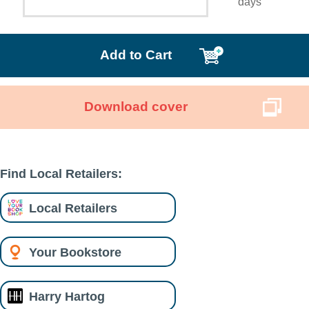
days
Add to Cart
Download cover
Find Local Retailers:
Local Retailers
Your Bookstore
Harry Hartog