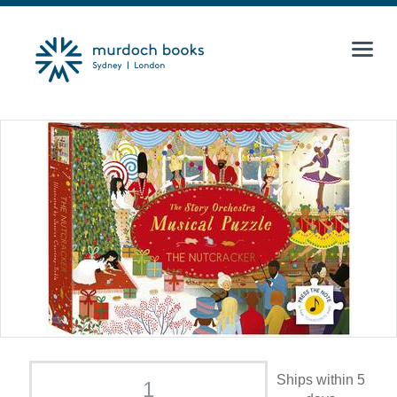
Ships within 5