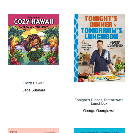
Cozy Hawaii
Jade Summer
Tonight's Dinner, Tomorrow's
Lunchbox
George Georgievski