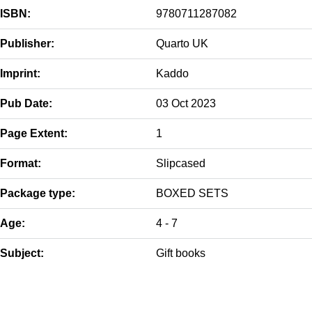
ISBN:
9780711287082
Publisher:
Quarto UK
Imprint:
Kaddo
Pub Date:
03 Oct 2023
Page Extent:
1
Format:
Slipcased
Package type:
BOXED SETS
Age:
4 - 7
Subject:
Gift books