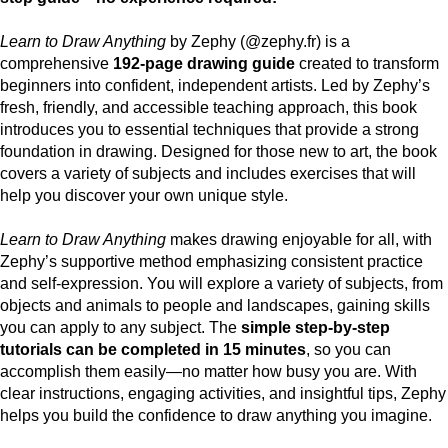
Learn to Draw Anything
by Zephy (@zephy.fr) is a
comprehensive
192-page drawing guide
created to transform
beginners into confident, independent artists. Led by Zephy’s
fresh, friendly, and accessible teaching approach, this book
introduces you to essential techniques that provide a strong
foundation in drawing. Designed for those new to art, the book
covers a variety of subjects and includes exercises that will
help you discover your own unique style.
Learn to Draw Anything
makes drawing enjoyable for all, with
Zephy’s supportive method emphasizing consistent practice
and self-expression. You will explore a variety of subjects, from
objects and animals to people and landscapes, gaining skills
you can apply to any subject. The
simple step-by-step
tutorials can be completed in 15 minutes
, so you can
accomplish them easily—no matter how busy you are. With
clear instructions, engaging activities, and insightful tips, Zephy
helps you build the confidence to draw anything you imagine.