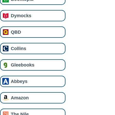
Dymocks
QBD
Collins
Gleebooks
Abbeys
Amazon
The Nile