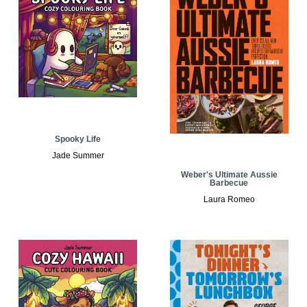
Spooky Life
Jade Summer
Weber's Ultimate Aussie
Barbecue
Laura Romeo