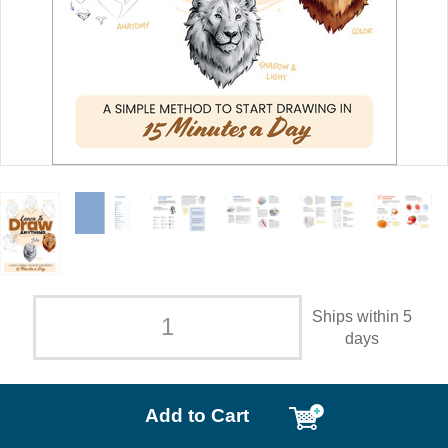
Ships within 5
days
Add to Cart