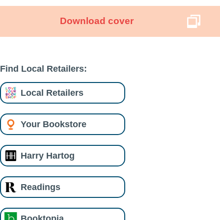
Download cover
Find Local Retailers:
Local Retailers
Your Bookstore
Harry Hartog
Readings
Booktopia