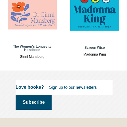
The Women's Longevity
Screen Wise
Handbook
Madonna King
Ginni Mansberg
Love books?