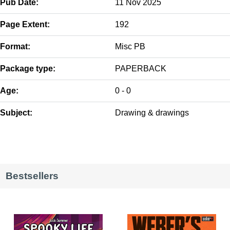
Pub Date:
11 Nov 2025
Page Extent:
192
Format:
Misc PB
Package type:
PAPERBACK
Age:
0 - 0
Subject:
Drawing & drawings
Bestsellers