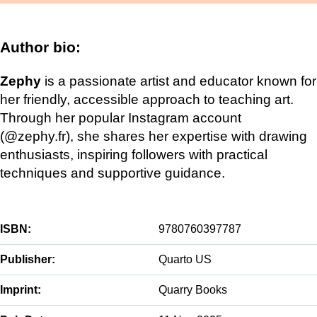
Author bio:
Zephy
is a passionate artist and educator known for
her friendly, accessible approach to teaching art.
Through her popular Instagram account
(@zephy.fr), she shares her expertise with drawing
enthusiasts, inspiring followers with practical
techniques and supportive guidance.
ISBN:
9780760397787
Publisher:
Quarto US
Imprint:
Quarry Books