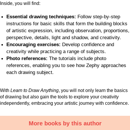
Inside, you will find:
Essential drawing techniques:
Follow step-by-step
instructions for basic skills that form the building blocks
of artistic expression, including observation, proportions,
perspective, details, light and shadow, and creativity.
Encouraging exercises:
Develop confidence and
creativity while practicing a range of subjects.
Photo references:
The tutorials include photo
references, enabling you to see how Zephy approaches
each drawing subject.
With
Learn to Draw Anything
, you will not only learn the basics
of drawing but also gain the tools to explore your creativity
independently, embracing your artistic journey with confidence.
More books by this author