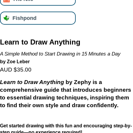
Fishpond
Learn to Draw Anything
A Simple Method to Start Drawing in 15 Minutes a Day
by Zoe Leber
AUD $35.00
Learn to Draw Anything
by Zephy is a
comprehensive guide that introduces beginners
to essential drawing techniques, inspiring them
to find their own style and draw confidently.
Get started drawing with this fun and encouraging step-by-
step guide—no experience required!