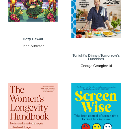
Cozy Hawaii
Jade Summer
Tonight's Dinner, Tomorrow's
Lunchbox
George Georgievski