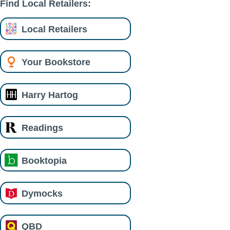
Find Local Retailers:
Local Retailers
Your Bookstore
Harry Hartog
Readings
Booktopia
Dymocks
QBD