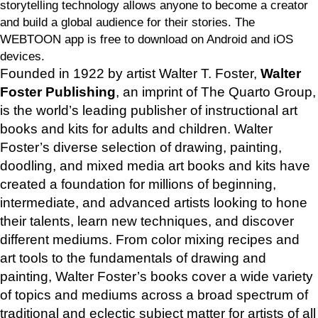
storytelling technology allows anyone to become a creator
and build a global audience for their stories. The
WEBTOON app is free to download on Android and iOS
devices.
Founded in 1922 by artist Walter T. Foster,
Walter
Foster Publishing
, an imprint of The Quarto Group,
is the world’s leading publisher of instructional art
books and kits for adults and children. Walter
Foster’s diverse selection of drawing, painting,
doodling, and mixed media art books and kits have
created a foundation for millions of beginning,
intermediate, and advanced artists looking to hone
their talents, learn new techniques, and discover
different mediums. From color mixing recipes and
art tools to the fundamentals of drawing and
painting, Walter Foster’s books cover a wide variety
of topics and mediums across a broad spectrum of
traditional and eclectic subject matter for artists of all