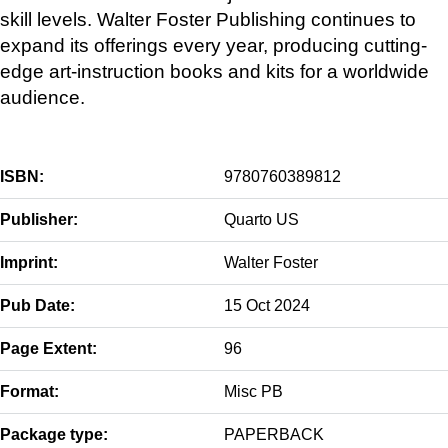
skill levels. Walter Foster Publishing continues to
expand its offerings every year, producing cutting-
edge art-instruction books and kits for a worldwide
audience.
ISBN:
9780760389812
Publisher:
Quarto US
Imprint:
Walter Foster
Pub Date:
15 Oct 2024
Page Extent:
96
Format:
Misc PB
Package type:
PAPERBACK