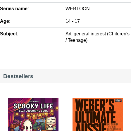
Series name:
WEBTOON
Age:
14 - 17
Subject:
Art: general interest (Children's
/ Teenage)
Bestsellers