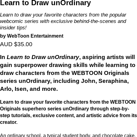
Learn to Draw unOrdinary
Learn to draw your favorite characters from the popular
webcomic series with exclusive behind-the-scenes and
insider tips!
by WebToon Entertainment
AUD $35.00
In
Learn to Draw unOrdinary
, aspiring artists will
gain superpower drawing skills while learning to
draw characters from the WEBTOON Originals
series unOrdinary, including John, Seraphina,
Arlo, Isen, and more.
Learn to draw your favorite characters from the WEBTOON
Originals superhero series unOrdinary through step-by-
step tutorials, exclusive content, and artistic advice from its
creator.
An ordinary school, a typical student body, and chocolate cake.