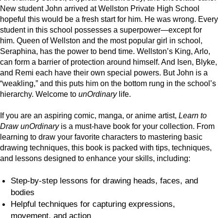
New student John arrived at Wellston Private High School
hopeful this would be a fresh start for him. He was wrong. Every
student in this school possesses a superpower—except for
him. Queen of Wellston and the most popular girl in school,
Seraphina, has the power to bend time. Wellston’s King, Arlo,
can form a barrier of protection around himself. And Isen, Blyke,
and Remi each have their own special powers. But John is a
“weakling,” and this puts him on the bottom rung in the school’s
hierarchy. Welcome to
unOrdinary
life.
If you are an aspiring comic, manga, or anime artist,
Learn to
Draw unOrdinary
is a must-have book for your collection. From
learning to draw your favorite characters to mastering basic
drawing techniques, this book is packed with tips, techniques,
and lessons designed to enhance your skills, including:
Step-by-step lessons for drawing heads, faces, and
bodies
Helpful techniques for capturing expressions,
movement, and action