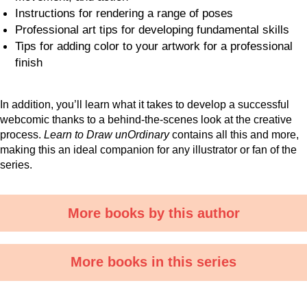
Instructions for rendering a range of poses
Professional art tips for developing fundamental skills
Tips for adding color to your artwork for a professional
finish
In addition, you’ll learn what it takes to develop a successful
webcomic thanks to a behind-the-scenes look at the creative
process.
Learn to Draw unOrdinary
contains all this and more,
making this an ideal companion for any illustrator or fan of the
series.
More books by this author
More books in this series