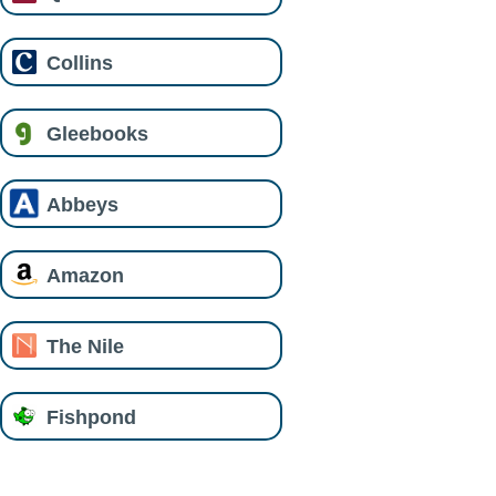
Collins
Gleebooks
Abbeys
Amazon
The Nile
Fishpond