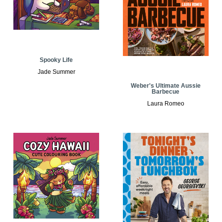
Spooky Life
Jade Summer
Weber's Ultimate Aussie
Barbecue
Laura Romeo