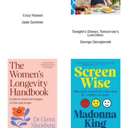
Cozy Hawaii
Jade Summer
Tonight's Dinner, Tomorrow's
Lunchbox
George Georgievski