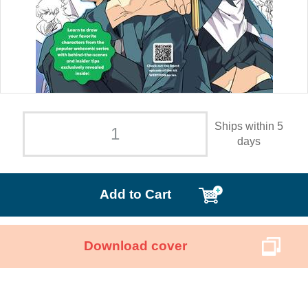
Ships within 5
days
Add to Cart
Download cover