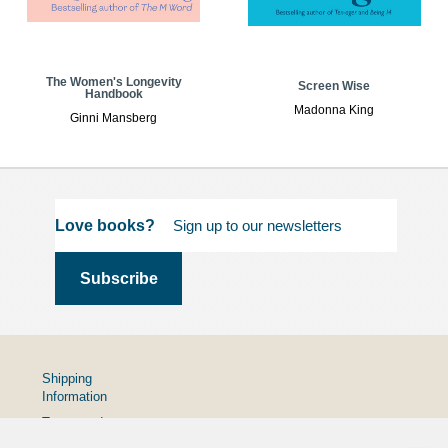
The Women's Longevity
Screen Wise
Handbook
Madonna King
Ginni Mansberg
Love books?
Shipping
Information
Terms and
Conditions