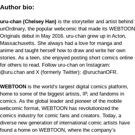
Author bio:
uru-chan (Chelsey Han)
is the storyteller and artist behind
unOrdinary, the popular webcomic that made its WEBTOON
Originals debut in May 2016. uru-chan grew up in Acton,
Massachusetts. She always had a love for manga and
anime and taught herself how to draw and write her own
stories. As a teen, she enjoyed posting short comics online
for others to read. Follow uru-chan on Instagram:
@uru.chan and X (formerly Twitter): @uruchanOFR.
WEBTOON
is the world’s largest digital comics platform,
home to some of the biggest artists, IP, and fandoms in
comics. As the global leader and pioneer of the mobile
webcomic format, WEBTOON has revolutionized the
comics industry for comic fans and creators. Today, a
diverse new generation of international comic artists have
found a home on WEBTOON, where the company’s