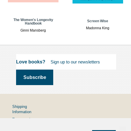
The Women's Longevity
Screen Wise
Handbook
Madonna King
Ginni Mansberg
Love books?
Shipping
Information
Terms and
Conditions