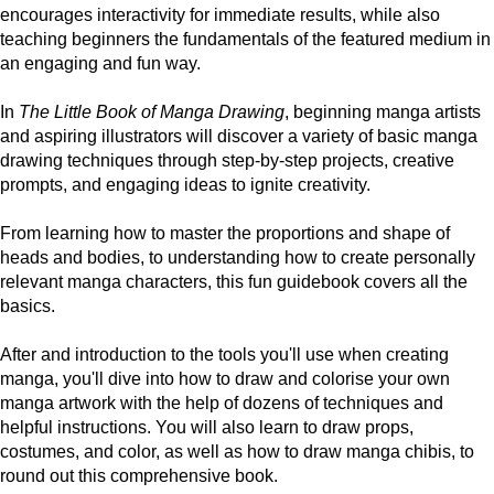
encourages interactivity for immediate results, while also
teaching beginners the fundamentals of the featured medium in
an engaging and fun way.
In
The Little Book of Manga Drawing
, beginning manga artists
and aspiring illustrators will discover a variety of basic manga
drawing techniques through step-by-step projects, creative
prompts, and engaging ideas to ignite creativity.
From learning how to master the proportions and shape of
heads and bodies, to understanding how to create personally
relevant manga characters, this fun guidebook covers all the
basics.
After and introduction to the tools you'll use when creating
manga, you'll dive into how to draw and colorise your own
manga artwork with the help of dozens of techniques and
helpful instructions. You will also learn to draw props,
costumes, and color, as well as how to draw manga chibis, to
round out this comprehensive book.