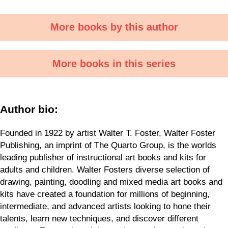
More books by this author
More books in this series
Author bio:
Founded in 1922 by artist Walter T. Foster, Walter Foster
Publishing, an imprint of The Quarto Group, is the worlds
leading publisher of instructional art books and kits for
adults and children. Walter Fosters diverse selection of
drawing, painting, doodling and mixed media art books and
kits have created a foundation for millions of beginning,
intermediate, and advanced artists looking to hone their
talents, learn new techniques, and discover different