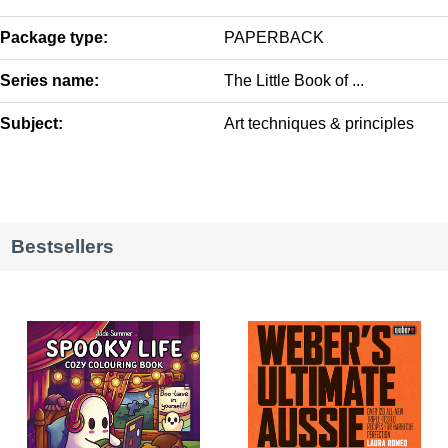
Package type:
PAPERBACK
Series name:
The Little Book of ...
Subject:
Art techniques & principles
Bestsellers