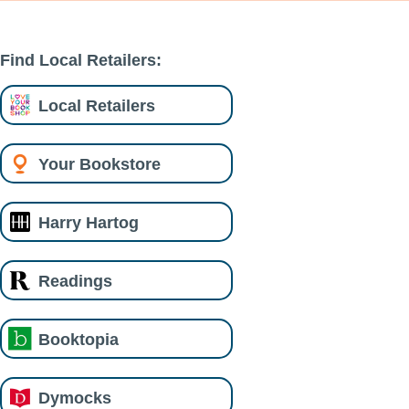
Find Local Retailers:
Local Retailers
Your Bookstore
Harry Hartog
Readings
Booktopia
Dymocks