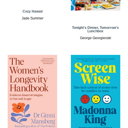
Cozy Hawaii
Jade Summer
Tonight's Dinner, Tomorrow's
Lunchbox
George Georgievski