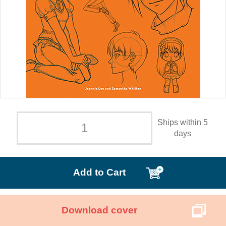
Ships within 5
days
Add to Cart
Download cover