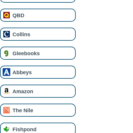
QBD
Collins
Gleebooks
Abbeys
Amazon
The Nile
Fishpond