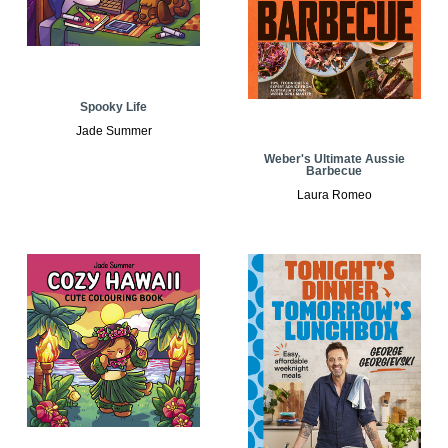
Spooky Life
Jade Summer
Weber's Ultimate Aussie
Barbecue
Laura Romeo