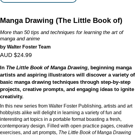
Manga Drawing (The Little Book of)
More than 50 tips and techniques for learning the art of
manga and anime
by Walter Foster Team
AUD $24.99
In
The Little Book of Manga Drawing
, beginning manga
artists and aspiring illustrators will discover a variety of
basic manga drawing techniques through step-by-step
projects, creative prompts, and engaging ideas to ignite
creativity.
In this new series from Walter Foster Publishing, artists and art
hobbyists alike will delight in learning a variety of fun and
interesting art topics in a portable format boasting a fresh,
contemporary design. Filled with open practice pages, creative
exercises, and art prompts,
The Little Book of Manga Drawing