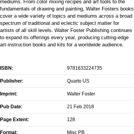
mediums. From color mixing recipes and art tools to the
fundamentals of drawing and painting, Walter Fosters books
cover a wide variety of topics and mediums across a broad
spectrum of traditional and eclectic subject matter for
artists of all skill levels. Walter Foster Publishing continues
to expand its offerings every year, producing cutting-edge
art-instruction books and kits for a worldwide audience.
ISBN:
9781633224735
Publisher:
Quarto US
Imprint:
Walter Foster
Pub Date:
21 Feb 2018
Page Extent:
128
Format:
Misc PB