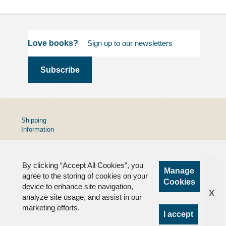
Love books?
Shipping
Information
Terms and
Conditions
By clicking “Accept All Cookies”, you
Privacy
Manage
Policy
agree to the storing of cookies on your
Cookies
device to enhance site navigation,
FAQs
x
analyze site usage, and assist in our
marketing efforts.
I accept