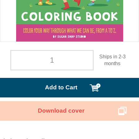
Ships in 2-3
months
Add to Cart
Download cover