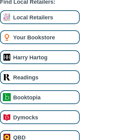
Find Local Retailers:
Local Retailers
Your Bookstore
Harry Hartog
Readings
Booktopia
Dymocks
QBD