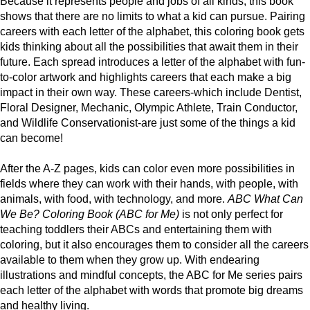
Because it represents people and jobs of all kinds, this book
shows that there are no limits to what a kid can pursue. Pairing
careers with each letter of the alphabet, this coloring book gets
kids thinking about all the possibilities that await them in their
future. Each spread introduces a letter of the alphabet with fun-
to-color artwork and highlights careers that each make a big
impact in their own way. These careers-which include Dentist,
Floral Designer, Mechanic, Olympic Athlete, Train Conductor,
and Wildlife Conservationist-are just some of the things a kid
can become!
After the A-Z pages, kids can color even more possibilities in
fields where they can work with their hands, with people, with
animals, with food, with technology, and more.
ABC What Can
We Be? Coloring Book (ABC for Me)
is not only perfect for
teaching toddlers their ABCs and entertaining them with
coloring, but it also encourages them to consider all the careers
available to them when they grow up. With endearing
illustrations and mindful concepts, the ABC for Me series pairs
each letter of the alphabet with words that promote big dreams
and healthy living.