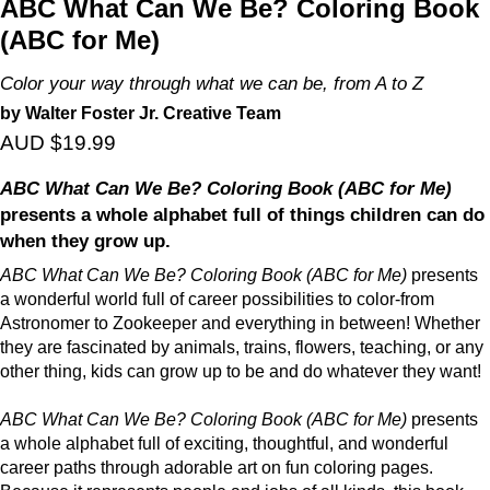
ABC What Can We Be? Coloring Book
(ABC for Me)
Color your way through what we can be, from A to Z
by Walter Foster Jr. Creative Team
AUD $19.99
ABC What Can We Be? Coloring Book (ABC for Me)
presents a whole alphabet full of things children can do
when they grow up.
ABC What Can We Be? Coloring Book (ABC for Me)
presents
a wonderful world full of career possibilities to color-from
Astronomer to Zookeeper and everything in between! Whether
they are fascinated by animals, trains, flowers, teaching, or any
other thing, kids can grow up to be and do whatever they want!
ABC What Can We Be? Coloring Book (ABC for Me)
presents
a whole alphabet full of exciting, thoughtful, and wonderful
career paths through adorable art on fun coloring pages.