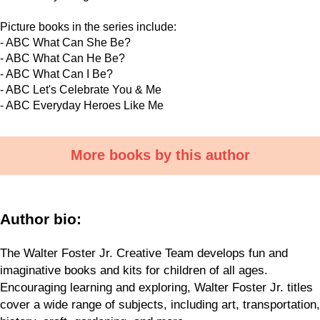
Picture books in the series include:
- ABC What Can She Be?
- ABC What Can He Be?
- ABC What Can I Be?
- ABC Let's Celebrate You & Me
- ABC Everyday Heroes Like Me
More books by this author
Author bio:
The Walter Foster Jr. Creative Team develops fun and
imaginative books and kits for children of all ages.
Encouraging learning and exploring, Walter Foster Jr. titles
cover a wide range of subjects, including art, transportation,