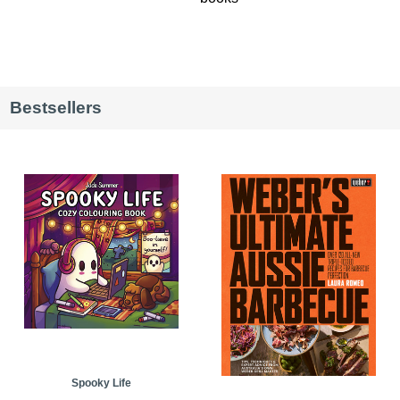
Bestsellers
Spooky Life