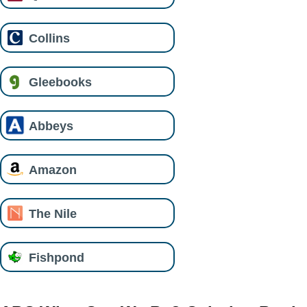
Collins
Gleebooks
Abbeys
Amazon
The Nile
Fishpond