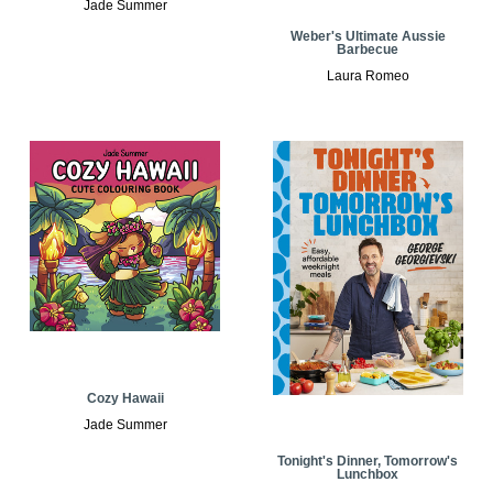
Jade Summer
Weber's Ultimate Aussie
Barbecue
Laura Romeo
Cozy Hawaii
Jade Summer
Tonight's Dinner, Tomorrow's
Lunchbox