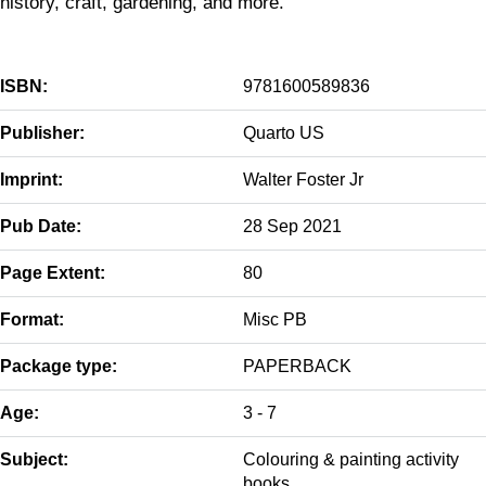
history, craft, gardening, and more.
ISBN:
9781600589836
Publisher:
Quarto US
Imprint:
Walter Foster Jr
Pub Date:
28 Sep 2021
Page Extent:
80
Format:
Misc PB
Package type:
PAPERBACK
Age:
3 - 7
Subject:
Colouring & painting activity
books