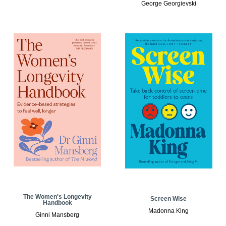
George Georgievski
The Women's Longevity
Screen Wise
Handbook
Madonna King
Ginni Mansberg