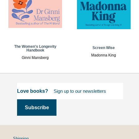
The Women's Longevity
Screen Wise
Handbook
Madonna King
Ginni Mansberg
Love books?
Shipping