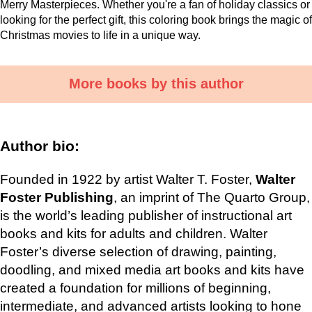
Merry Masterpieces. Whether you're a fan of holiday classics or
looking for the perfect gift, this coloring book brings the magic of
Christmas movies to life in a unique way.
More books by this author
Author bio:
Founded in 1922 by artist Walter T. Foster,
Walter
Foster Publishing
, an imprint of The Quarto Group,
is the world’s leading publisher of instructional art
books and kits for adults and children. Walter
Foster’s diverse selection of drawing, painting,
doodling, and mixed media art books and kits have
created a foundation for millions of beginning,
intermediate, and advanced artists looking to hone