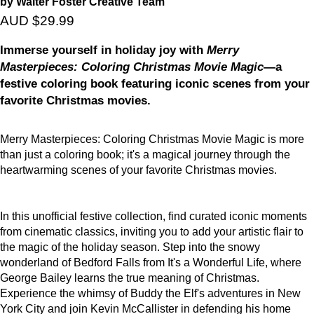
by Walter Foster Creative Team
AUD $29.99
Immerse yourself in holiday joy with
Merry
Masterpieces: Coloring Christmas Movie Magic
—a
festive coloring book featuring iconic scenes from your
favorite Christmas movies.
Merry Masterpieces: Coloring Christmas Movie Magic is more
than just a coloring book; it's a magical journey through the
heartwarming scenes of your favorite Christmas movies.
In this unofficial festive collection, find curated iconic moments
from cinematic classics, inviting you to add your artistic flair to
the magic of the holiday season. Step into the snowy
wonderland of Bedford Falls from It's a Wonderful Life, where
George Bailey learns the true meaning of Christmas.
Experience the whimsy of Buddy the Elf's adventures in New
York City and join Kevin McCallister in defending his home