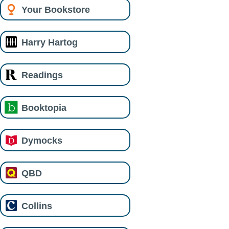
Your Bookstore
Harry Hartog
Readings
Booktopia
Dymocks
QBD
Collins