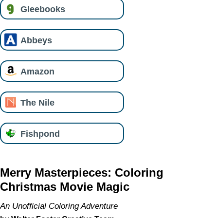
Gleebooks
Abbeys
Amazon
The Nile
Fishpond
Merry Masterpieces: Coloring
Christmas Movie Magic
An Unofficial Coloring Adventure