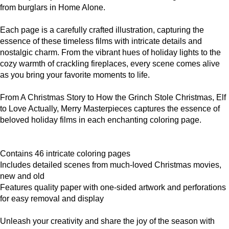
from burglars in Home Alone.
Each page is a carefully crafted illustration, capturing the
essence of these timeless films with intricate details and
nostalgic charm. From the vibrant hues of holiday lights to the
cozy warmth of crackling fireplaces, every scene comes alive
as you bring your favorite moments to life.
From A Christmas Story to How the Grinch Stole Christmas, Elf
to Love Actually, Merry Masterpieces captures the essence of
beloved holiday films in each enchanting coloring page.
Contains 46 intricate coloring pages
Includes detailed scenes from much-loved Christmas movies,
new and old
Features quality paper with one-sided artwork and perforations
for easy removal and display
Unleash your creativity and share the joy of the season with