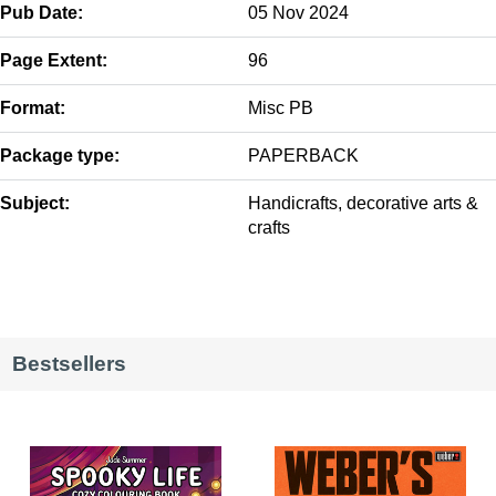
Pub Date:
05 Nov 2024
Page Extent:
96
Format:
Misc PB
Package type:
PAPERBACK
Subject:
Handicrafts, decorative arts &
crafts
Bestsellers