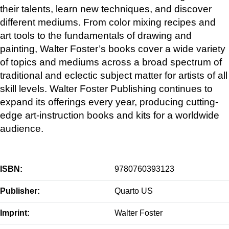
their talents, learn new techniques, and discover
different mediums. From color mixing recipes and
art tools to the fundamentals of drawing and
painting, Walter Foster’s books cover a wide variety
of topics and mediums across a broad spectrum of
traditional and eclectic subject matter for artists of all
skill levels. Walter Foster Publishing continues to
expand its offerings every year, producing cutting-
edge art-instruction books and kits for a worldwide
audience.
ISBN:
9780760393123
Publisher:
Quarto US
Imprint:
Walter Foster