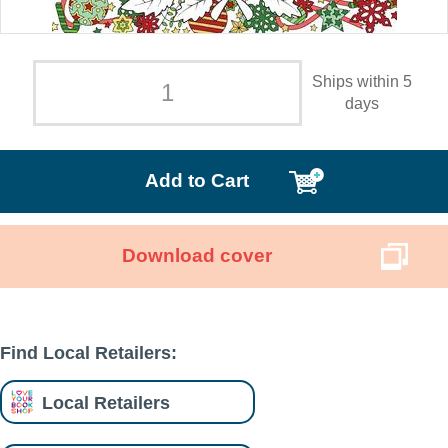
Ships within 5
days
Add to Cart
Download cover
Find Local Retailers:
Local Retailers