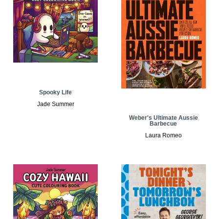
Spooky Life
Jade Summer
Weber's Ultimate Aussie
Barbecue
Laura Romeo