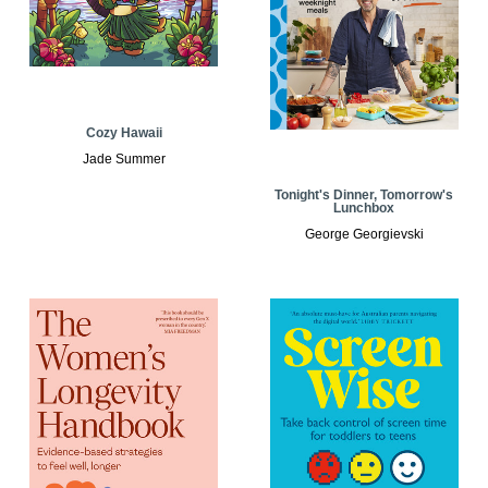
Cozy Hawaii
Jade Summer
Tonight's Dinner, Tomorrow's
Lunchbox
George Georgievski