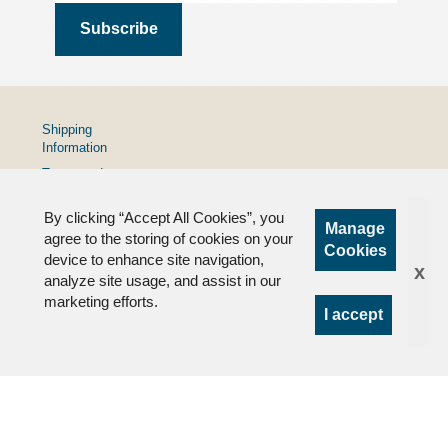
Shipping
Information
Terms and
Conditions
By clicking “Accept All Cookies”, you
Privacy
Manage
Policy
agree to the storing of cookies on your
Cookies
device to enhance site navigation,
FAQs
x
analyze site usage, and assist in our
marketing efforts.
I accept