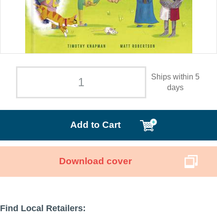
Ships within 5
days
Add to Cart
Download cover
Find Local Retailers: