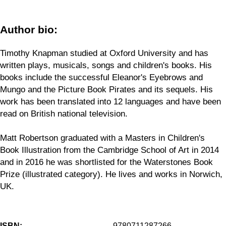
Author bio:
Timothy Knapman studied at Oxford University and has
written plays, musicals, songs and children's books. His
books include the successful Eleanor's Eyebrows and
Mungo and the Picture Book Pirates and its sequels. His
work has been translated into 12 languages and have been
read on British national television.
Matt Robertson graduated with a Masters in Children's
Book Illustration from the Cambridge School of Art in 2014
and in 2016 he was shortlisted for the Waterstones Book
Prize (illustrated category). He lives and works in Norwich,
UK.
ISBN:
9780711287266