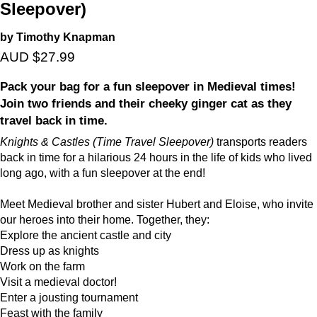
Sleepover)
by Timothy Knapman
AUD $27.99
Pack your bag for a fun sleepover in Medieval times!
Join two friends and their cheeky ginger cat as they
travel back in time.
Knights & Castles (Time Travel Sleepover)
transports readers
back in time for a hilarious 24 hours in the life of kids who lived
long ago, with a fun sleepover at the end!
Meet Medieval brother and sister Hubert and Eloise, who invite
our heroes into their home. Together, they:
Explore the ancient castle and city
Dress up as knights
Work on the farm
Visit a medieval doctor!
Enter a jousting tournament
Feast with the family