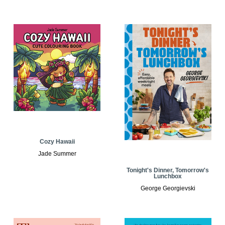
Cozy Hawaii
Jade Summer
Tonight's Dinner, Tomorrow's
Lunchbox
George Georgievski