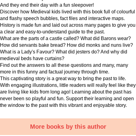
And they end their day with a fun sleepover!
Discover how Medieval kids lived with this book full of colourful
and flashy speech bubbles, fact files and interactive maps.
History is made fun and laid out across many pages to give you
a clear and easy-to-understand guide to the past.
What are the parts of a castle called? What did Barons wear?
How did servants bake bread? How did monks and nuns live?
What is a Lady's Favour? What did jesters do? And why did
medieval beds have curtains?
Find out the answers to all these questions and many, many
more in this funny and factual journey through time.
This captivating story is a great way to bring the past to life.
With engaging illustrations, little readers will really feel like they
are living like kids from long ago! Learning about the past has
never been so playful and fun. Support their learning and open
the window to the past with this vibrant and enjoyable story.
More books by this author