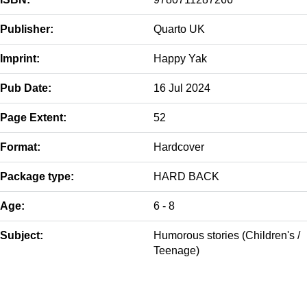
Publisher:
Quarto UK
Imprint:
Happy Yak
Pub Date:
16 Jul 2024
Page Extent:
52
Format:
Hardcover
Package type:
HARD BACK
Age:
6 - 8
Subject:
Humorous stories (Children's /
Teenage)