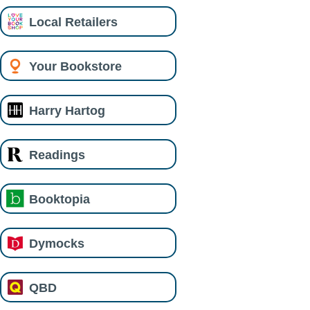
Local Retailers
Your Bookstore
Harry Hartog
Readings
Booktopia
Dymocks
QBD