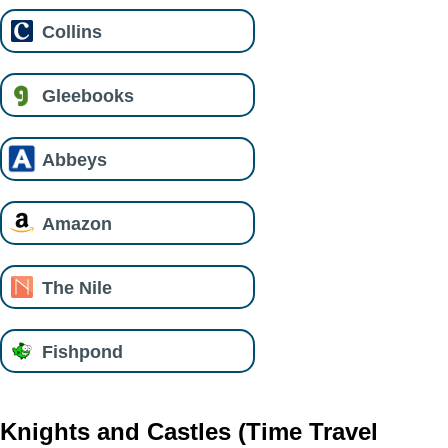
Collins
Gleebooks
Abbeys
Amazon
The Nile
Fishpond
Knights and Castles (Time Travel