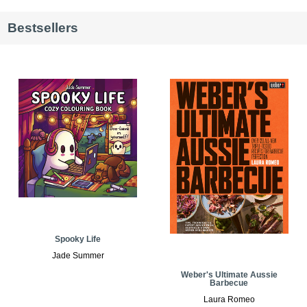
Bestsellers
Spooky Life
Jade Summer
Weber's Ultimate Aussie
Barbecue
Laura Romeo