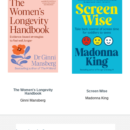
The Women's Longevity
Screen Wise
Handbook
Madonna King
Ginni Mansberg