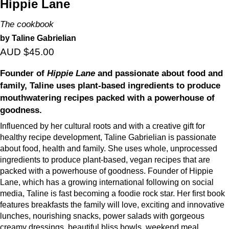
Hippie Lane
The cookbook
by Taline Gabrielian
AUD $45.00
Founder of
Hippie Lane
and passionate about food and
family, Taline uses plant-based ingredients to produce
mouthwatering recipes packed with a powerhouse of
goodness.
Influenced by her cultural roots and with a creative gift for
healthy recipe development, Taline Gabrielian is passionate
about food, health and family. She uses whole, unprocessed
ingredients to produce plant-based, vegan recipes that are
packed with a powerhouse of goodness. Founder of Hippie
Lane, which has a growing international following on social
media, Taline is fast becoming a foodie rock star. Her first book
features breakfasts the family will love, exciting and innovative
lunches, nourishing snacks, power salads with gorgeous
creamy dressings, beautiful bliss bowls, weekend meal