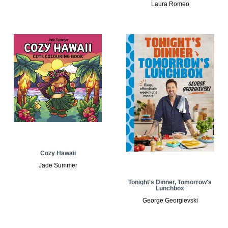
Laura Romeo
Cozy Hawaii
Jade Summer
Tonight's Dinner, Tomorrow's
Lunchbox
George Georgievski