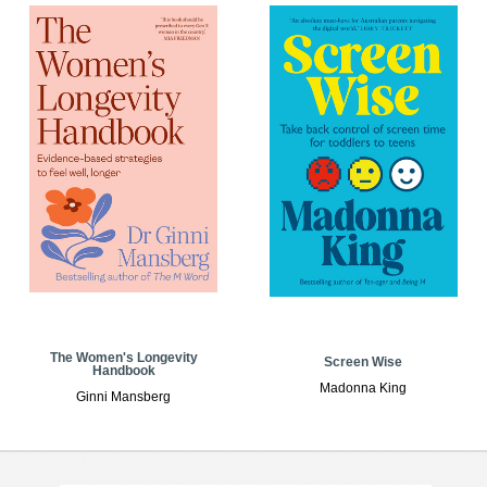
The Women's Longevity
Screen Wise
Handbook
Madonna King
Ginni Mansberg