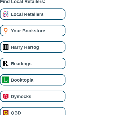
Find Local Retailers:
Local Retailers
Your Bookstore
Harry Hartog
Readings
Booktopia
Dymocks
QBD