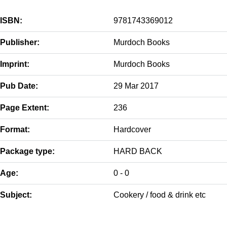
ISBN:
9781743369012
Publisher:
Murdoch Books
Imprint:
Murdoch Books
Pub Date:
29 Mar 2017
Page Extent:
236
Format:
Hardcover
Package type:
HARD BACK
Age:
0 - 0
Subject:
Cookery / food & drink etc