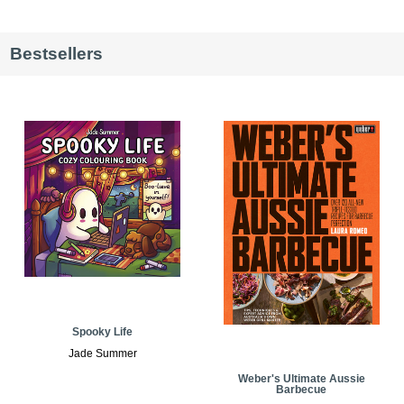
Bestsellers
Spooky Life
Jade Summer
Weber's Ultimate Aussie
Barbecue