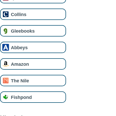
Collins
Gleebooks
Abbeys
Amazon
The Nile
Fishpond