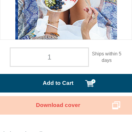
Ships within 5
days
Add to Cart
Download cover