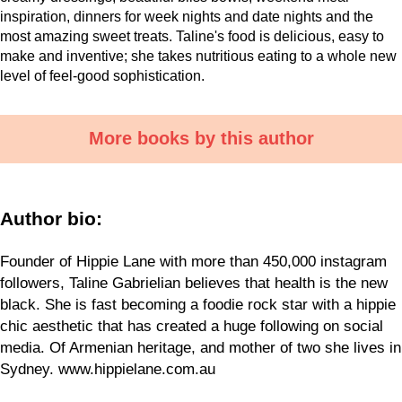
inspiration, dinners for week nights and date nights and the
most amazing sweet treats. Taline's food is delicious, easy to
make and inventive; she takes nutritious eating to a whole new
level of feel-good sophistication.
More books by this author
Author bio:
Founder of Hippie Lane with more than 450,000 instagram
followers, Taline Gabrielian believes that health is the new
black. She is fast becoming a foodie rock star with a hippie
chic aesthetic that has created a huge following on social
media. Of Armenian heritage, and mother of two she lives in
Sydney. www.hippielane.com.au