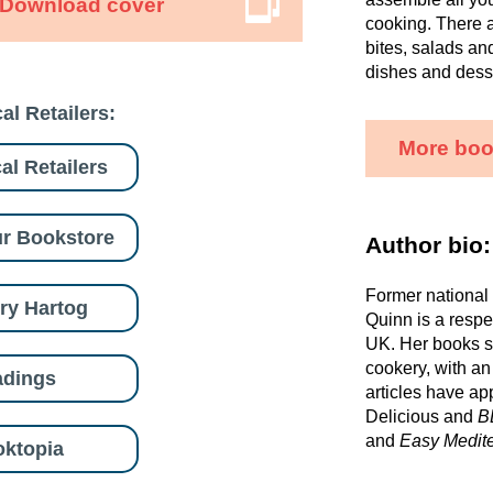
Download cover
cooking. There a
bites, salads an
dishes and dess
al Retailers:
More boo
al Retailers
r Bookstore
Author bio:
Former national
ry Hartog
Quinn is a respe
UK. Her books s
cookery, with an
adings
articles have ap
Delicious and
B
and
Easy Medit
ktopia