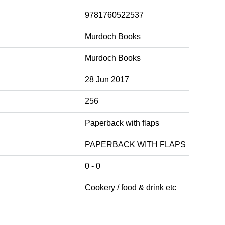
9781760522537
Murdoch Books
Murdoch Books
28 Jun 2017
256
Paperback with flaps
PAPERBACK WITH FLAPS
0 - 0
Cookery / food & drink etc