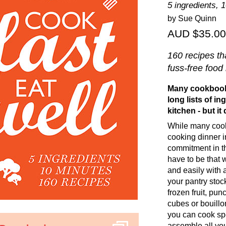
5 ingredients, 
by Sue Quinn
AUD $35.00
160 recipes th
fuss-free food
Many cookbooks
long lists of i
kitchen - but it
While many cook
cooking dinner i
commitment in th
have to be that 
and easily with 
your pantry stoc
frozen fruit, pu
cubes or bouillo
you can cook sp
assemble all you