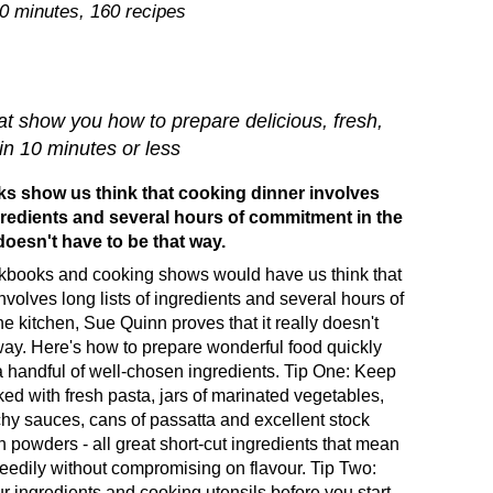
10 minutes, 160 recipes
at show you how to prepare delicious, fresh,
 in 10 minutes or less
 show us think that cooking dinner involves
ngredients and several hours of commitment in the
 doesn't have to be that way.
books and cooking shows would have us think that
nvolves long lists of ingredients and several hours of
e kitchen, Sue Quinn proves that it really doesn't
way. Here's how to prepare wonderful food quickly
a handful of well-chosen ingredients. Tip One: Keep
ked with fresh pasta, jars of marinated vegetables,
nchy sauces, cans of passatta and excellent stock
n powders - all great short-cut ingredients that mean
eedily without compromising on flavour. Tip Two:
r ingredients and cooking utensils before you start