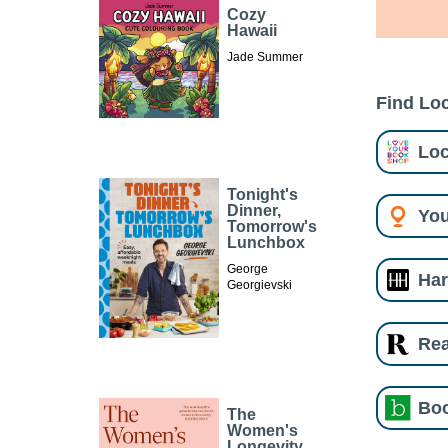
Cozy
Hawaii
Jade Summer
Find Loc
Loc
Tonight's
Dinner,
You
Tomorrow's
Lunchbox
George
Har
Georgievski
Re
Boo
The
Women's
Longevity