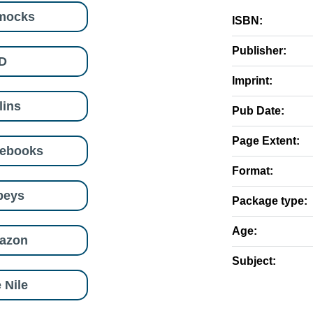
mocks
ISBN:
Publisher:
D
Imprint:
lins
Pub Date:
Page Extent:
eebooks
Format:
beys
Package type:
Age:
azon
Subject:
 Nile