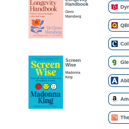
Handbook
Dy
Ginni
Mansberg
QB
Col
Screen
Gl
Wise
Madonna
King
Ab
Am
The