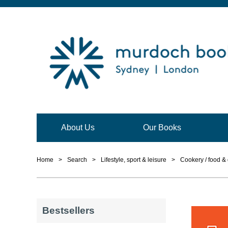
About Us
Our Books
Home
>
Search
>
Lifestyle, sport & leisure
>
Cookery / food & 
Bestsellers