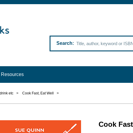
Search
Resources
drink etc
>
Cook Fast, Eat Well
>
Cook Fast