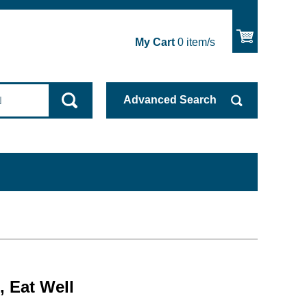
My Cart
0
item/s
Advanced
Search
, Eat Well