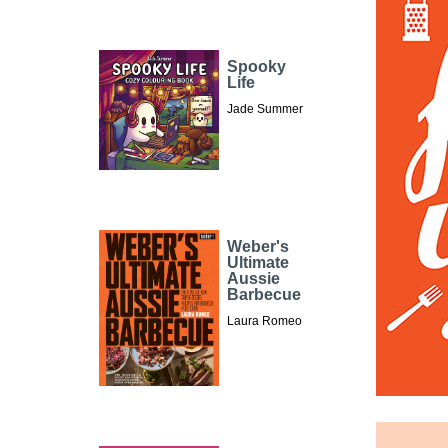
Spooky
Life
Jade Summer
Weber's
Ultimate
Aussie
Barbecue
Laura Romeo