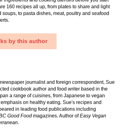
re 160 recipes all up, from plates to share and light
d soups, to pasta dishes, meat, poultry and seafood
erts.
ks by this author
 newspaper journalist and foreign correspondent, Sue
cted cookbook author and food writer based in the
pan a range of cuisines, from Japanese to vegan
 emphasis on healthy eating. Sue's recipes and
peared in leading food publications including
BC Good Food
magazines. Author of
Easy Vegan
erranean
.