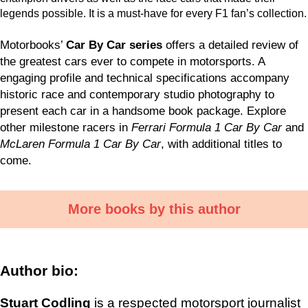
legends possible. It is a must-have for every F1 fan’s collection.
Motorbooks’
Car By Car series
offers a detailed review of
the greatest cars ever to compete in motorsports. A
engaging profile and technical specifications accompany
historic race and contemporary studio photography to
present each car in a handsome book package. Explore
other milestone racers in
Ferrari Formula 1 Car By Car
and
McLaren Formula 1 Car By Car
, with additional titles to
come.
More books by this author
Author bio:
Stuart Codling
is a respected motorsport journalist