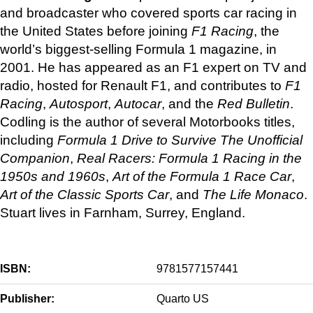
and broadcaster who covered sports car racing in
the United States before joining
F1 Racing
, the
world’s biggest-selling Formula 1 magazine, in
2001. He has appeared as an F1 expert on TV and
radio, hosted for Renault F1, and contributes to
F1
Racing
,
Autosport
,
Autocar
, and the
Red Bulletin
.
Codling is the author of several Motorbooks titles,
including
Formula 1 Drive to Survive The Unofficial
Companion
,
Real Racers: Formula 1 Racing in the
1950s and 1960s
,
Art of the Formula 1 Race Car
,
Art of the Classic Sports Car
, and
The Life Monaco
.
Stuart lives in Farnham, Surrey, England.
ISBN:
9781577157441
Publisher:
Quarto US