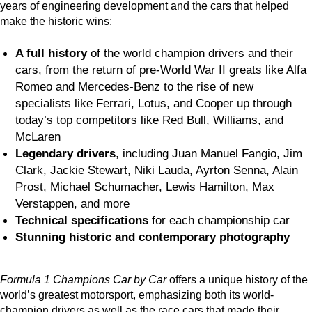
years of engineering development and the cars that helped
make the historic wins:
A full history
of the world champion drivers and their
cars, from the return of pre-World War II greats like Alfa
Romeo and Mercedes-Benz to the rise of new
specialists like Ferrari, Lotus, and Cooper up through
today’s top competitors like Red Bull, Williams, and
McLaren
Legendary drivers
, including Juan Manuel Fangio, Jim
Clark, Jackie Stewart, Niki Lauda, Ayrton Senna, Alain
Prost, Michael Schumacher, Lewis Hamilton, Max
Verstappen, and more
Technical specifications
for each championship car
Stunning historic and contemporary photography
Formula 1 Champions Car by Car
offers a unique history of the
world’s greatest motorsport, emphasizing both its world-
champion drivers as well as the race cars that made their