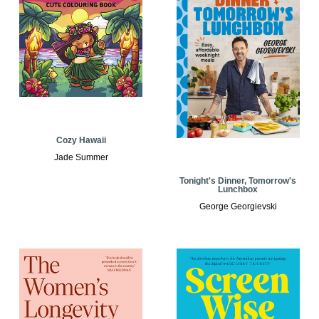
Cozy Hawaii
Jade Summer
Tonight's Dinner, Tomorrow's
Lunchbox
George Georgievski