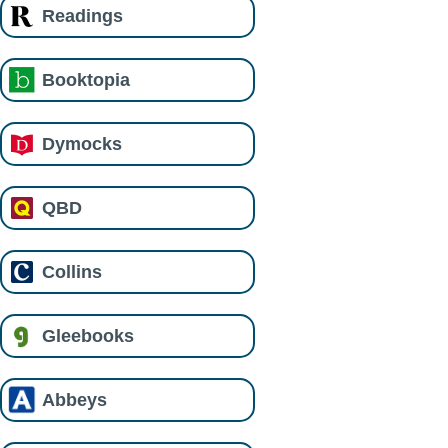
Readings
Booktopia
Dymocks
QBD
Collins
Gleebooks
Abbeys