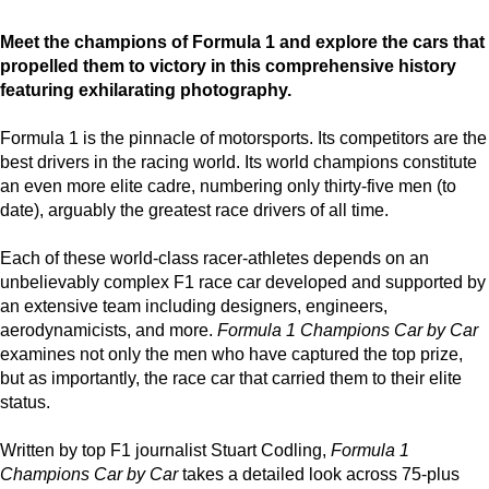
Meet the champions of Formula 1 and explore the cars that
propelled them to victory in this comprehensive history
featuring exhilarating photography.
Formula 1 is the pinnacle of motorsports. Its competitors are the
best drivers in the racing world. Its world champions constitute
an even more elite cadre, numbering only thirty-five men (to
date), arguably the greatest race drivers of all time.
Each of these world-class racer-athletes depends on an
unbelievably complex F1 race car developed and supported by
an extensive team including designers, engineers,
aerodynamicists, and more.
Formula 1 Champions Car by Car
examines not only the men who have captured the top prize,
but as importantly, the race car that carried them to their elite
status.
Written by top F1 journalist Stuart Codling,
Formula 1
Champions Car by Car
takes a detailed look across 75-plus