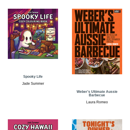
Spooky Life
Jade Summer
Weber's Ultimate Aussie
Barbecue
Laura Romeo