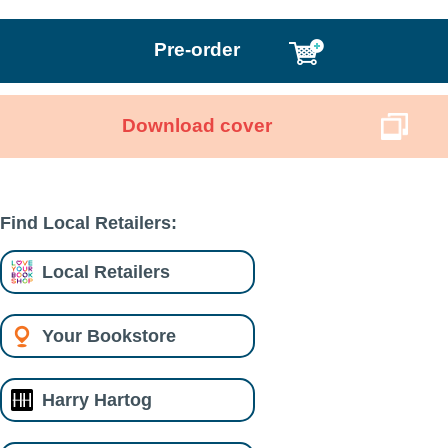
Pre-order
Download cover
Find Local Retailers:
Local Retailers
Your Bookstore
Harry Hartog