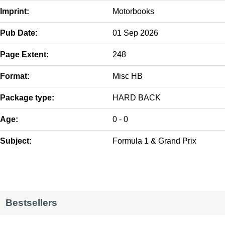
Imprint:
Motorbooks
Pub Date:
01 Sep 2026
Page Extent:
248
Format:
Misc HB
Package type:
HARD BACK
Age:
0 - 0
Subject:
Formula 1 & Grand Prix
Bestsellers