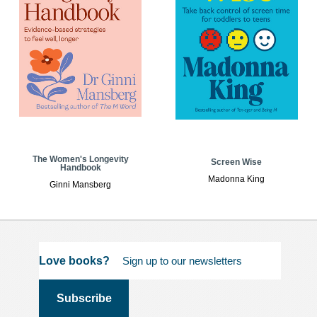
The Women's Longevity
Screen Wise
Handbook
Madonna King
Ginni Mansberg
Love books?