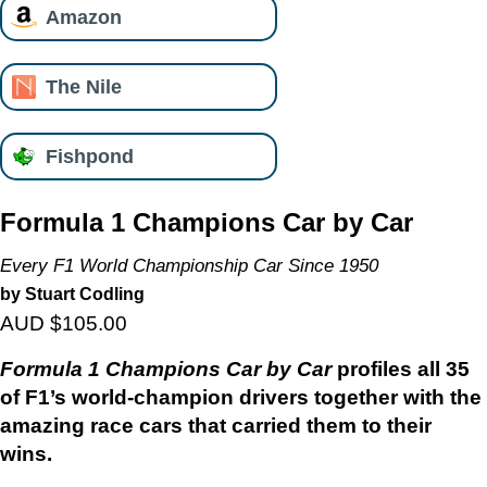
Amazon
The Nile
Fishpond
Formula 1 Champions Car by Car
Every F1 World Championship Car Since 1950
by Stuart Codling
AUD $105.00
Formula 1 Champions Car by Car
profiles all 35
of F1’s world-champion drivers together with the
amazing race cars that carried them to their
wins.