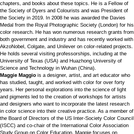
chapters, and books about these topics. He is a Fellow of
the Society of Dyers and Colourists and was President of
the Society in 2019. In 2008 he was awarded the Davies
Medal from the Royal Photographic Society (London) for his
color research. He has won numerous research grants from
both government and industry and has recently worked with
AkzoNobel, Colgate, and Unilever on color-related projects.
He holds several visiting professorships, including at the
University of Texas (USA) and Huazhong University of
Science and Technology in Wuhan (China).
Maggie Maggio
is a designer, artist, and art educator who
has studied, taught, and worked with color for over forty
years. Her personal explorations into the science of light
and pigments led to the creation of workshops for artists
and designers who want to incorporate the latest research
in color science into their creative practice. As a member of
the Board of Directors of the US Inter-Society Color Council
(ISCC) and co-chair of the International Color Association
Study Group on Color Education, Maggie focuses on