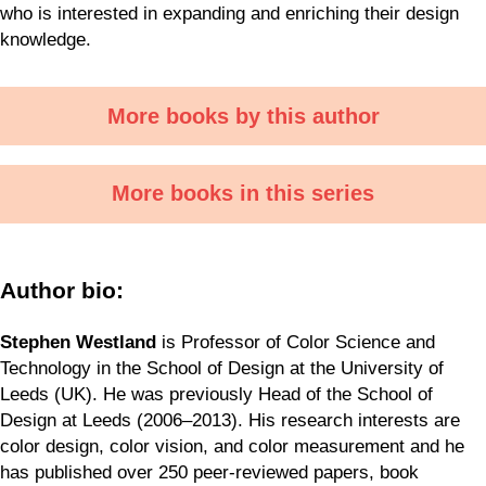
who is interested in expanding and enriching their design
knowledge.
More books by this author
More books in this series
Author bio:
Stephen Westland
is Professor of Color Science and
Technology in the School of Design at the University of
Leeds (UK). He was previously Head of the School of
Design at Leeds (2006–2013). His research interests are
color design, color vision, and color measurement and he
has published over 250 peer-reviewed papers, book