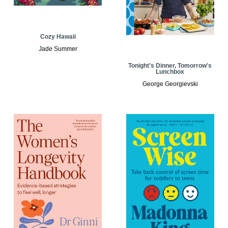
Cozy Hawaii
Jade Summer
Tonight's Dinner, Tomorrow's
Lunchbox
George Georgievski