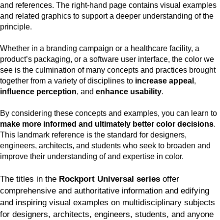
and references. The right-hand page contains visual examples
and related graphics to support a deeper understanding of the
principle.
Whether in a branding campaign or a healthcare facility, a
product’s packaging, or a software user interface, the color we
see is the culmination of many concepts and practices brought
together from a variety of disciplines to
increase appeal
,
influence perception
, and
enhance usability
.
By considering these concepts and examples, you can learn to
make more informed and ultimately better color decisions
.
This landmark reference is the standard for designers,
engineers, architects, and students who seek to broaden and
improve their understanding of and expertise in color.
The titles in the
Rockport Universal series
offer
comprehensive and authoritative information and edifying
and inspiring visual examples on multidisciplinary subjects
for designers, architects, engineers, students, and anyone