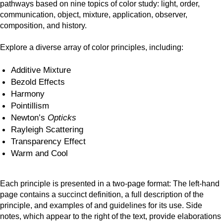
pathways based on nine topics of color study: light, order,
communication, object, mixture, application, observer,
composition, and history.
Explore a diverse array of color principles, including:
Additive Mixture
Bezold Effects
Harmony
Pointillism
Newton’s
Opticks
Rayleigh Scattering
Transparency Effect
Warm and Cool
Each principle is presented in a two-page format: The left-hand
page contains a succinct definition, a full description of the
principle, and examples of and guidelines for its use. Side
notes, which appear to the right of the text, provide elaborations