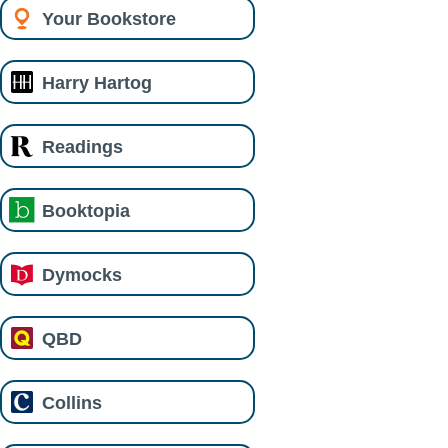
Your Bookstore
Harry Hartog
Readings
Booktopia
Dymocks
QBD
Collins