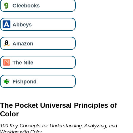
Gleebooks
Abbeys
Amazon
The Nile
Fishpond
The Pocket Universal Principles of
Color
100 Key Concepts for Understanding, Analyzing, and
Working with Color