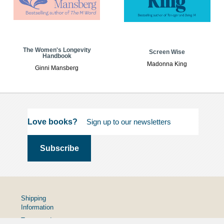
The Women's Longevity
Screen Wise
Handbook
Madonna King
Ginni Mansberg
Love books?
Shipping
Information
Terms and