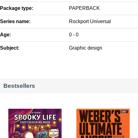
Package type:
PAPERBACK
Series name:
Rockport Universal
Age:
0 - 0
Subject:
Graphic design
Bestsellers