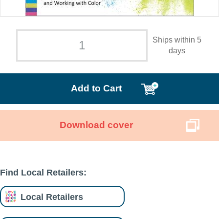
Ships within 5
days
Add to Cart
Download cover
Find Local Retailers:
Local Retailers