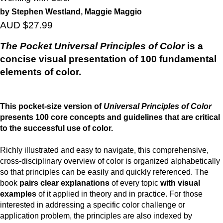
by Stephen Westland, Maggie Maggio
AUD $27.99
The Pocket Universal Principles of Color
is a
concise visual presentation of 100 fundamental
elements of color.
This pocket-size version of
Universal Principles of Color
presents 100 core concepts and guidelines that are critical
to the successful use of color.
Richly illustrated and easy to navigate, this comprehensive,
cross-disciplinary overview of color is organized alphabetically
so that principles can be easily and quickly referenced. The
book
pairs clear explanations
of every topic
with visual
examples
of it applied in theory and in practice. For those
interested in addressing a specific color challenge or
application problem, the principles are also indexed by