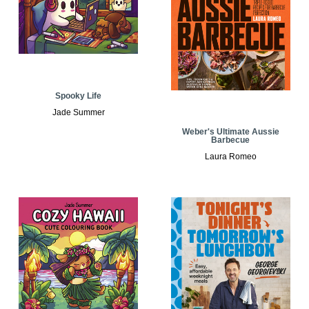
Spooky Life
Jade Summer
Weber's Ultimate Aussie
Barbecue
Laura Romeo