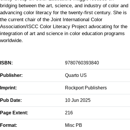
bridging between the art, science, and industry of color and
advancing color literacy for the twenty-first century. She is
the current chair of the Joint International Color
Association/ISCC Color Literacy Project advocating for the
integration of art and science in color education programs
worldwide.
ISBN:
9780760393840
Publisher:
Quarto US
Imprint:
Rockport Publishers
Pub Date:
10 Jun 2025
Page Extent:
216
Format:
Misc PB