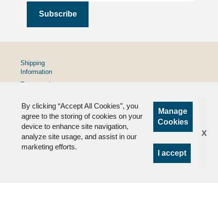
Shipping
Information
Terms and
Conditions
By clicking “Accept All Cookies”, you
Privacy
Manage
Policy
agree to the storing of cookies on your
Cookies
device to enhance site navigation,
FAQs
x
analyze site usage, and assist in our
marketing efforts.
I accept