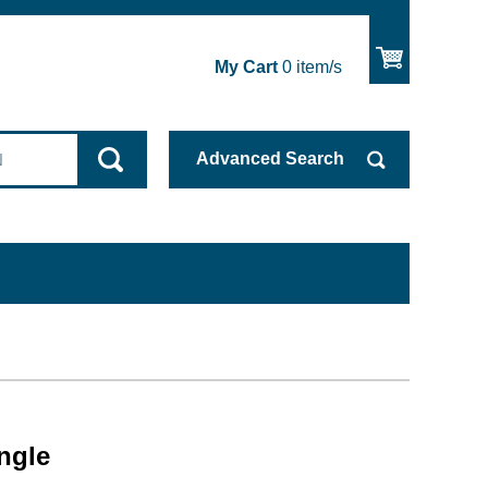
My Cart
0
item/s
Advanced
Search
ngle