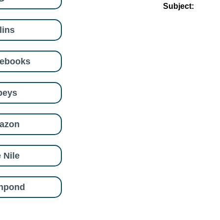
Subject:
lins
eebooks
beys
azon
 Nile
shpond