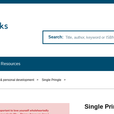
Search
Resources
p & personal development
>
Single Pringle
>
Single Pri