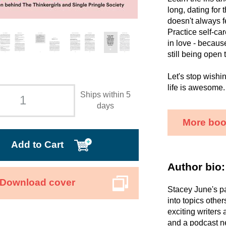
long, dating for
doesn't always f
Practice self-ca
in love - because
still being open 
Let's stop wishi
life is awesome.
Ships within 5
days
More boo
Add to Cart
Author bio:
Download cover
Stacey June's pa
into topics othe
exciting writers
and a podcast ne