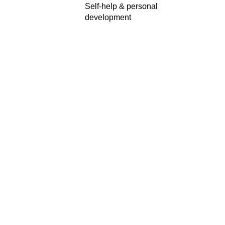
Self-help & personal
development