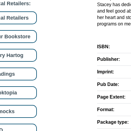
al Retailers:
Stacey has dedic
and feel good ab
al Retailers
her heart and s
programs on medi
r Bookstore
ISBN:
ry Hartog
Publisher:
Imprint:
adings
Pub Date:
ktopia
Page Extent:
Format:
mocks
Package type:
D