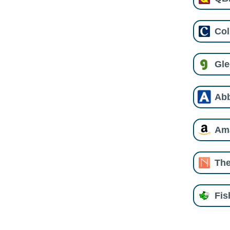
Col
Gl
Ab
Am
The
Fi