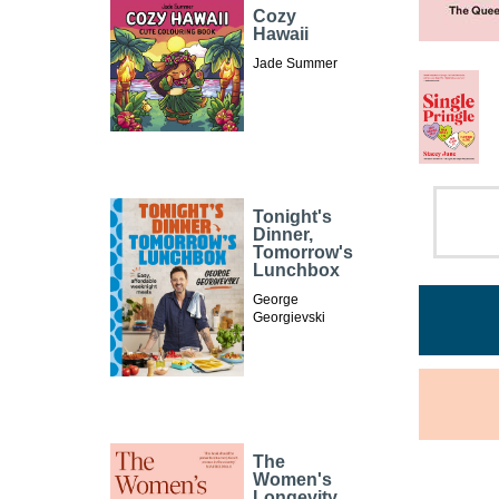
Cozy
Hawaii
Jade Summer
Tonight's
Dinner,
Tomorrow's
Lunchbox
George
Georgievski
The
Women's
Longevity