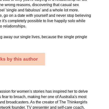
 the wrong reasons, discovering that casual sex
eel 'single and fabulous' and a whole lot more.
re, go on a date with yourself and never stop believing
 it's completely possible to live happily solo while
to relationships.
ng away our single lives, because the single pringle
ks by this author
ssion for women's stories has inspired her to delve
rs fear to broach, making her one of Australia's most
 and broadcasters. As the creator of The Thinkergirls
twork founder, TV presenter and self-care coach,