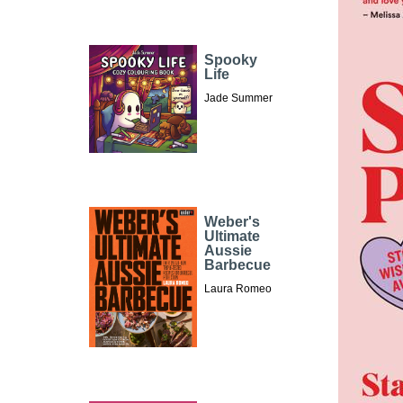
Spooky
Life
Jade Summer
Weber's
Ultimate
Aussie
Barbecue
Laura Romeo