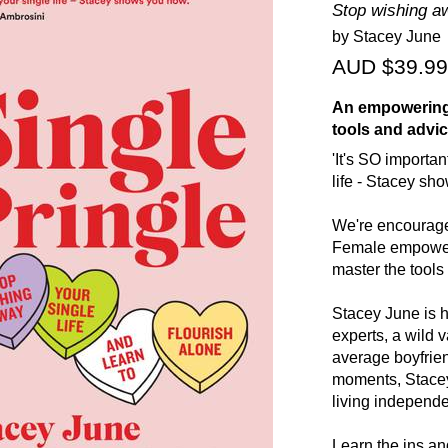
Stop wishing awa
by Stacey June
AUD $39.99
An empowering g
tools and advice
'It's SO importa
life - Stacey sh
We're encourage
Female empowerm
master the tools 
Stacey June is h
experts, a wild v
average boyfrie
moments, Stacey 
living independen
Learn the ins and