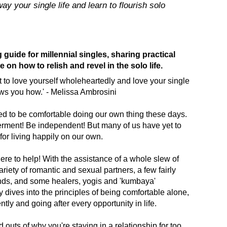
y your single life and learn to flourish solo
uide for millennial singles, sharing practical
 on how to relish and revel in the solo life.
nt to love yourself wholeheartedly and love your single
ows you how.' - Melissa Ambrosini
d to be comfortable doing our own thing these days.
ent! Be independent! But many of us have yet to
for living happily on our own.
ere to help! With the assistance of a whole slew of
ariety of romantic and sexual partners, a few fairly
nds, and some healers, yogis and 'kumbaya'
dives into the principles of being comfortable alone,
tly and going after every opportunity in life.
 outs of why you're staying in a relationship for too