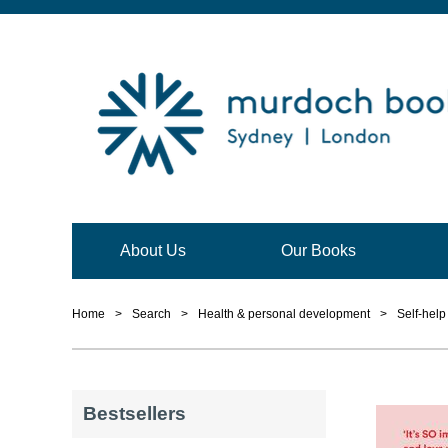
About Us
Our Books
Home
>
Search
>
Health & personal development
>
Self-hel
Bestsellers