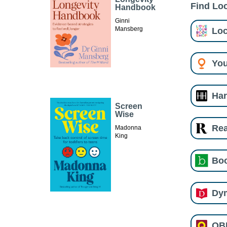
Find Loc
Handbook
Ginni
Loc
Mansberg
You
Har
Screen
Wise
Re
Madonna
King
Boo
Dy
QB