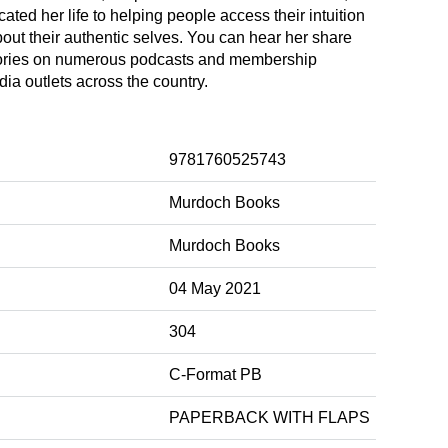
ated her life to helping people access their intuition
out their authentic selves. You can hear her share
tories on numerous podcasts and membership
a outlets across the country.
9781760525743
Murdoch Books
Murdoch Books
04 May 2021
304
C-Format PB
PAPERBACK WITH FLAPS