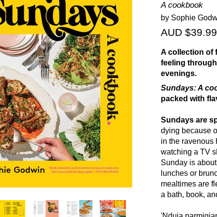
A cookbook
by Sophie Godw
AUD $39.99
A collection of
feeling through
evenings.
Sundays: A co
packed with fla
Sundays are sp
dying because of
in the ravenous 
watching a TV sh
Sunday is about 
lunches or brun
mealtimes are fle
a bath, book, an
'Nduja parmigia