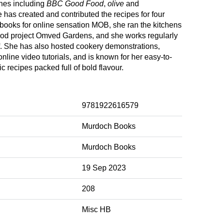
nes including
BBC Good Food
,
olive
and
 has created and contributed the recipes for four
books for online sensation MOB, she ran the kitchens
food project Omved Gardens, and she works regularly
f. She has also hosted cookery demonstrations,
line video tutorials, and is known for her easy-to-
ic recipes packed full of bold flavour.
9781922616579
Murdoch Books
Murdoch Books
19 Sep 2023
208
Misc HB