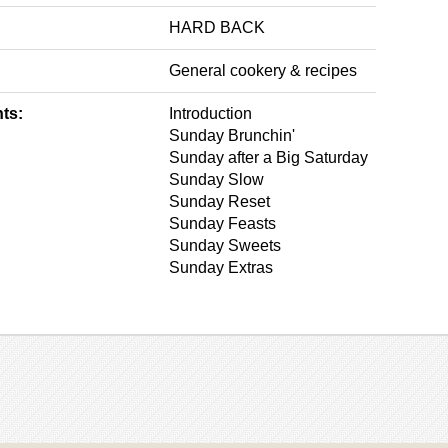
HARD BACK
General cookery & recipes
ts:
Introduction
Sunday Brunchin'
Sunday after a Big Saturday
Sunday Slow
Sunday Reset
Sunday Feasts
Sunday Sweets
Sunday Extras