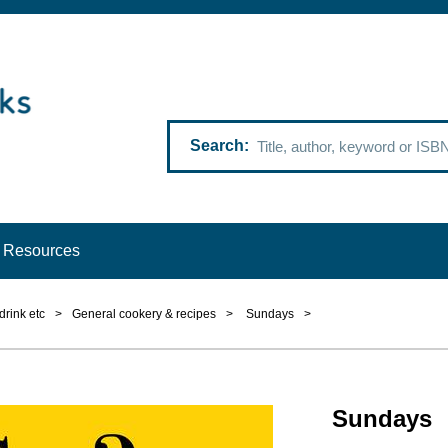
Search
Resources
drink etc
>
General cookery & recipes
>
Sundays
>
Sundays