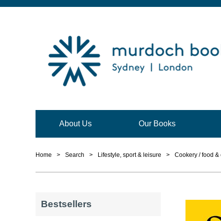
About Us
Our Books
Home
>
Search
>
Lifestyle, sport & leisure
>
Cookery / food & 
Bestsellers