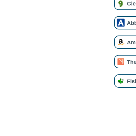
Gl
Ab
Am
The
Fi