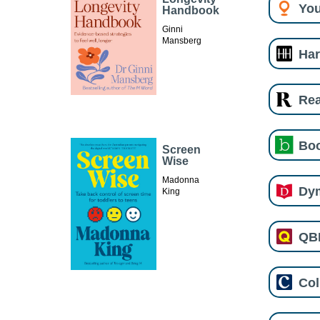
You
Handbook
Ginni
Mansberg
Har
Re
Boo
Screen
Wise
Madonna
Dy
King
QB
Col