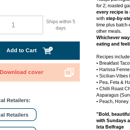
for 2; roasted g
every recipe is
with
step-by-st
Ships within 5
time plus batch-
days
other meals.
Whichever way 
eating and feel
Add to Cart
Recipes include
• Breakfast Tac
• Harissa Fennel
Download cover
• Sicilian-Vibe
• Pea, Feta & H
• Chilli Roast 
Asparagus (Sun
al Retailers:
• Peach, Honey
"Bold, beautifu
al Retailers
with Sundays a
Ixta Belfrage