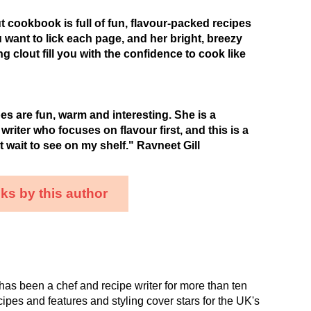
 cookbook is full of fun, flavour-packed recipes
u want to lick each page, and her bright, breezy
g clout fill you with the confidence to cook like
es are fun, warm and interesting. She is a
riter who focuses on flavour first, and this is a
t wait to see on my shelf." Ravneet Gill
ks by this author
as been a chef and recipe writer for more than ten
cipes and features and styling cover stars for the UK's