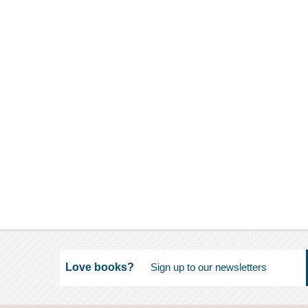
Love books?