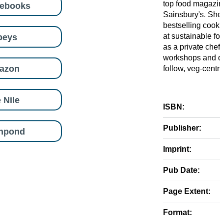
top food magazi
eebooks
Sainsbury's. She
bestselling cook
beys
at sustainable 
as a private che
workshops and on
azon
follow, veg-centr
 Nile
ISBN:
Publisher:
shpond
Imprint:
Pub Date:
Page Extent:
Format: