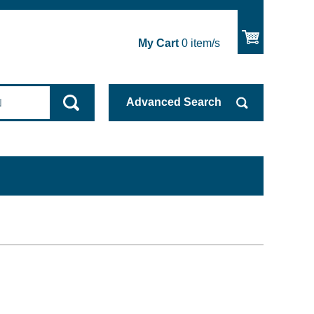
My Cart
0
item/s
Advanced
Search