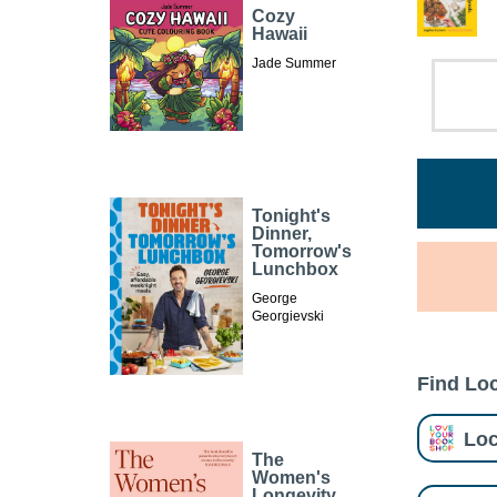
Cozy
Hawaii
Jade Summer
Tonight's
Dinner,
Tomorrow's
Lunchbox
George
Georgievski
Find Loc
Loc
The
Women's
Longevity