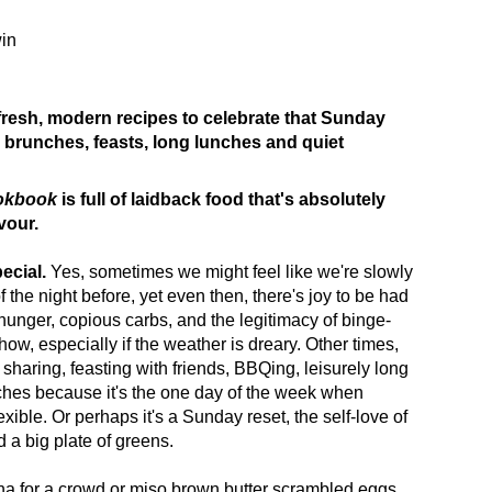
in
 fresh, modern recipes to celebrate that Sunday
 brunches, feasts, long lunches and quiet
okbook
is full of laidback food that's absolutely
vour.
ecial.
Yes, sometimes we might feel like we're slowly
 the night before, yet even then, there's joy to be had
hunger, copious carbs, and the legitimacy of binge-
ow, especially if the weather is dreary. Other times,
sharing, feasting with friends, BBQing, leisurely long
ches because it's the one day of the week when
xible. Or perhaps it's a Sunday reset, the self-love of
d a big plate of greens.
na for a crowd or miso brown butter scrambled eggs