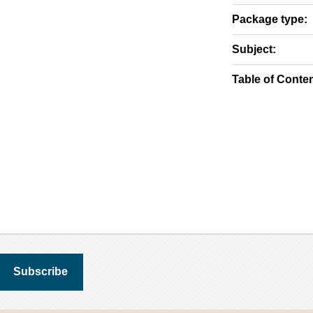
Package type:
Subject:
Table of Conten