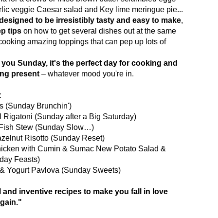
arlic veggie Caesar salad and Key lime meringue pie...
 designed to be irresistibly tasty and easy to make
,
ep tips
on how to get several dishes out at the same
cooking amazing toppings that can pep up lots of
you Sunday, it's the perfect day for cooking and
ing present
– whatever mood you're in.
:
os (Sunday Brunchin')
 Rigatoni (Sunday after a Big Saturday)
s Fish Stew (Sunday Slow…)
azelnut Risotto (Sunday Reset)
Chicken with Cumin & Sumac New Potato Salad &
day Feasts)
 & Yogurt Pavlova (Sunday Sweets)
l and inventive recipes to make you fall in love
gain."