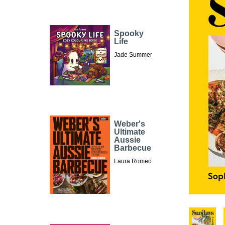
Spooky
Life
Jade Summer
Weber's
Ultimate
Aussie
Barbecue
Laura Romeo