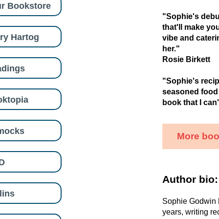
r Bookstore
"Sophie's debut
that'll make yo
ry Hartog
vibe and caterin
her."
Rosie Birkett
adings
"Sophie's recip
seasoned food w
ktopia
book that I can'
mocks
More boo
D
Author bio:
lins
Sophie Godwin h
years, writing re