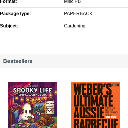
Format:
Misc PB
Package type:
PAPERBACK
Subject:
Gardening
Bestsellers