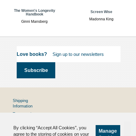
The Women's Longevity
Screen Wise
Handbook
Madonna King
Ginni Mansberg
Love books?
Shipping
Information
Terms and
Conditions
By clicking “Accept All Cookies”, you
Privacy
Manage
Policy
agree to the storing of cookies on your