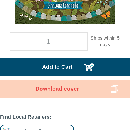
Ships within 5
days
Add to Cart
Download cover
Find Local Retailers: