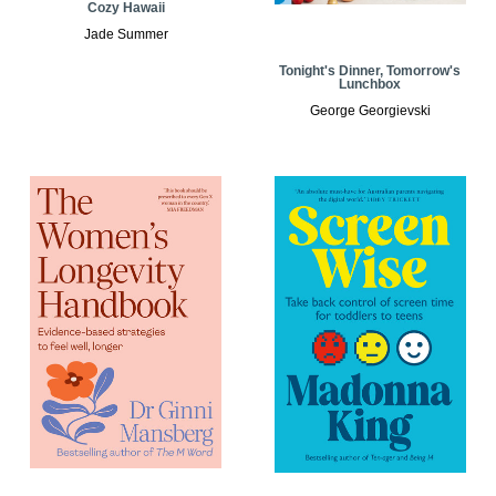
Cozy Hawaii
Jade Summer
Tonight's Dinner, Tomorrow's
Lunchbox
George Georgievski