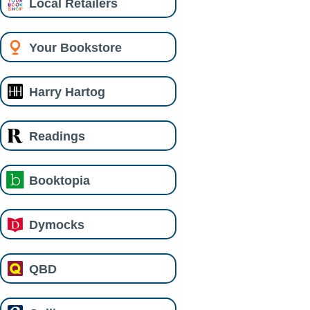
Local Retailers
Your Bookstore
Harry Hartog
Readings
Booktopia
Dymocks
QBD