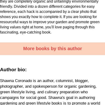
they are completely organic and unfailingly environmentally
friendly. Divided into a dozen different categories for easy
reference, each hack is accompanied by a clear photo that
shows you exactly how to complete it. If you are looking for
resourceful ways to improve your garden and promote green
living values right at home, you'll love paging through this
fascinating, eye-catching book.
More books by this author
Author bio:
Shawna Coronado is an author, columnist, blogger,
photographer, and spokesperson for organic gardening,
green lifestyle living, and culinary preparation who
campaigns for social good. Shawna's goal in authoring
gardening and green lifestyle books is to promote a world