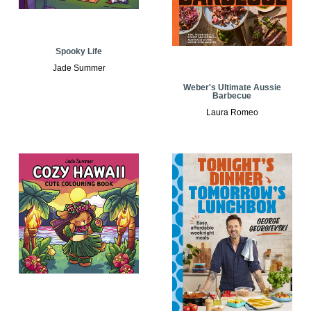
Spooky Life
Jade Summer
Weber's Ultimate Aussie
Barbecue
Laura Romeo