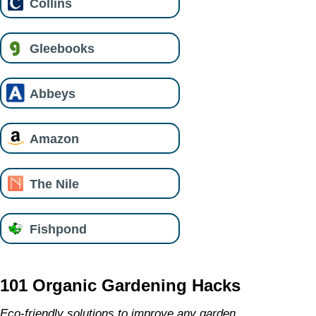
Collins
Gleebooks
Abbeys
Amazon
The Nile
Fishpond
101 Organic Gardening Hacks
Eco-friendly solutions to improve any garden