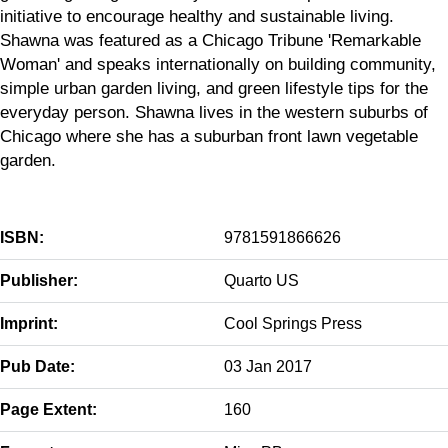
initiative to encourage healthy and sustainable living.
Shawna was featured as a Chicago Tribune 'Remarkable
Woman' and speaks internationally on building community,
simple urban garden living, and green lifestyle tips for the
everyday person. Shawna lives in the western suburbs of
Chicago where she has a suburban front lawn vegetable
garden.
ISBN:
9781591866626
Publisher:
Quarto US
Imprint:
Cool Springs Press
Pub Date:
03 Jan 2017
Page Extent:
160