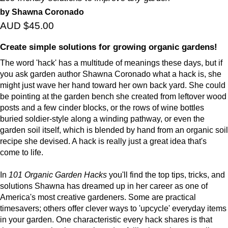
by Shawna Coronado
AUD $45.00
Create simple solutions for growing organic gardens!
The word 'hack' has a multitude of meanings these days, but if
you ask garden author Shawna Coronado what a hack is, she
might just wave her hand toward her own back yard. She could
be pointing at the garden bench she created from leftover wood
posts and a few cinder blocks, or the rows of wine bottles
buried soldier-style along a winding pathway, or even the
garden soil itself, which is blended by hand from an organic soil
recipe she devised. A hack is really just a great idea that's
come to life.
In
101 Organic Garden Hacks
you'll find the top tips, tricks, and
solutions Shawna has dreamed up in her career as one of
America's most creative gardeners. Some are practical
timesavers; others offer clever ways to 'upcycle' everyday items
in your garden. One characteristic every hack shares is that