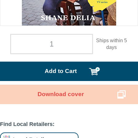
Ships within 5
days
Add to Cart
Download cover
Find Local Retailers: