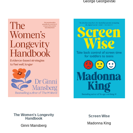
George Georgievski
The Women's Longevity
Screen Wise
Handbook
Madonna King
Ginni Mansberg