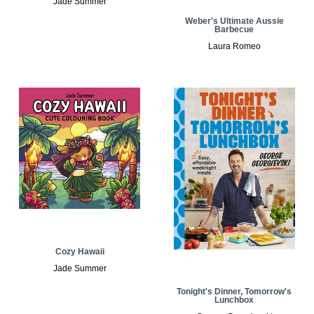
Jade Summer
Weber's Ultimate Aussie
Barbecue
Laura Romeo
Cozy Hawaii
Jade Summer
Tonight's Dinner, Tomorrow's
Lunchbox