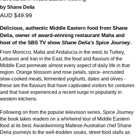
by Shane Delia
AUD $49.99
Delicious, authentic Middle Eastern food from Shane
Delia, owner of award-winning restaurant Maha and
host of the SBS TV show
Shane Delia's Spice Journey
.
From Morocco, Malta and Andalucia in the west, to Turkey,
Lebanon and Iran in the East, the food and flavours of the
Middle East permeate almost every aspect of daily life in that
region. Orange blossom and rose petals, spice- encrusted
slow-cooked meats, fermented yoghurts, dates and olives -
these are the flavours that have captivated visitors for centuries
and that have experienced a recent surge in popularity in
western kitchens.
Following on from the popular television series,
Spice Journey
the book takes readers on a whirlwind tour of Middle Eastern
food at its best. Awardwinning Maltese-Australian chef Shane
Delia journeys to the well-trodden souks, street food stalls as