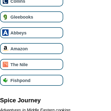
Collins
Gleebooks
Abbeys
Amazon
The Nile
Fishpond
Spice Journey
Adventures in Middle Eastern cooking