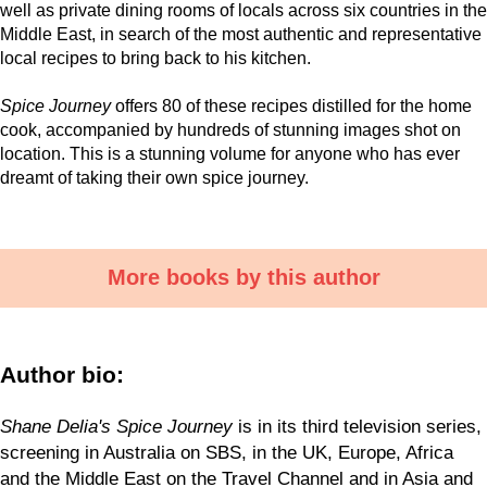
well as private dining rooms of locals across six countries in the
Middle East, in search of the most authentic and representative
local recipes to bring back to his kitchen.
Spice Journey
offers 80 of these recipes distilled for the home
cook, accompanied by hundreds of stunning images shot on
location. This is a stunning volume for anyone who has ever
dreamt of taking their own spice journey.
More books by this author
Author bio:
Shane Delia's Spice Journey
is in its third television series,
screening in Australia on SBS, in the UK, Europe, Africa
and the Middle East on the Travel Channel and in Asia and