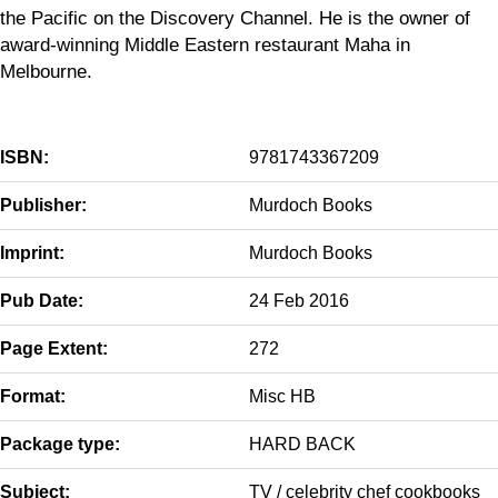
the Pacific on the Discovery Channel. He is the owner of
award-winning Middle Eastern restaurant Maha in
Melbourne.
ISBN:
9781743367209
Publisher:
Murdoch Books
Imprint:
Murdoch Books
Pub Date:
24 Feb 2016
Page Extent:
272
Format:
Misc HB
Package type:
HARD BACK
Subject:
TV / celebrity chef cookbooks