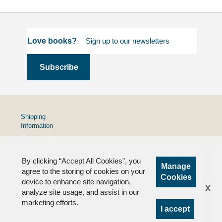
Love books?
Shipping
Information
Terms and
Conditions
By clicking “Accept All Cookies”, you
Privacy
Manage
Policy
agree to the storing of cookies on your
Cookies
device to enhance site navigation,
FAQs
x
analyze site usage, and assist in our
marketing efforts.
I accept