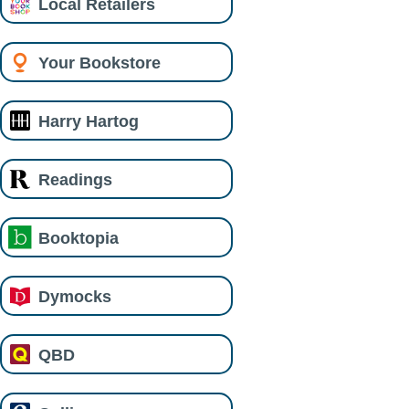
Local Retailers
Your Bookstore
Harry Hartog
Readings
Booktopia
Dymocks
QBD