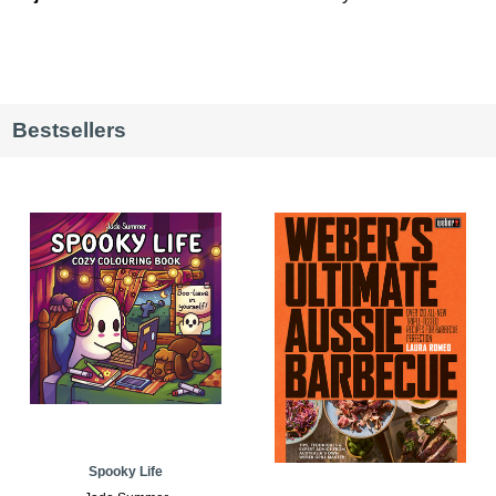
Bestsellers
Spooky Life