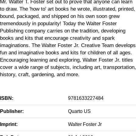
Mr. Walter T. Foster set out to prove that anyone can learn
to draw. The 'how to' art books he wrote, illustrated, printed,
bound, packaged, and shipped on his own soon grew
tremendously in popularity! Today the Walter Foster
Publishing company carries on the tradition, developing
books and kits that encourage creativity and spark
imaginations. The Walter Foster Jr. Creative Team develops
fun and imaginative books and kits for children of all ages.
Encouraging learning and exploring, Walter Foster Jr. titles
cover a wide range of subjects, including art, transportation,
history, craft, gardening, and more.
ISBN:
9781633227484
Publisher:
Quarto US
Imprint:
Walter Foster Jr