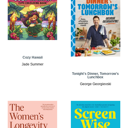
Cozy Hawaii
Jade Summer
Tonight's Dinner, Tomorrow's
Lunchbox
George Georgievski