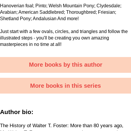
Hanoverian foal; Pinto; Welsh Mountain Pony; Clydesdale;
Arabian; American Saddlebred; Thoroughbred; Friesian;
Shetland Pony; Andalusian And more!
Just start with a few ovals, circles, and triangles and follow the
illustrated steps - you'll be creating you own amazing
masterpieces in no time at all!
More books by this author
More books in this series
Author bio:
The History of Walter T. Foster: More than 80 years ago,