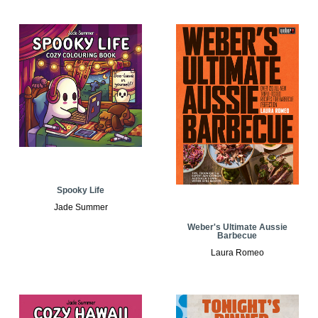
Spooky Life
Jade Summer
Weber's Ultimate Aussie
Barbecue
Laura Romeo