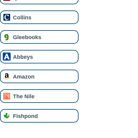
Collins
Gleebooks
Abbeys
Amazon
The Nile
Fishpond