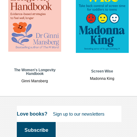
The Women's Longevity
Screen Wise
Handbook
Madonna King
Ginni Mansberg
Love books?