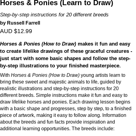
Horses & Ponies (Learn to Draw)
Step-by-step instructions for 20 different breeds
by Russell Farrell
AUD $12.99
Horses & Ponies (How to Draw)
makes it fun and easy
to create lifelike drawings of these graceful creatures -
just start with some basic shapes and follow the step-
by-step illustrations to your finished masterpiece.
With
Horses & Ponies (How to Draw)
young artists learn to
bring these sweet and majestic animals to life, guided by
realistic illustrations and step-by-step instructions for 20
different breeds. Simple instructions make it fun and easy to
draw lifelike horses and ponies. Each drawing lesson begins
with a basic shape and progresses, step by step, to a finished
piece of artwork, making it easy to follow along. Information
about the breeds and fun facts provide inspiration and
additional learning opportunities. The breeds include: