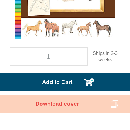
Ships in 2-3
weeks
Add to Cart
Download cover