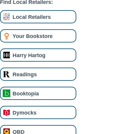
Find Local Retailers:
Local Retailers
Your Bookstore
Harry Hartog
Readings
Booktopia
Dymocks
QBD