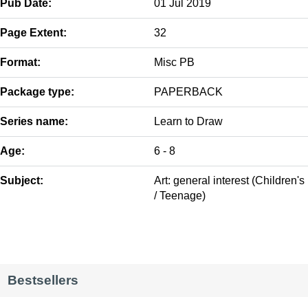
Pub Date:
01 Jul 2019
Page Extent:
32
Format:
Misc PB
Package type:
PAPERBACK
Series name:
Learn to Draw
Age:
6 - 8
Subject:
Art: general interest (Children's
/ Teenage)
Bestsellers