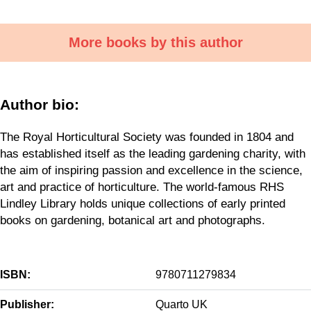
More books by this author
Author bio:
The Royal Horticultural Society was founded in 1804 and
has established itself as the leading gardening charity, with
the aim of inspiring passion and excellence in the science,
art and practice of horticulture. The world-famous RHS
Lindley Library holds unique collections of early printed
books on gardening, botanical art and photographs.
ISBN:
9780711279834
Publisher:
Quarto UK