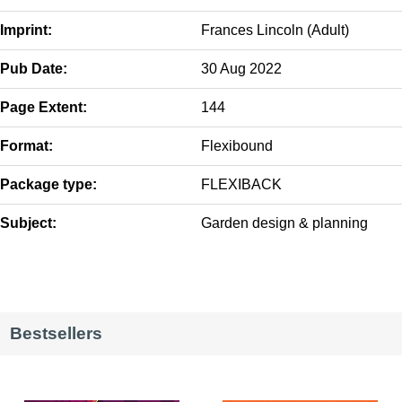
Imprint:
Frances Lincoln (Adult)
Pub Date:
30 Aug 2022
Page Extent:
144
Format:
Flexibound
Package type:
FLEXIBACK
Subject:
Garden design & planning
Bestsellers