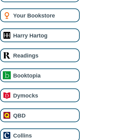
Your Bookstore
Harry Hartog
Readings
Booktopia
Dymocks
QBD
Collins