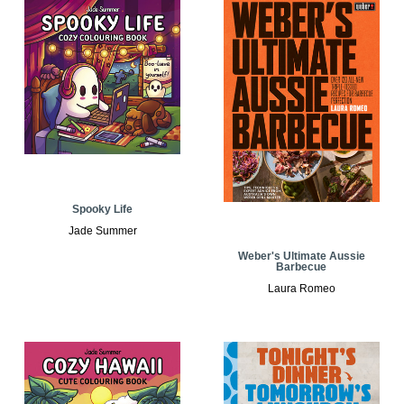
Spooky Life
Jade Summer
Weber's Ultimate Aussie
Barbecue
Laura Romeo