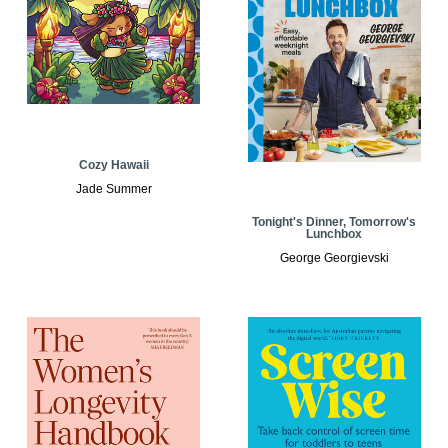
Cozy Hawaii
Jade Summer
Tonight's Dinner, Tomorrow's
Lunchbox
George Georgievski