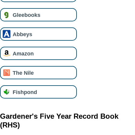
Gleebooks
Abbeys
Amazon
The Nile
Fishpond
Gardener's Five Year Record Book
(RHS)