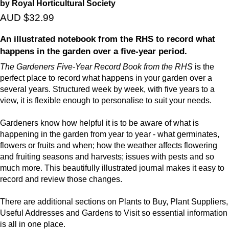
by Royal Horticultural Society
AUD $32.99
An illustrated notebook from the RHS to record what
happens in the garden over a five-year period.
The Gardeners Five-Year Record Book from the RHS
is the
perfect place to record what happens in your garden over a
several years. Structured week by week, with five years to a
view, it is flexible enough to personalise to suit your needs.
Gardeners know how helpful it is to be aware of what is
happening in the garden from year to year - what germinates,
flowers or fruits and when; how the weather affects flowering
and fruiting seasons and harvests; issues with pests and so
much more. This beautifully illustrated journal makes it easy to
record and review those changes.
There are additional sections on Plants to Buy, Plant Suppliers,
Useful Addresses and Gardens to Visit so essential information
is all in one place.