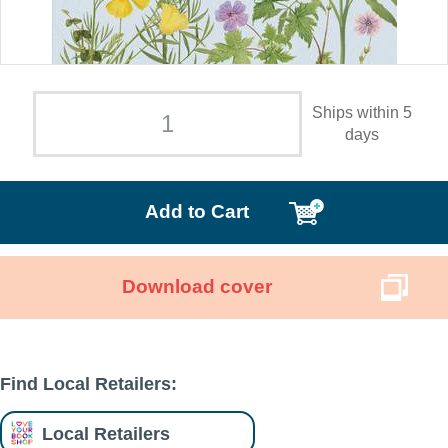
Ships within 5
days
Add to Cart
Download cover
Find Local Retailers:
Local Retailers