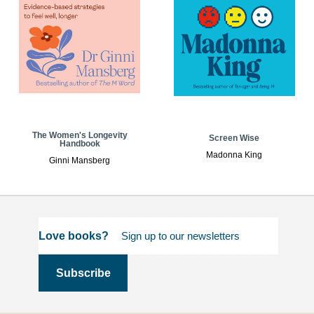
The Women's Longevity
Screen Wise
Handbook
Madonna King
Ginni Mansberg
Love books?