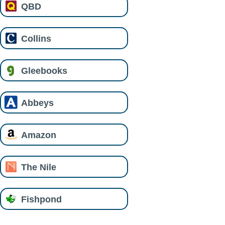
QBD
Collins
Gleebooks
Abbeys
Amazon
The Nile
Fishpond