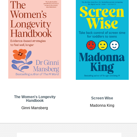
The Women's Longevity
Screen Wise
Handbook
Madonna King
Ginni Mansberg