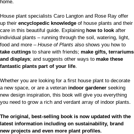
home.
House plant specialists Caro Langton and Rose Ray offer
up their
encyclopedic knowledge
of house plants and their
care in this beautiful guide. Explaining
how to look
after
individual plants – running through the soil, watering, light,
food and more –
House of Plants
also shows you how to
take cuttings
to share with friends;
make gifts, terrariums
and displays
; and suggests other ways to
make these
fantastic plants part of your life
.
Whether you are looking for a first house plant to decorate
a new space, or are a veteran
indoor gardener
seeking
new design inspiration, this book will give you everything
you need to grow a rich and verdant array of indoor plants.
The original, best-selling book is now updated with the
latest information including on sustainability, brand
new projects and even more plant profiles.