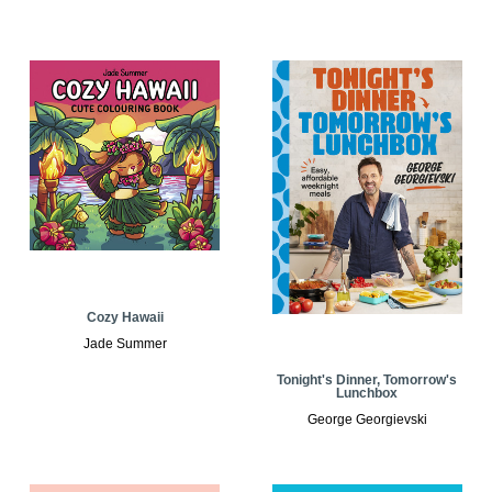
Cozy Hawaii
Jade Summer
Tonight's Dinner, Tomorrow's
Lunchbox
George Georgievski