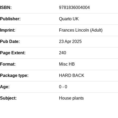
ISBN:
9781836004004
Publisher:
Quarto UK
Imprint:
Frances Lincoln (Adult)
Pub Date:
23 Apr 2025
Page Extent:
240
Format:
Misc HB
Package type:
HARD BACK
Age:
0 - 0
Subject:
House plants