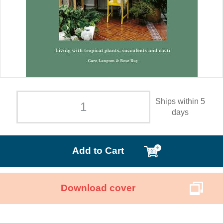
Ships within 5
days
Add to Cart
Download cover