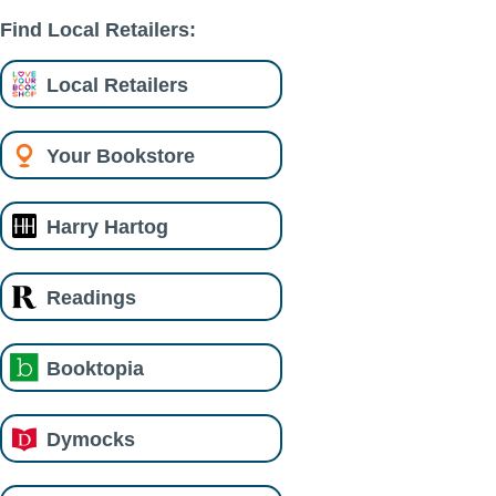
Find Local Retailers:
Local Retailers
Your Bookstore
Harry Hartog
Readings
Booktopia
Dymocks