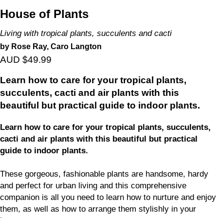
House of Plants
Living with tropical plants, succulents and cacti
by Rose Ray, Caro Langton
AUD $49.99
Learn how to care for your tropical plants,
succulents, cacti and air plants with this
beautiful but practical guide to indoor plants.
Learn how to care for your tropical plants, succulents,
cacti and air plants with this beautiful but practical
guide to indoor plants.
These gorgeous, fashionable plants are handsome, hardy
and perfect for urban living and this comprehensive
companion is all you need to learn how to nurture and enjoy
them, as well as how to arrange them stylishly in your