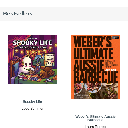
Bestsellers
Spooky Life
Jade Summer
Weber's Ultimate Aussie
Barbecue
Laura Romeo