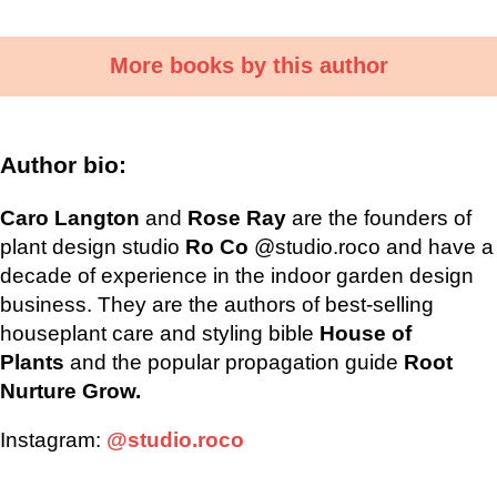
More books by this author
Author bio:
Caro Langton
and
Rose Ray
are the founders of
plant design studio
Ro Co
@studio.roco and have a
decade of experience in the indoor garden design
business. They are the authors of best-selling
houseplant care and styling bible
House of
Plants
and the popular propagation guide
Root
Nurture Grow.
Instagram:
@studio.roco