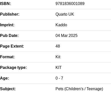
ISBN:
9781836001089
Publisher:
Quarto UK
Imprint:
Kaddo
Pub Date:
04 Mar 2025
Page Extent:
48
Format:
Kit
Package type:
KIT
Age:
0 - 7
Subject:
Pets (Children's / Teenage)