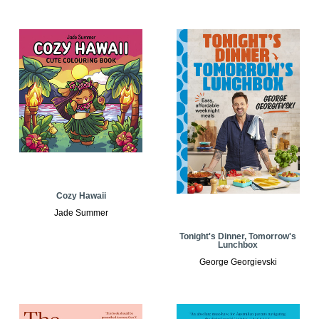
Cozy Hawaii
Jade Summer
Tonight's Dinner, Tomorrow's
Lunchbox
George Georgievski