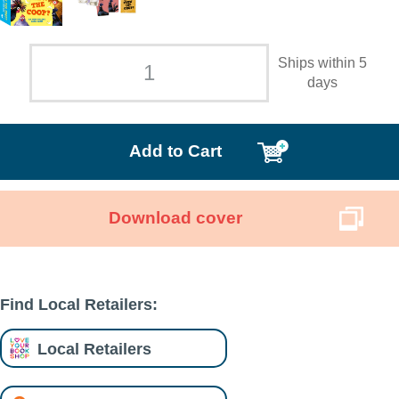
Ships within 5
days
Add to Cart
Download cover
Find Local Retailers:
Local Retailers