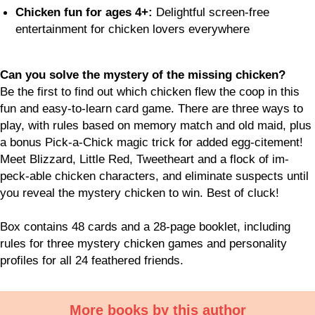
Chicken fun for ages 4+:
Delightful screen-free
entertainment for chicken lovers everywhere
Can you solve the mystery of the missing chicken?
Be the first to find out which chicken flew the coop in this
fun and easy-to-learn card game. There are three ways to
play, with rules based on memory match and old maid, plus
a bonus Pick-a-Chick magic trick for added egg-citement!
Meet Blizzard, Little Red, Tweetheart and a flock of im-
peck-able chicken characters, and eliminate suspects until
you reveal the mystery chicken to win. Best of cluck!
Box contains 48 cards and a 28-page booklet, including
rules for three mystery chicken games and personality
profiles for all 24 feathered friends.
More books by this author