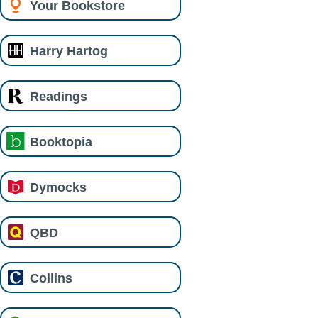
Your Bookstore
Harry Hartog
Readings
Booktopia
Dymocks
QBD
Collins