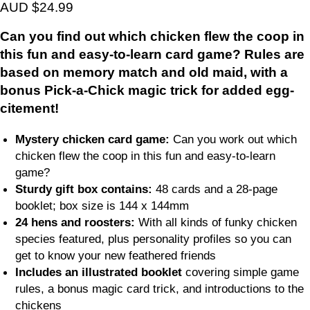
AUD $24.99
Can you find out which chicken flew the coop in
this fun and easy-to-learn card game? Rules are
based on memory match and old maid, with a
bonus Pick-a-Chick magic trick for added egg-
citement!
Mystery chicken card game:
Can you work out which
chicken flew the coop in this fun and easy-to-learn
game?
Sturdy gift box contains:
48 cards and a 28-page
booklet; box size is 144 x 144mm
24 hens and roosters:
With all kinds of funky chicken
species featured, plus personality profiles so you can
get to know your new feathered friends
Includes an illustrated booklet
covering simple game
rules, a bonus magic card trick, and introductions to the
chickens