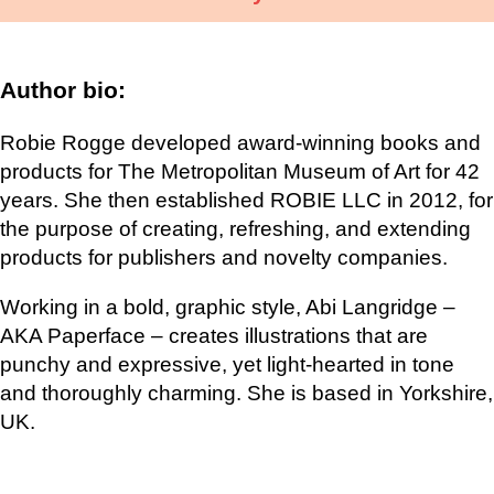
Author bio:
Robie Rogge developed award-winning books and
products for The Metropolitan Museum of Art for 42
years. She then established ROBIE LLC in 2012, for
the purpose of creating, refreshing, and extending
products for publishers and novelty companies.
Working in a bold, graphic style, Abi Langridge –
AKA Paperface – creates illustrations that are
punchy and expressive, yet light-hearted in tone
and thoroughly charming. She is based in Yorkshire,
UK.