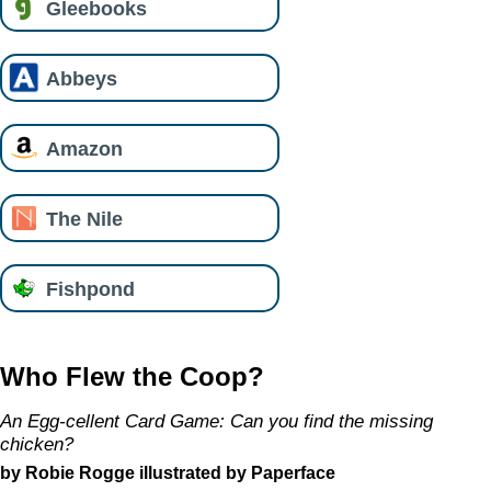
Gleebooks
Abbeys
Amazon
The Nile
Fishpond
Who Flew the Coop?
An Egg-cellent Card Game: Can you find the missing
chicken?
by Robie Rogge illustrated by Paperface