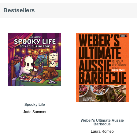
Bestsellers
Spooky Life
Jade Summer
Weber's Ultimate Aussie
Barbecue
Laura Romeo