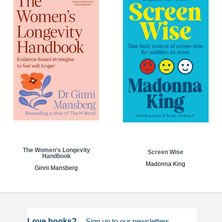
The Women's Longevity
Screen Wise
Handbook
Madonna King
Ginni Mansberg
Love books?