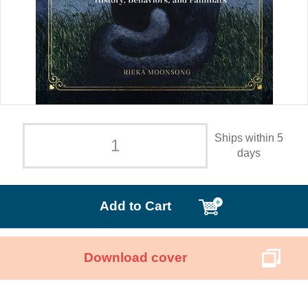
Ships within 5
days
Add to Cart
Download cover