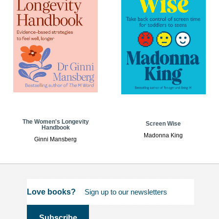
The Women's Longevity
Screen Wise
Handbook
Madonna King
Ginni Mansberg
Love books?