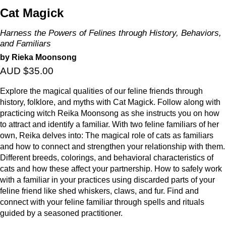
Cat Magick
Harness the Powers of Felines through History, Behaviors,
and Familiars
by Rieka Moonsong
AUD $35.00
Explore the magical qualities of our feline friends through
history, folklore, and myths with Cat Magick. Follow along with
practicing witch Reika Moonsong as she instructs you on how
to attract and identify a familiar. With two feline familiars of her
own, Reika delves into: The magical role of cats as familiars
and how to connect and strengthen your relationship with them.
Different breeds, colorings, and behavioral characteristics of
cats and how these affect your partnership. How to safely work
with a familiar in your practices using discarded parts of your
feline friend like shed whiskers, claws, and fur. Find and
connect with your feline familiar through spells and rituals
guided by a seasoned practitioner.