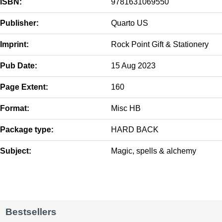
ISBN:
9781631069550
Publisher:
Quarto US
Imprint:
Rock Point Gift & Stationery
Pub Date:
15 Aug 2023
Page Extent:
160
Format:
Misc HB
Package type:
HARD BACK
Subject:
Magic, spells & alchemy
Bestsellers