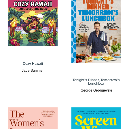
Cozy Hawaii
Jade Summer
Tonight's Dinner, Tomorrow's
Lunchbox
George Georgievski