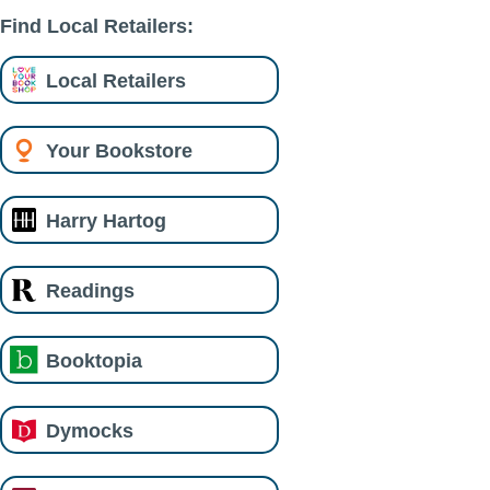
Find Local Retailers:
Local Retailers
Your Bookstore
Harry Hartog
Readings
Booktopia
Dymocks