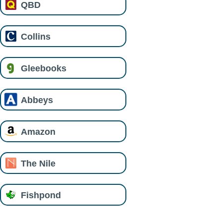
QBD
Collins
Gleebooks
Abbeys
Amazon
The Nile
Fishpond