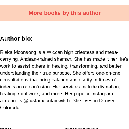
More books by this author
Author bio:
Rieka Moonsong is a Wiccan high priestess and mesa-
carrying, Andean-trained shaman. She has made it her life's
work to assist others in healing, transforming, and better
understanding their true purpose. She offers one-on-one
consultations that bring balance and clarity in times of
indecision or confusion. Her services include divination,
healing, soul work, and more. Her popular Instagram
account is @justamountainwitch. She lives in Denver,
Colorado.