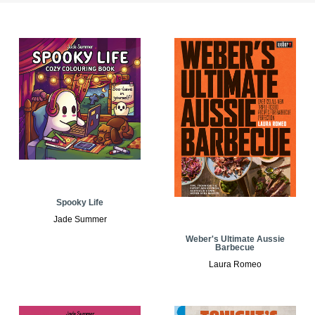
Spooky Life
Jade Summer
Weber's Ultimate Aussie
Barbecue
Laura Romeo