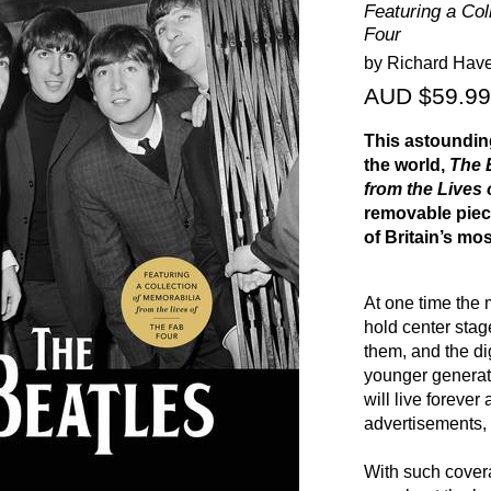
Featuring a Col
Four
by Richard Hav
AUD $59.99
This astoundin
the world,
The 
from the Lives 
removable piec
of Britain’s mo
At one time the 
hold center sta
them, and the di
younger generat
will live forever
advertisements,
With such cover