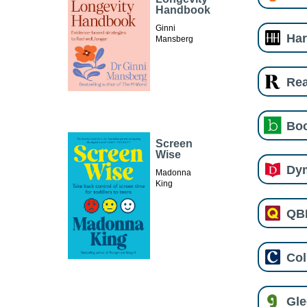
Handbook
Ginni
Har
Mansberg
Re
Boo
Screen
Wise
Dy
Madonna
King
QB
Col
Gl