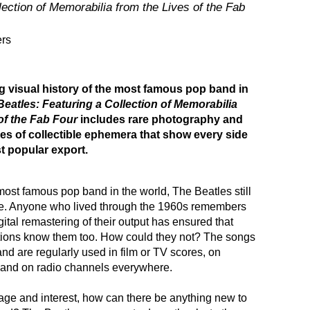
lection of Memorabilia from the Lives of the Fab
ers
g visual history of the most famous pop band in
Beatles: Featuring a Collection of Memorabilia
of the Fab Four
includes rare photography and
es of collectible ephemera that show every side
st popular export.
most famous pop band in the world, The Beatles still
ge. Anyone who lived through the 1960s remembers
gital remastering of their output has ensured that
ions know them too. How could they not? The songs
 and are regularly used in film or TV scores, on
 and on radio channels everywhere.
age and interest, how can there be anything new to