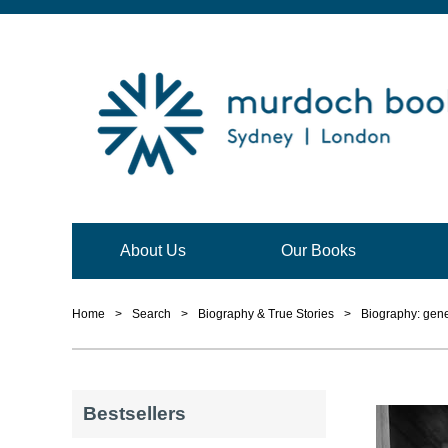
About Us
Our Books
Home
>
Search
>
Biography & True Stories
>
Biography: gene
Bestsellers