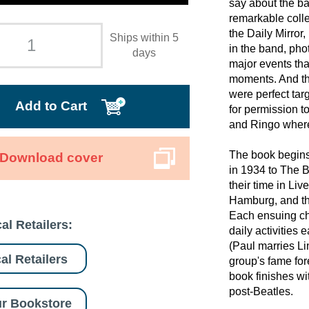
say about the b
remarkable colle
the Daily Mirror,
Ships within 5
in the band, pho
days
major events tha
moments. And th
were perfect tar
Add to Cart
for permission t
and Ringo where
The book begins 
Download cover
in 1934 to The B
their time in Liv
Hamburg, and th
Each ensuing cha
al Retailers:
daily activities 
(Paul marries Li
al Retailers
group's fame fo
book finishes wi
post-Beatles.
r Bookstore