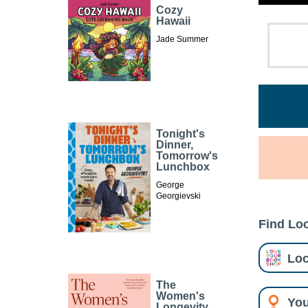
Cozy
Hawaii
Jade Summer
Tonight's
Dinner,
Tomorrow's
Lunchbox
George
Georgievski
Find Loc
Loc
The
Women's
You
Longevity