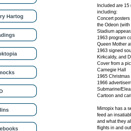
Included are 15 
including:
ry Hartog
Concert posters 
the Odeon (with
Stadium appear
adings
1963 program co
Queen Mother at
1963 signed souv
ktopia
Kirkcaldy, and 
Cover from a pi
Carnegie Hall
mocks
1965 Christmas 
1966 advertiseme
Submarine/Elea
D
Cartoon and car
Mirropix has a s
lins
feed an insatiabl
and what they al
flights in and ou
eebooks