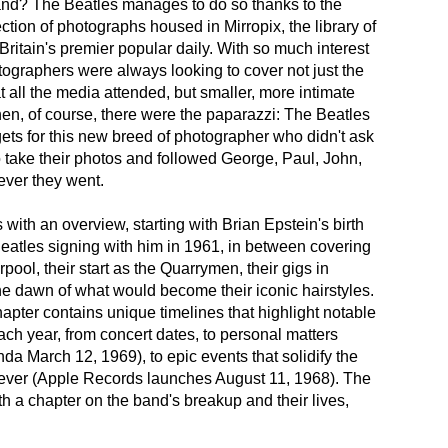
and? The Beatles manages to do so thanks to the
ction of photographs housed in Mirropix, the library of
 Britain's premier popular daily. With so much interest
tographers were always looking to cover not just the
t all the media attended, but smaller, more intimate
en, of course, there were the paparazzi: The Beatles
gets for this new breed of photographer who didn't ask
o take their photos and followed George, Paul, John,
ver they went.
with an overview, starting with Brian Epstein's birth
eatles signing with him in 1961, in between covering
erpool, their start as the Quarrymen, their gigs in
e dawn of what would become their iconic hairstyles.
pter contains unique timelines that highlight notable
each year, from concert dates, to personal matters
nda March 12, 1969), to epic events that solidify the
rever (Apple Records launches August 11, 1968). The
th a chapter on the band's breakup and their lives,