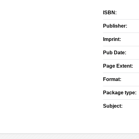
ISBN:
Publisher:
Imprint:
Pub Date:
Page Extent:
Format:
Package type:
Subject: