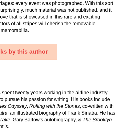
iages: every event was photographed. With this sort
urprisingly, much material was not published, and it
trove that is showcased in this rare and exciting
ctors of all stripes will cherish the removable
 memorabilia.
ks by this author
s
spent twenty years working in the airline industry
to pursue his passion for writing. His books include
lues Odyssey
,
Rolling with the Stones
, co-written with
atra
, an illustrated biography of Frank Sinatra. He has
Take
, Gary Barlow's autobiography, &
The Brooklyn
ti's.