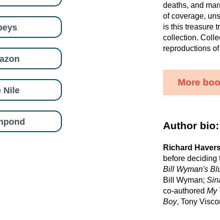
deaths, and marr
of coverage, uns
beys
is this treasure 
collection. Colle
reproductions of
azon
More boo
 Nile
shpond
Author bio:
Richard Haver
before deciding 
Bill Wyman's B
Bill Wyman;
Sin
co-authored
My 
Boy
, Tony Viscon