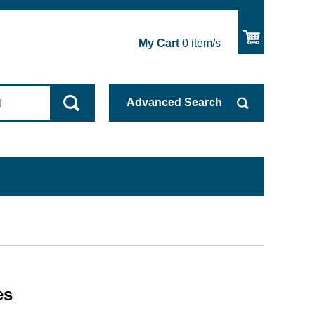
My Cart
0
item/s
Advanced
Search
es