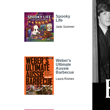
Spooky
Life
Jade Summer
Weber's
Ultimate
Aussie
Barbecue
Laura Romeo