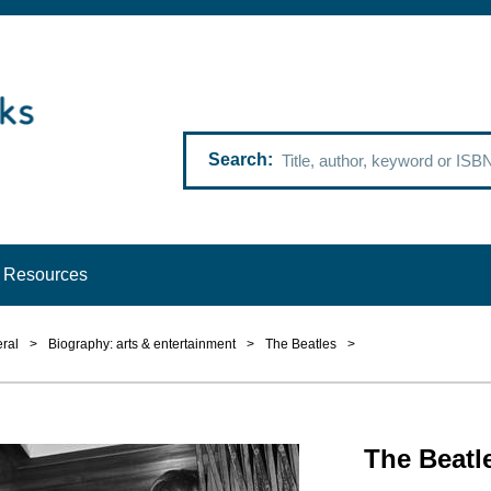
Search
Resources
ral
>
Biography: arts & entertainment
>
The Beatles
>
The Beatl