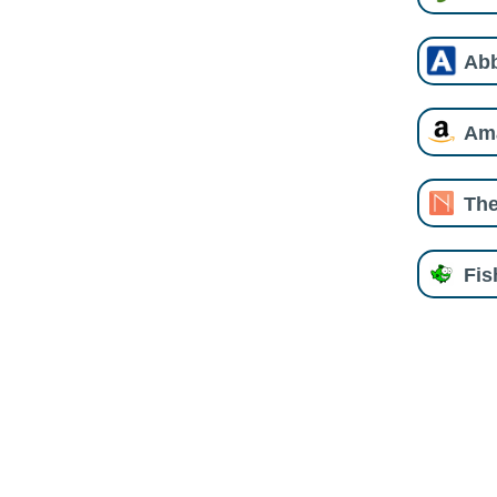
Ab
Am
The
Fi