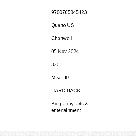
9780785845423
Quarto US
Chartwell
05 Nov 2024
320
Misc HB
HARD BACK
Biography: arts &
entertainment