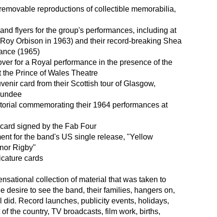
removable reproductions of collectible memorabilia,
and flyers for the group's performances, including at
 Roy Orbison in 1963) and their record-breaking Shea
ance (1965)
ver for a Royal performance in the presence of the
 the Prince of Wales Theatre
enir card from their Scottish tour of Glasgow,
Dundee
ctorial commemorating their 1964 performances at
card signed by the Fab Four
nt for the band's US single release, "Yellow
nor Rigby"
icature cards
ensational collection of material that was taken to
e desire to see the band, their families, hangers on,
l did. Record launches, publicity events, holidays,
t of the country, TV broadcasts, film work, births,