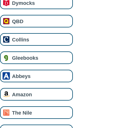
Dymocks
QBD
Collins
Gleebooks
Abbeys
Amazon
The Nile