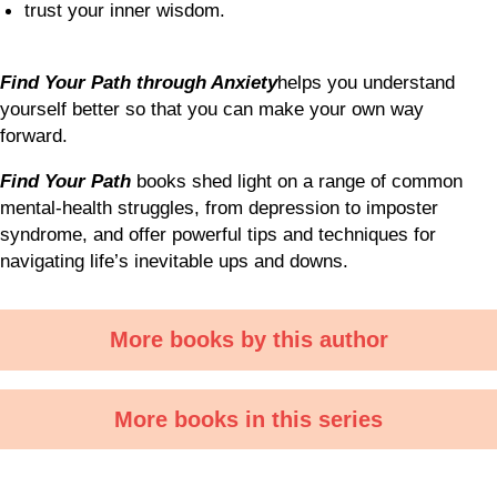
trust your inner wisdom.
Find Your Path through Anxiety
helps you understand
yourself better so that you can make your own way
forward.
Find Your Path
books shed light on a range of common
mental-health struggles, from depression to imposter
syndrome, and offer powerful tips and techniques for
navigating life’s inevitable ups and downs.
More books by this author
More books in this series