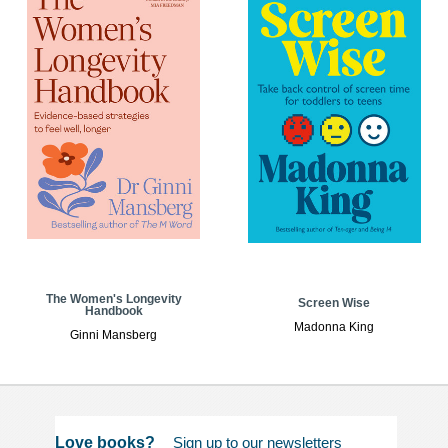
The Women's Longevity
Screen Wise
Handbook
Madonna King
Ginni Mansberg
Love books?