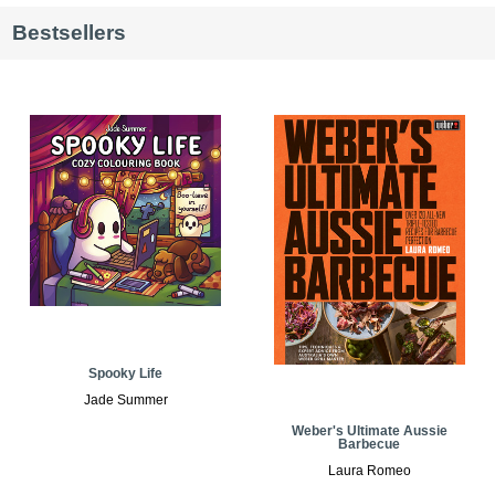
Bestsellers
Spooky Life
Jade Summer
Weber's Ultimate Aussie
Barbecue
Laura Romeo