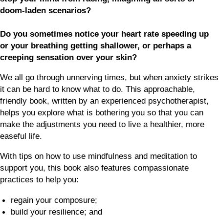
doom-laden scenarios?
Do you sometimes notice your heart rate speeding up
or your breathing getting shallower, or perhaps a
creeping sensation over your skin?
We all go through unnerving times, but when anxiety strikes
it can be hard to know what to do. This approachable,
friendly book, written by an experienced psychotherapist,
helps you explore what is bothering you so that you can
make the adjustments you need to live a healthier, more
easeful life.
With tips on how to use mindfulness and meditation to
support you, this book also features compassionate
practices to help you:
regain your composure;
build your resilience; and