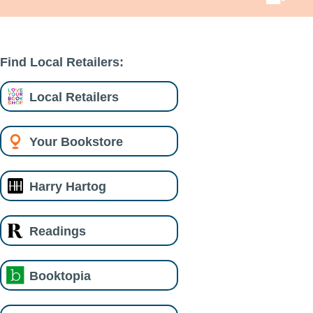
Find Local Retailers:
Local Retailers
Your Bookstore
Harry Hartog
Readings
Booktopia