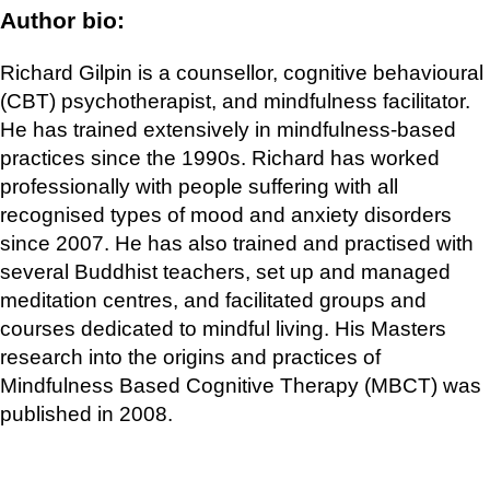
Author bio:
Richard Gilpin is a counsellor, cognitive behavioural
(CBT) psychotherapist, and mindfulness facilitator.
He has trained extensively in mindfulness-based
practices since the 1990s. Richard has worked
professionally with people suffering with all
recognised types of mood and anxiety disorders
since 2007. He has also trained and practised with
several Buddhist teachers, set up and managed
meditation centres, and facilitated groups and
courses dedicated to mindful living. His Masters
research into the origins and practices of
Mindfulness Based Cognitive Therapy (MBCT) was
published in 2008.