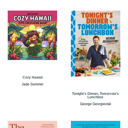
Cozy Hawaii
Jade Summer
Tonight's Dinner, Tomorrow's
Lunchbox
George Georgievski