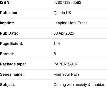
ISBN:
9780711298583
Publisher:
Quarto UK
Imprint:
Leaping Hare Press
Pub Date:
08 Apr 2025
Page Extent:
144
Format:
B
Package type:
PAPERBACK
Series name:
Find Your Path
Subject:
Coping with anxiety & phobias