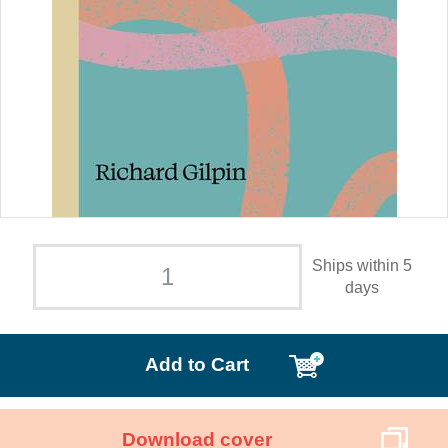
Ships within 5
days
Add to Cart
Download cover