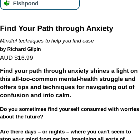
Fishpond
Find Your Path through Anxiety
Mindful techniques to help you find ease
by Richard Gilpin
AUD $16.99
Find your path through anxiety
shines a light on
this all-too-common mental-health struggle and
offers tips and techniques for navigating out of
confusion and into calm.
Do you sometimes find yourself consumed with worries
about the future?
Are there days – or nights – where you can't seem to
stop your mind from racing, imagining all sorts of