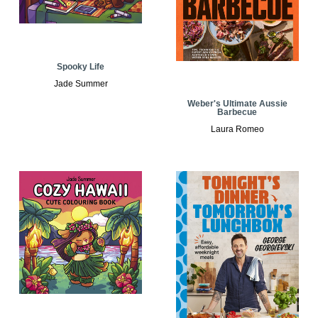
Spooky Life
Jade Summer
Weber's Ultimate Aussie
Barbecue
Laura Romeo