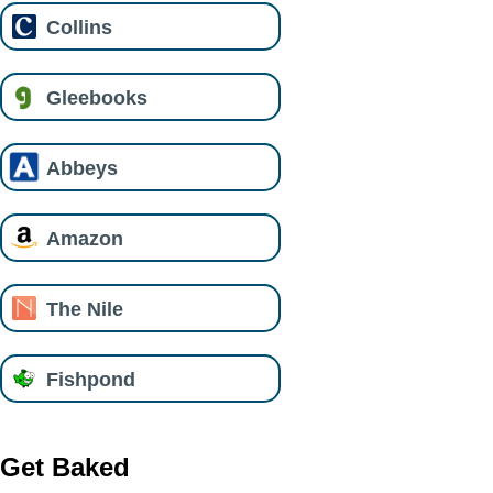
Collins
Gleebooks
Abbeys
Amazon
The Nile
Fishpond
Get Baked