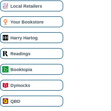
Local Retailers
Your Bookstore
Harry Hartog
Readings
Booktopia
Dymocks
QBD