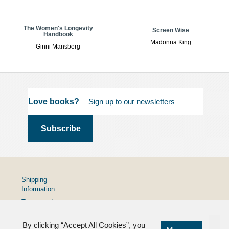
The Women's Longevity
Screen Wise
Handbook
Madonna King
Ginni Mansberg
Love books?
Shipping
Information
Terms and
Conditions
By clicking “Accept All Cookies”, you
Privacy