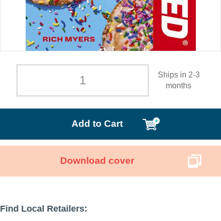
Ships in 2-3
months
Add to Cart
Download cover
Find Local Retailers: