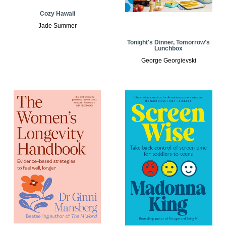
Cozy Hawaii
Jade Summer
Tonight's Dinner, Tomorrow's
Lunchbox
George Georgievski