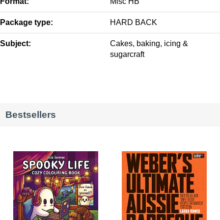
Format:
Misc HB
Package type:
HARD BACK
Subject:
Cakes, baking, icing &
sugarcraft
Bestsellers