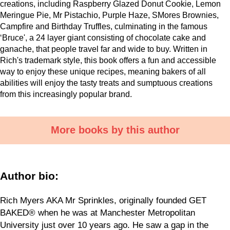
creations, including Raspberry Glazed Donut Cookie, Lemon
Meringue Pie, Mr Pistachio, Purple Haze, SMores Brownies,
Campfire and Birthday Truffles, culminating in the famous
‘Bruce', a 24 layer giant consisting of chocolate cake and
ganache, that people travel far and wide to buy. Written in
Rich's trademark style, this book offers a fun and accessible
way to enjoy these unique recipes, meaning bakers of all
abilities will enjoy the tasty treats and sumptuous creations
from this increasingly popular brand.
More books by this author
Author bio:
Rich Myers AKA Mr Sprinkles, originally founded GET
BAKED® when he was at Manchester Metropolitan
University just over 10 years ago. He saw a gap in the