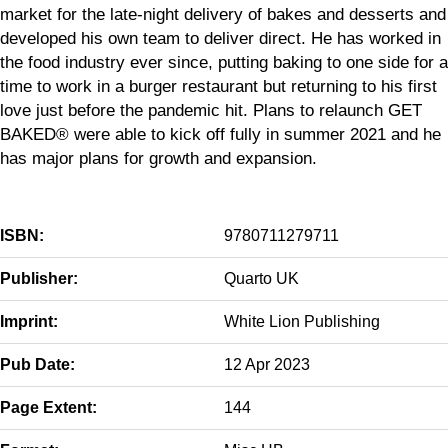
market for the late-night delivery of bakes and desserts and
developed his own team to deliver direct. He has worked in
the food industry ever since, putting baking to one side for a
time to work in a burger restaurant but returning to his first
love just before the pandemic hit. Plans to relaunch GET
BAKED® were able to kick off fully in summer 2021 and he
has major plans for growth and expansion.
ISBN:
9780711279711
Publisher:
Quarto UK
Imprint:
White Lion Publishing
Pub Date:
12 Apr 2023
Page Extent:
144