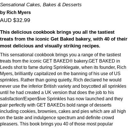
Sensational Cakes, Bakes & Desserts
by Rich Myers
AUD $32.99
This delicious cookbook brings you all the tastiest
treats from the iconic Get Baked bakery, with 40 of their
most delicious and visually striking recipes.
This sensational cookbook brings you a range of the tastiest
treats from the iconic GET BAKED® bakery.GET BAKED in
Leeds shot to fame during Sprinklegate, when its founder, Rich
Myers, brilliantly capitalized on the banning of his use of US
sprinkles. Rather than going quietly, Rich declared he would
never use the inferior British variety and boycotted all sprinkles
until he had created a UK version that does the job to his
satisfaction!Expen$ive Sprinkles has now launched and they
pair perfectly with GET BAKEDs bold range of desserts
including cookies, brownies, cakes and pies which are all high
on the taste and indulgence spectrum and definite crowd
pleasers. This book brings you 40 of those most popular