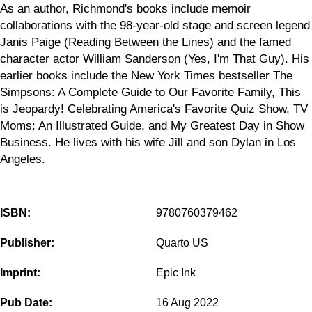
As an author, Richmond's books include memoir
collaborations with the 98-year-old stage and screen legend
Janis Paige (Reading Between the Lines) and the famed
character actor William Sanderson (Yes, I'm That Guy). His
earlier books include the New York Times bestseller The
Simpsons: A Complete Guide to Our Favorite Family, This
is Jeopardy! Celebrating America's Favorite Quiz Show, TV
Moms: An Illustrated Guide, and My Greatest Day in Show
Business. He lives with his wife Jill and son Dylan in Los
Angeles.
ISBN:
9780760379462
Publisher:
Quarto US
Imprint:
Epic Ink
Pub Date:
16 Aug 2022