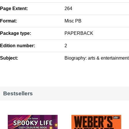
Page Extent:
264
Format:
Misc PB
Package type:
PAPERBACK
Edition number:
2
Subject:
Biography: arts & entertainment
Bestsellers