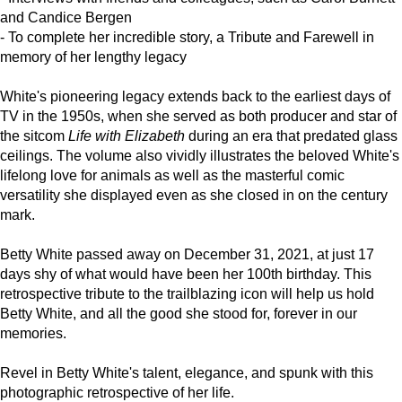
and Candice Bergen
- To complete her incredible story, a Tribute and Farewell in
memory of her lengthy legacy
White's pioneering legacy extends back to the earliest days of
TV in the 1950s, when she served as both producer and star of
the sitcom
Life with Elizabeth
during an era that predated glass
ceilings. The volume also vividly illustrates the beloved White's
lifelong love for animals as well as the masterful comic
versatility she displayed even as she closed in on the century
mark.
Betty White passed away on December 31, 2021, at just 17
days shy of what would have been her 100th birthday. This
retrospective tribute to the trailblazing icon will help us hold
Betty White, and all the good she stood for, forever in our
memories.
Revel in Betty White's talent, elegance, and spunk with this
photographic retrospective of her life.