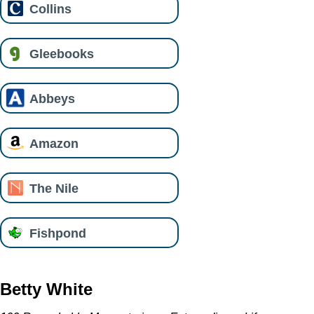
Collins
Gleebooks
Abbeys
Amazon
The Nile
Fishpond
Betty White