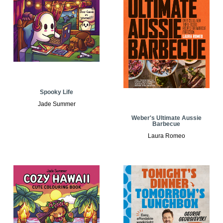
Spooky Life
Jade Summer
Weber's Ultimate Aussie
Barbecue
Laura Romeo