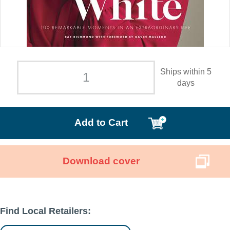
Ships within 5
days
Add to Cart
Download cover
Find Local Retailers: