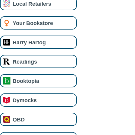
Local Retailers
Your Bookstore
Harry Hartog
Readings
Booktopia
Dymocks
QBD