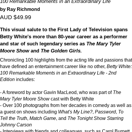
100 Remarkable Moments in an Extraordinary Life
by Ray Richmond
AUD $49.99
This visual salute to the First Lady of Television spans
Betty White's more than 80-year career as a performer
and star of such legendary series as
The Mary Tyler
Moore Show
and
The Golden Girls.
Chronicling 100 highlights from the acting life and passions that
have defined an entertainment career like no other,
Betty White:
100 Remarkable Moments in an Extraordinary Life - 2nd
Edition
includes:
- A foreword by actor Gavin MacLeod, who was part of
The
Mary Tyler Moore Show
cast with Betty White
- Over 100 photographs from her decades in comedy as well as
a guest on shows including
What's My Line?
,
Password
,
To
Tell the Truth
,
Match Game
, and
The Tonight Show Starring
Johnny Carson
- Interviews with friends and colleagues, such as Carol Burnett