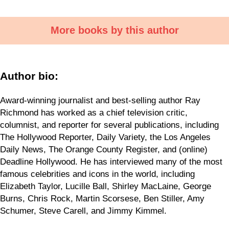
More books by this author
Author bio:
Award-winning journalist and best-selling author Ray
Richmond has worked as a chief television critic,
columnist, and reporter for several publications, including
The Hollywood Reporter, Daily Variety, the Los Angeles
Daily News, The Orange County Register, and (online)
Deadline Hollywood. He has interviewed many of the most
famous celebrities and icons in the world, including
Elizabeth Taylor, Lucille Ball, Shirley MacLaine, George
Burns, Chris Rock, Martin Scorsese, Ben Stiller, Amy
Schumer, Steve Carell, and Jimmy Kimmel.