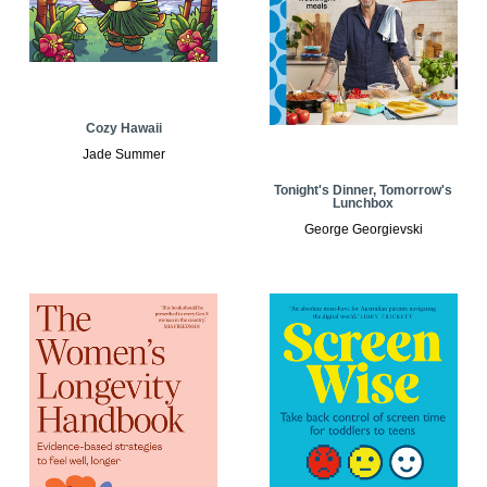
Cozy Hawaii
Jade Summer
Tonight's Dinner, Tomorrow's
Lunchbox
George Georgievski