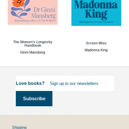
The Women's Longevity
Screen Wise
Handbook
Madonna King
Ginni Mansberg
Love books?
Shipping