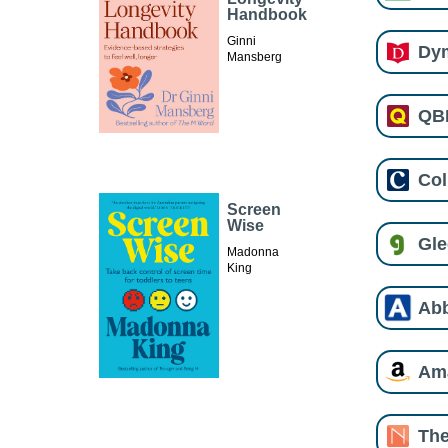
Handbook
Ginni
Dy
Mansberg
QB
Col
Screen
Wise
Gl
Madonna
King
Ab
Am
The