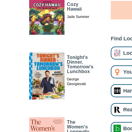
Cozy
Hawaii
Jade Summer
Find Loc
Loc
Tonight's
Dinner,
Tomorrow's
You
Lunchbox
George
Georgievski
Har
Re
The
Women's
Boo
Longevity