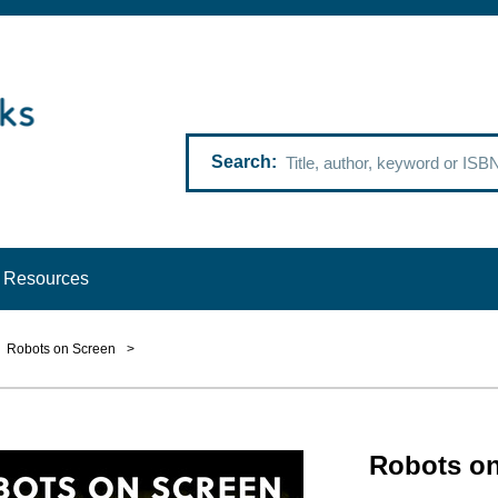
Search
Resources
Robots on Screen
>
Robots on