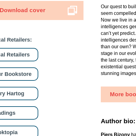
Our quest to bu
Download cover
seem compelled t
Now we live in a
intelligences ge
can’t yet predict
al Retailers:
intelligences de
than our own? Wi
stage in our evo
al Retailers
the last century
existential ques
stunning images a
r Bookstore
ry Hartog
More boo
adings
Author bio:
ktopia
Piers Bizony
ha