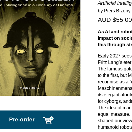
Artificial intel
by Piers Bizony
AUD $55.00
As AI and robot
impact on soci
this through str
Early 2027 sees 
Fritz Lang’s eter
The famous golde
to the first, but 
recognise as a “
Maschinenmensch
its elegant alo
for cyborgs, and
The idea of mac
equal measure. 
Pre-order
shaped our view 
humanoid robots 