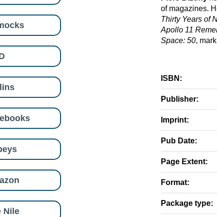
of magazines. He
Thirty Years of
mocks
Apollo 11 Rem
Space: 50
, mark
D
ISBN:
lins
Publisher:
eebooks
Imprint:
Pub Date:
beys
Page Extent:
azon
Format:
Package type:
 Nile