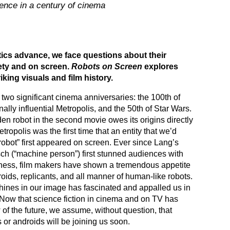
ligence in a century of cinema
ics advance, we face questions about their
ety and on screen.
Robots on Screen
explores
iking visuals and film history.
two significant cinema anniversaries: the 100th of
nally influential Metropolis, and the 50th of Star Wars.
n robot in the second movie owes its origins directly
Metropolis was the first time that an entity that we’d
robot” first appeared on screen. Ever since Lang’s
 (“machine person”) first stunned audiences with
ofness, film makers have shown a tremendous appetite
roids, replicants, and all manner of human-like robots.
hines in our image has fascinated and appalled us in
Now that science fiction in cinema and on TV has
of the future, we assume, without question, that
or androids will be joining us soon.