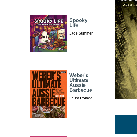
Spooky
Life
Jade Summer
Weber's
Ultimate
Aussie
Barbecue
Laura Romeo