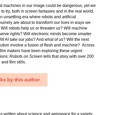
ild machines in our image could be dangerous, yet we
o try, both in screen fantasies and in the real world.
n unsettling era where robots and artificial
nuinely are about to transform our lives in ways we
. Will robots help us or threaten us? Will machine
serve rights? Will electronic minds become smarter
ll AI take our jobs? And what of us? Will the next
lution involve a fusion of flesh and machine? Across
, film makers have been exploring these urgent
tions:
Robots on Screen
tells that story with over 200
nd film stills.
ks by this author
s written about science and aerospace for a variety