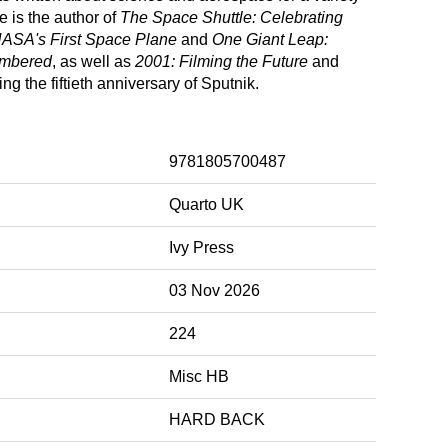
 is the author of
The Space Shuttle: Celebrating
 NASA's First Space Plane
and
One Giant Leap:
embered
, as well as
2001: Filming the Future
and
ing the fiftieth anniversary of Sputnik.
9781805700487
Quarto UK
Ivy Press
03 Nov 2026
224
Misc HB
HARD BACK