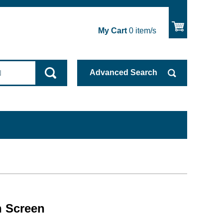
My Cart
0
item/s
Advanced
Search
 Screen