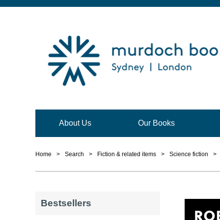
About Us
Our Books
Home
>
Search
>
Fiction & related items
>
Science fiction
>
Bestsellers