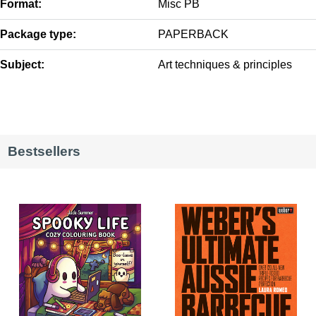
Format:
Misc PB
Package type:
PAPERBACK
Subject:
Art techniques & principles
Bestsellers