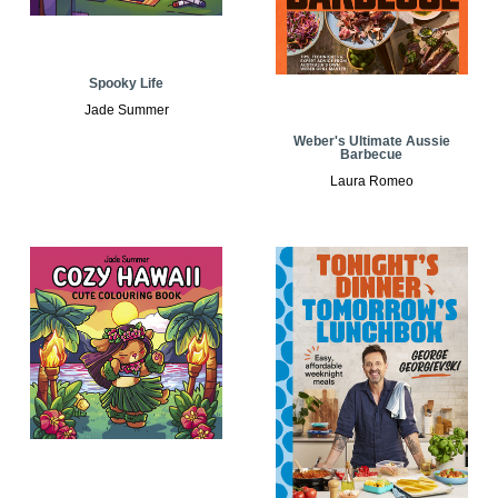
Spooky Life
Jade Summer
Weber's Ultimate Aussie
Barbecue
Laura Romeo