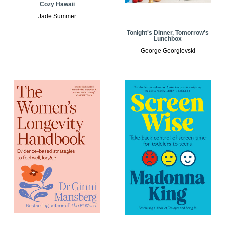
Cozy Hawaii
Jade Summer
Tonight's Dinner, Tomorrow's
Lunchbox
George Georgievski