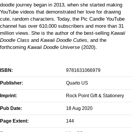
doodle journey began in 2013, when she started making
YouTube videos that demonstrated her love for drawing
cute, random characters. Today, the Pic Candle YouTube
channel has over 610,000 subscribers and more than 31
million views. She is the author of the best-selling
Kawaii
Doodle Class
and
Kawaii Doodle Cuties
, and the
forthcoming
Kawaii Doodle Universe
(2020).
ISBN:
9781631066979
Publisher:
Quarto US
Imprint:
Rock Point Gift & Stationery
Pub Date:
18 Aug 2020
Page Extent:
144