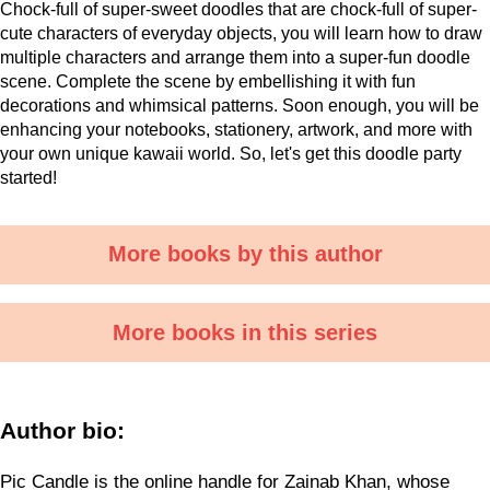
Chock-full of super-sweet doodles that are chock-full of super-
cute characters of everyday objects, you will learn how to draw
multiple characters and arrange them into a super-fun doodle
scene. Complete the scene by embellishing it with fun
decorations and whimsical patterns. Soon enough, you will be
enhancing your notebooks, stationery, artwork, and more with
your own unique kawaii world. So, let's get this doodle party
started!
More books by this author
More books in this series
Author bio:
Pic Candle is the online handle for Zainab Khan, whose