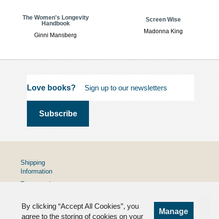
The Women's Longevity
Screen Wise
Handbook
Madonna King
Ginni Mansberg
Love books?
Shipping
Information
Terms and
Conditions
By clicking “Accept All Cookies”, you
Privacy
Manage
Policy
agree to the storing of cookies on your