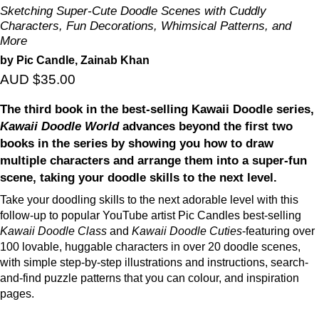
Sketching Super-Cute Doodle Scenes with Cuddly
Characters, Fun Decorations, Whimsical Patterns, and
More
by Pic Candle, Zainab Khan
AUD $35.00
The third book in the best-selling Kawaii Doodle series,
Kawaii Doodle World
advances beyond the first two
books in the series by showing you how to draw
multiple characters and arrange them into a super-fun
scene, taking your doodle skills to the next level.
Take your doodling skills to the next adorable level with this
follow-up to popular YouTube artist Pic Candles best-selling
Kawaii Doodle Class
and
Kawaii Doodle Cuties
-featuring over
100 lovable, huggable characters in over 20 doodle scenes,
with simple step-by-step illustrations and instructions, search-
and-find puzzle patterns that you can colour, and inspiration
pages.