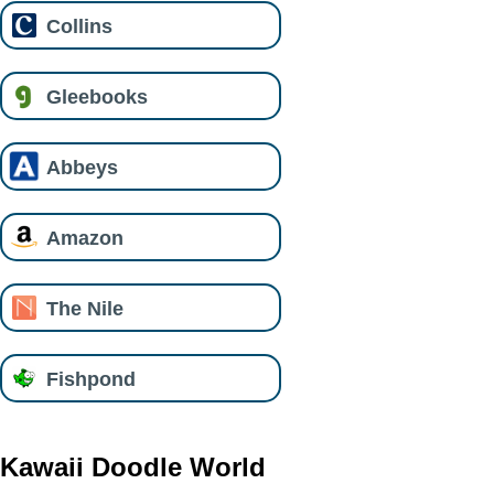
Collins
Gleebooks
Abbeys
Amazon
The Nile
Fishpond
Kawaii Doodle World