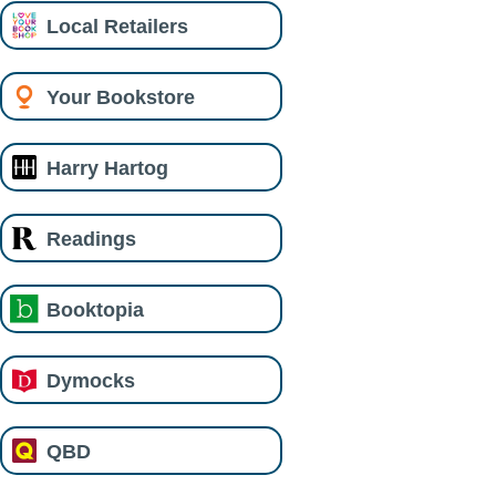
Local Retailers
Your Bookstore
Harry Hartog
Readings
Booktopia
Dymocks
QBD