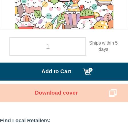
Ships within 5
days
Add to Cart
Download cover
Find Local Retailers: