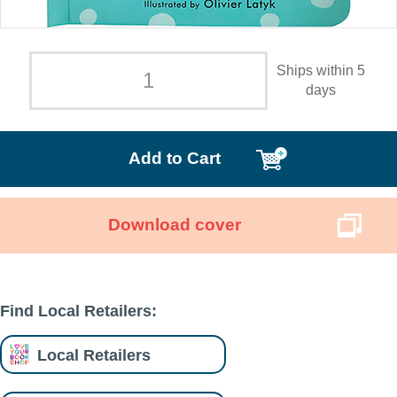
Ships within 5
days
Add to Cart
Download cover
Find Local Retailers:
Local Retailers