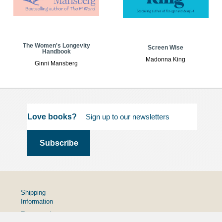
The Women's Longevity
Screen Wise
Handbook
Madonna King
Ginni Mansberg
Love books?
Shipping
Information
Terms and