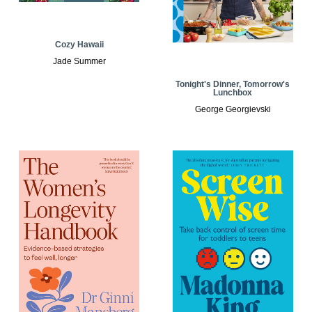
Cozy Hawaii
Jade Summer
Tonight's Dinner, Tomorrow's
Lunchbox
George Georgievski