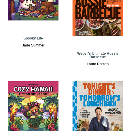
Spooky Life
Jade Summer
Weber's Ultimate Aussie
Barbecue
Laura Romeo