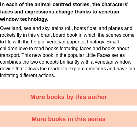
In each of the animal-centred stories, the characters'
faces and expressions change thanks to venetian
window technology.
Over land, sea and sky, trains roll, boats float, and planes and
rockets fly in this vibrant board book in which the scenes come
to life with the help of venetian paper technology. Small
children love to read books featuring faces and books about
transport. This new book in the popular Little Faces series
combines the two concepts brilliantly with a venetian window
device that allows the reader to explore emotions and have fun
imitating different actions.
More books by this author
More books in this series