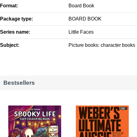
Format:
Board Book
Package type:
BOARD BOOK
Series name:
Little Faces
Subject:
Picture books: character books
Bestsellers