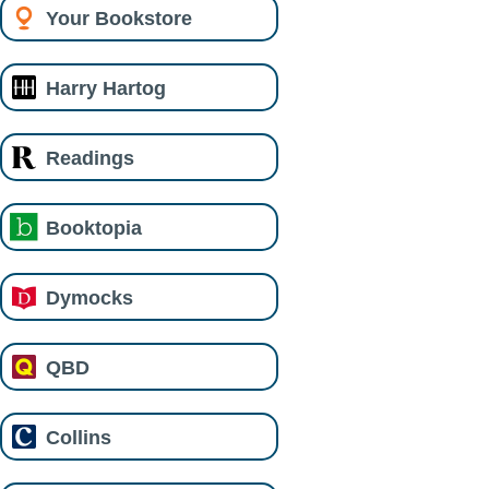
Your Bookstore
Harry Hartog
Readings
Booktopia
Dymocks
QBD
Collins