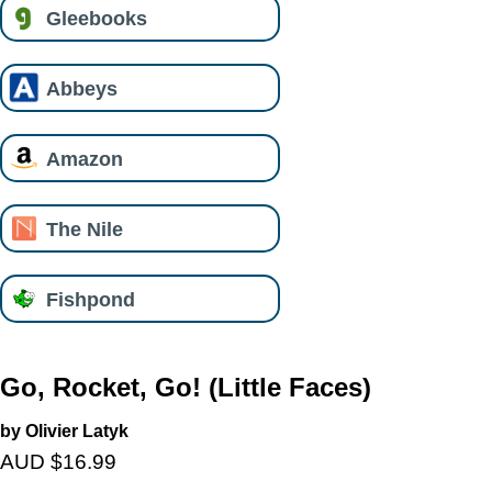
Gleebooks
Abbeys
Amazon
The Nile
Fishpond
Go, Rocket, Go! (Little Faces)
by Olivier Latyk
AUD $16.99