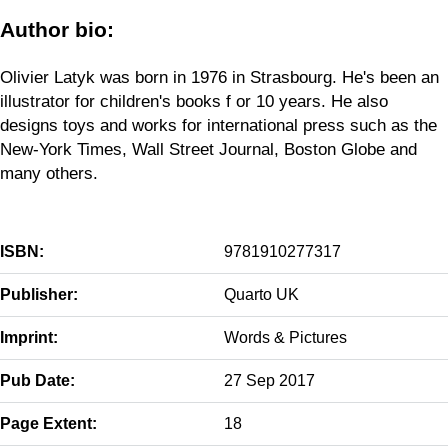
Author bio:
Olivier Latyk was born in 1976 in Strasbourg. He's been an
illustrator for children's books f or 10 years. He also
designs toys and works for international press such as the
New-York Times, Wall Street Journal, Boston Globe and
many others.
ISBN:
9781910277317
Publisher:
Quarto UK
Imprint:
Words & Pictures
Pub Date:
27 Sep 2017
Page Extent:
18