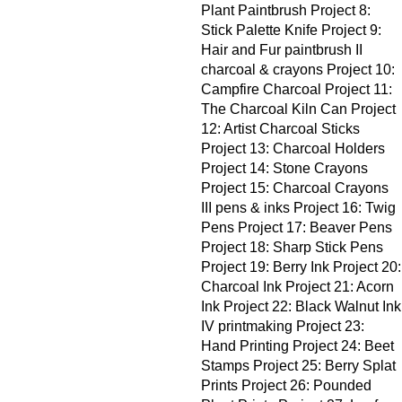
Plant Paintbrush Project 8:
Stick Palette Knife Project 9:
Hair and Fur paintbrush II
charcoal & crayons Project 10:
Campfire Charcoal Project 11:
The Charcoal Kiln Can Project
12: Artist Charcoal Sticks
Project 13: Charcoal Holders
Project 14: Stone Crayons
Project 15: Charcoal Crayons
III pens & inks Project 16: Twig
Pens Project 17: Beaver Pens
Project 18: Sharp Stick Pens
Project 19: Berry Ink Project 20:
Charcoal Ink Project 21: Acorn
Ink Project 22: Black Walnut Ink
IV printmaking Project 23:
Hand Printing Project 24: Beet
Stamps Project 25: Berry Splat
Prints Project 26: Pounded