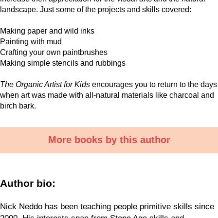
landscape. Just some of the projects and skills covered:
Making paper and wild inks
Painting with mud
Crafting your own paintbrushes
Making simple stencils and rubbings
The Organic Artist for Kids
encourages you to return to the days
when art was made with all-natural materials like charcoal and
birch bark.
More books by this author
Author bio:
Nick Neddo has been teaching people primitive skills since
2000. His interests span from Stone Age skills and