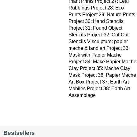
Plant Prints Project 27: Leaf
Rubbings Project 28: Eco
Prints Project 29: Nature Prints
Project 30: Hand Stencils
Project 31: Found Object
Stencils Project 32: Cut-Out
Stencils V sculpture: papier
mache & land art Project 33:
Mask with Papier Mache
Project 34: Make Papier Mache
Clay Project 35: Mache Clay
Mask Project 36: Papier Mache
Art Box Project 37: Earth Art
Mobiles Project 38: Earth Art
Assemblage
Bestsellers