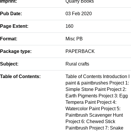
Imprint:
Quarry Books
Pub Date:
03 Feb 2020
Page Extent:
160
Format:
Misc PB
Package type:
PAPERBACK
Subject:
Rural crafts
Table of Contents:
Table of Contents Introduction I
paint & paintbrushes Project 1:
Simple Stone Paint Project 2:
Earth Pigments Project 3: Egg
Tempera Paint Project 4:
Watercolor Paint Project 5:
Paintbrush Scavenger Hunt
Project 6: Chewed Stick
Paintbrush Project 7: Snake