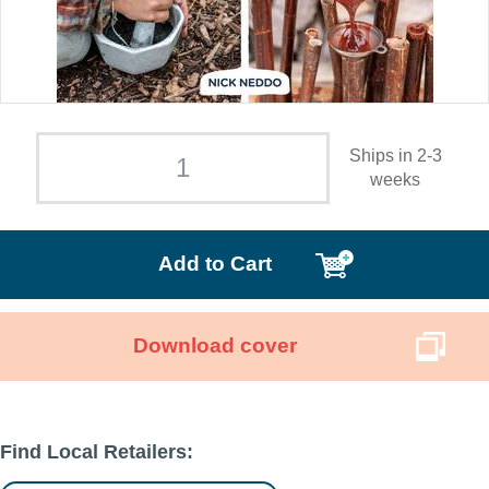
Ships in 2-3
weeks
Add to Cart
Download cover
Find Local Retailers: