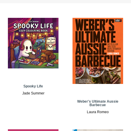
Spooky Life
Jade Summer
Weber's Ultimate Aussie
Barbecue
Laura Romeo