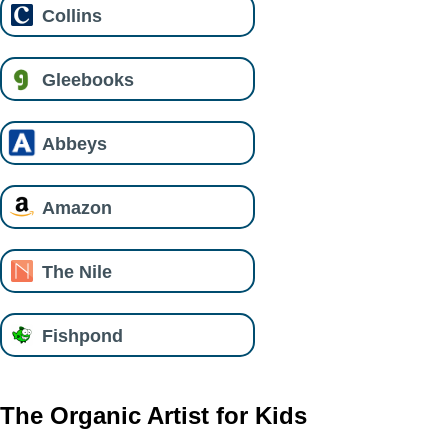
Collins
Gleebooks
Abbeys
Amazon
The Nile
Fishpond
The Organic Artist for Kids