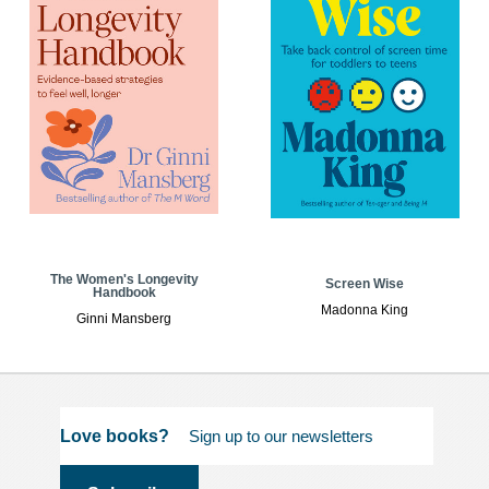
The Women's Longevity
Screen Wise
Handbook
Madonna King
Ginni Mansberg
Love books?