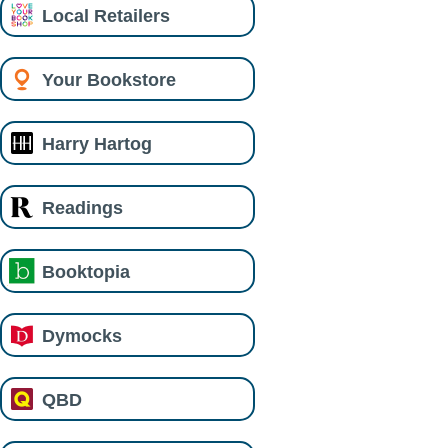
Local Retailers
Your Bookstore
Harry Hartog
Readings
Booktopia
Dymocks
QBD