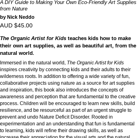
A DIY Guide to Making Your Own Eco-Friendly Art Supplies
from Nature
by Nick Neddo
AUD $45.00
The Organic Artist for Kids
teaches kids how to make
their own art supplies, as well as beautiful art, from the
natural world.
Immersed in the natural world,
The Organic Artist for Kids
inspires creativity by connecting kids and their adults to their
wilderness roots. In addition to offering a wide variety of fun,
collaborative projects using nature as a source for art supplies
and inspiration, this book also introduces the concepts of
awareness and perception that are fundamental to the creative
process. Children will be encouraged to learn new skills, build
resilience, and be resourceful as part of an urgent struggle to
prevent and undo Nature Deficit Disorder. Rooted in
experimentation and an understanding that fun is fundamental
to learning, kids will refine their drawing skills, as well as
increase their appreciation for the visual arts and the natural