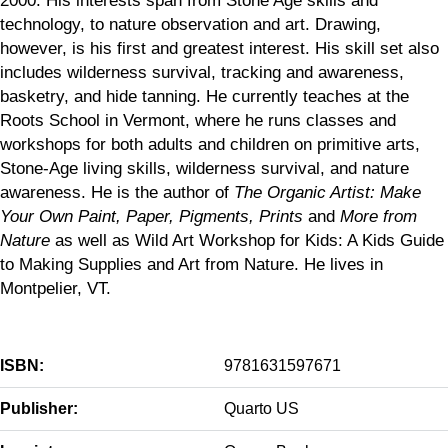
technology, to nature observation and art. Drawing,
however, is his first and greatest interest. His skill set also
includes wilderness survival, tracking and awareness,
basketry, and hide tanning. He currently teaches at the
Roots School in Vermont, where he runs classes and
workshops for both adults and children on primitive arts,
Stone-Age living skills, wilderness survival, and nature
awareness. He is the author of
The Organic Artist: Make
Your Own Paint, Paper, Pigments, Prints
and
More from
Nature
as well as Wild Art Workshop for Kids: A Kids Guide
to Making Supplies and Art from Nature. He lives in
Montpelier, VT.
ISBN:
9781631597671
Publisher:
Quarto US