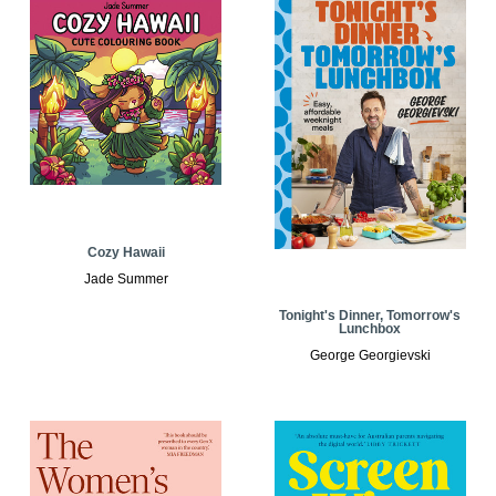
Cozy Hawaii
Jade Summer
Tonight's Dinner, Tomorrow's
Lunchbox
George Georgievski