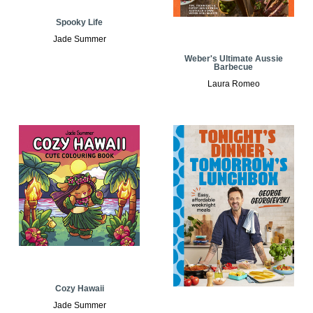
Spooky Life
Jade Summer
Weber's Ultimate Aussie
Barbecue
Laura Romeo
Cozy Hawaii
Jade Summer