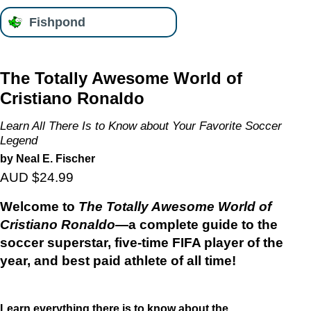
Fishpond
The Totally Awesome World of
Cristiano Ronaldo
Learn All There Is to Know about Your Favorite Soccer
Legend
by Neal E. Fischer
AUD $24.99
Welcome to
The Totally Awesome World of
Cristiano Ronaldo
—a complete guide to the
soccer superstar, five-time FIFA player of the
year, and best paid athlete of all time!
Learn everything there is to know about the