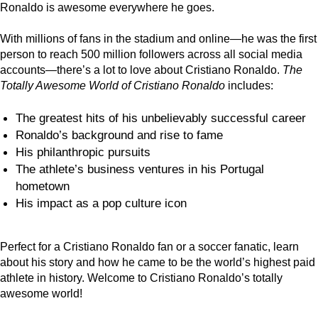
Ronaldo is awesome everywhere he goes.
With millions of fans in the stadium and online—he was the first
person to reach 500 million followers across all social media
accounts—there’s a lot to love about Cristiano Ronaldo.
The
Totally Awesome World of Cristiano Ronaldo
includes:
The greatest hits of his unbelievably successful career
Ronaldo’s background and rise to fame
His philanthropic pursuits
The athlete’s business ventures in his Portugal
hometown
His impact as a pop culture icon
Perfect for a Cristiano Ronaldo fan or a soccer fanatic, learn
about his story and how he came to be the world’s highest paid
athlete in history. Welcome to Cristiano Ronaldo’s totally
awesome world!