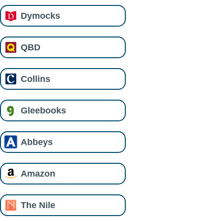
Dymocks
QBD
Collins
Gleebooks
Abbeys
Amazon
The Nile