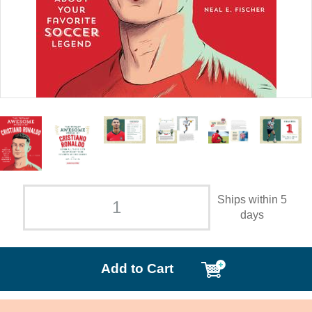
Ships within 5
days
Add to Cart