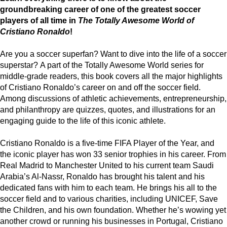
groundbreaking career of one of the greatest soccer
players of all time in
The Totally Awesome World of
Cristiano Ronaldo
!
Are you a soccer superfan? Want to dive into the life of a soccer
superstar? A part of the Totally Awesome World series for
middle-grade readers, this book covers all the major highlights
of Cristiano Ronaldo’s career on and off the soccer field.
Among discussions of athletic achievements, entrepreneurship,
and philanthropy are quizzes, quotes, and illustrations for an
engaging guide to the life of this iconic athlete.
Cristiano Ronaldo is a five-time FIFA Player of the Year, and
the iconic player has won 33 senior trophies in his career. From
Real Madrid to Manchester United to his current team Saudi
Arabia’s Al-Nassr, Ronaldo has brought his talent and his
dedicated fans with him to each team. He brings his all to the
soccer field and to various charities, including UNICEF, Save
the Children, and his own foundation. Whether he’s wowing yet
another crowd or running his businesses in Portugal, Cristiano