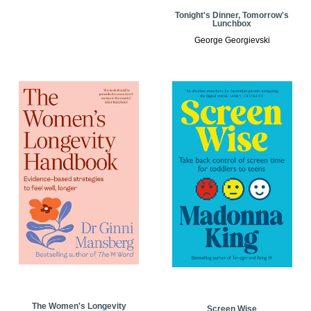
Tonight's Dinner, Tomorrow's
Lunchbox
George Georgievski
The Women's Longevity
Screen Wise