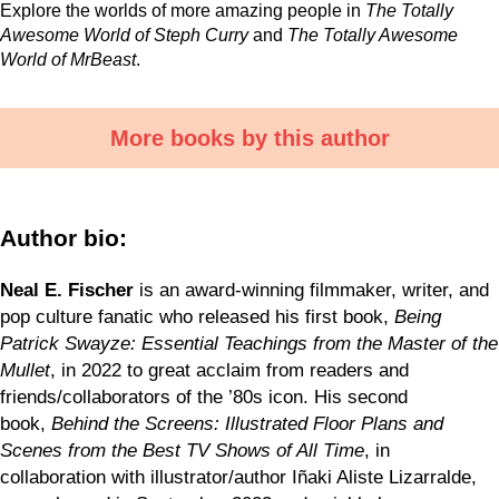
Explore the worlds of more amazing people in
The Totally
Awesome World of Steph Curry
and
The Totally Awesome
World of MrBeast
.
More books by this author
Author bio:
Neal E. Fischer
is an award-winning filmmaker, writer, and
pop culture fanatic who released his first book,
Being
Patrick Swayze: Essential Teachings from the Master of the
Mullet
, in 2022 to great acclaim from readers and
friends/collaborators of the ’80s icon. His second
book,
Behind the Screens: Illustrated Floor Plans and
Scenes from the Best TV Shows of All Time
, in
collaboration with illustrator/author Iñaki Aliste Lizarralde,