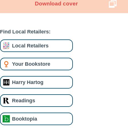
Download cover
Find Local Retailers:
Local Retailers
Your Bookstore
Harry Hartog
Readings
Booktopia