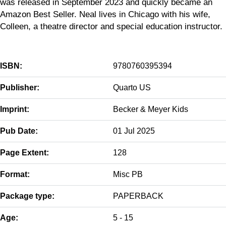
was released in September 2023 and quickly became an
Amazon Best Seller. Neal lives in Chicago with his wife,
Colleen, a theatre director and special education instructor.
ISBN:
9780760395394
Publisher:
Quarto US
Imprint:
Becker & Meyer Kids
Pub Date:
01 Jul 2025
Page Extent:
128
Format:
Misc PB
Package type:
PAPERBACK
Age:
5 - 15