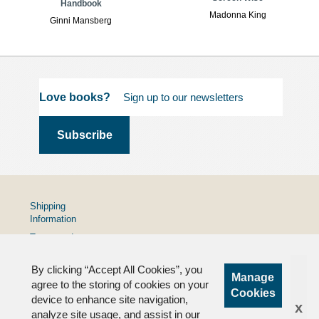
Handbook
Madonna King
Ginni Mansberg
Love books?
Shipping
Information
Terms and
Conditions
By clicking “Accept All Cookies”, you
Privacy
Manage
Policy
agree to the storing of cookies on your
Cookies
device to enhance site navigation,
FAQs
x
analyze site usage, and assist in our