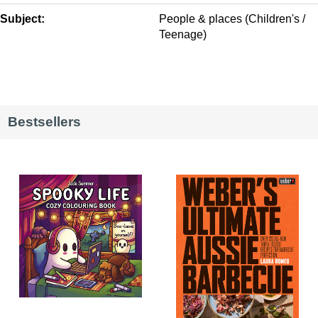
Subject:
People & places (Children's /
Teenage)
Bestsellers