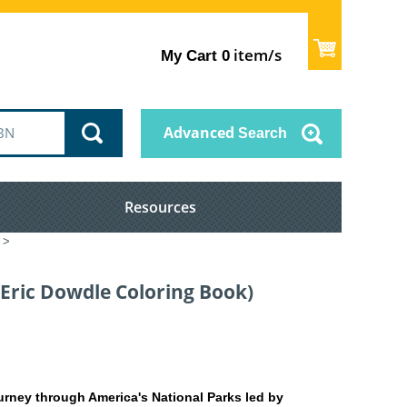
item/s
My Cart
0
Advanced
Search
Resources
>
(Eric Dowdle Coloring Book)
urney through America's National Parks led by