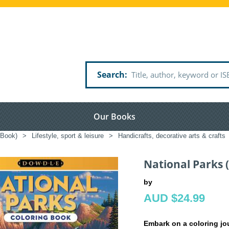
Search
Our Books
 Book)
>
Lifestyle, sport & leisure
>
Handicrafts, decorative arts & crafts
National Parks 
by
AUD $24.99
Embark on a coloring jo