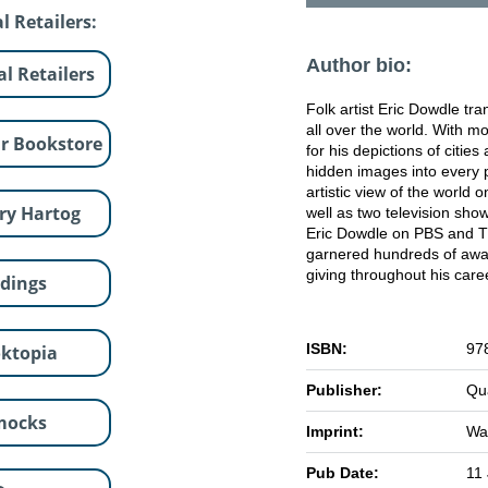
l Retailers:
Author bio:
al Retailers
Folk artist Eric Dowdle tr
all over the world. With mo
r Bookstore
for his depictions of citie
hidden images into every p
artistic view of the world 
ry Hartog
well as two television sho
Eric Dowdle on PBS and T
garnered hundreds of award
giving throughout his car
dings
ISBN:
97
ktopia
Publisher:
Qu
mocks
Imprint:
Wal
Pub Date:
11