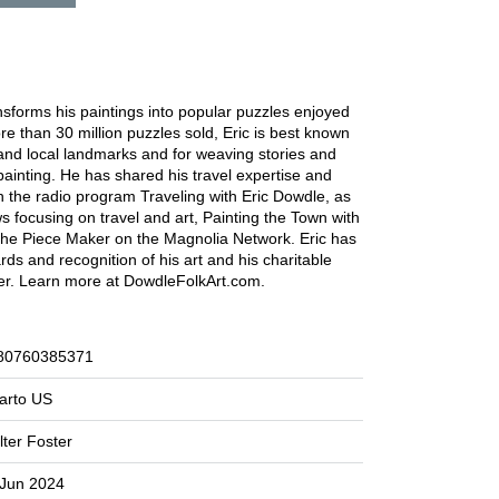
ansforms his paintings into popular puzzles enjoyed
re than 30 million puzzles sold, Eric is best known
s and local landmarks and for weaving stories and
ainting. He has shared his travel expertise and
on the radio program Traveling with Eric Dowdle, as
ws focusing on travel and art, Painting the Town with
he Piece Maker on the Magnolia Network. Eric has
s and recognition of his art and his charitable
eer. Learn more at DowdleFolkArt.com.
80760385371
arto US
ter Foster
 Jun 2024