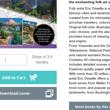
the enchanting folk art 
Folk artist Eric Dowdle is 
famous cities and landmar
created from his intricatel
armchair travelers, coloring
Original full-color illustra
color choices, and the abun
provides hours of relaxing
and inspire.
From Yosemite and the Gr
Yellowstone, National Par
and natural wonders throug
Ships in 3-4
Contains 40 coloring pages, 
months
Includes detailed scenes 
Features quality paper wit
With more than 30 million 
Add to Cart
artist Eric Dowdle offers a
book series from Walter Fo
most iconic and popular pa
landmarks, from Buckingha
Download cover
More books by this 