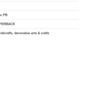
sc PB
PERBACK
dicrafts, decorative arts & crafts