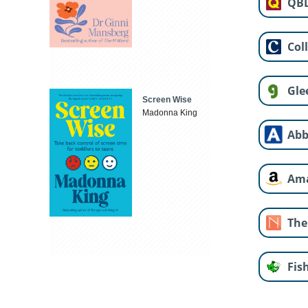
QB
Col
Gle
Screen Wise
Madonna King
Abb
Am
The
Fis