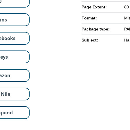
D
Page Extent:
80
Format:
Mi
lins
Package type:
PA
ebooks
Subject:
Han
eys
azon
 Nile
hpond