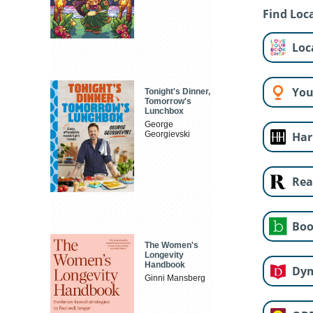
Find Loca
Loc
You
Tonight's Dinner,
Tomorrow's
Lunchbox
George
Georgievski
Har
Rea
Boo
The Women's
Longevity
Handbook
Dy
Ginni Mansberg