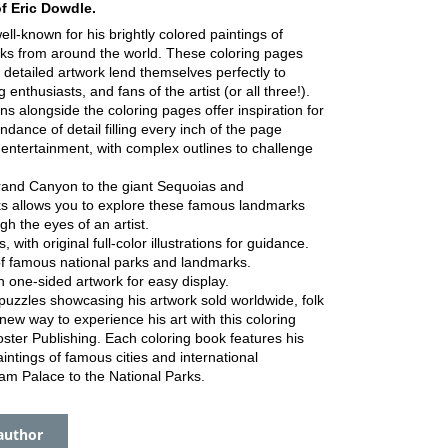
of Eric Dowdle.
well-known for his brightly colored paintings of
ks from around the world. These coloring pages
y detailed artwork lend themselves perfectly to
 enthusiasts, and fans of the artist (or all three!).
tions alongside the coloring pages offer inspiration for
dance of detail filling every inch of the page
 entertainment, with complex outlines to challenge
and Canyon to the giant Sequoias and
ks allows you to explore these famous landmarks
h the eyes of an artist.
with original full-color illustrations for guidance.
of famous national parks and landmarks.
h one-sided artwork for easy display.
puzzles showcasing his artwork sold worldwide, folk
 new way to experience his art with this coloring
ster Publishing. Each coloring book features his
intings of famous cities and international
m Palace to the National Parks.
author