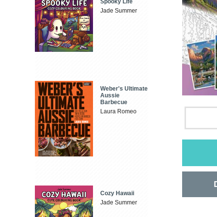
Spooky Life
Jade Summer
Weber's Ultimate
Aussie
Barbecue
Laura Romeo
Cozy Hawaii
Jade Summer