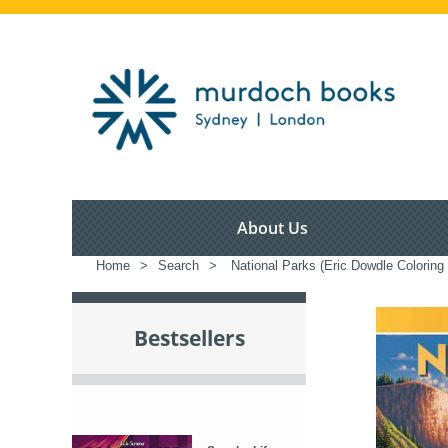
About Us
Home
>
Search
>
National Parks (Eric Dowdle Coloring
Bestsellers