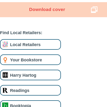
Download cover
Find Local Retailers:
Local Retailers
Your Bookstore
Harry Hartog
Readings
Booktopia