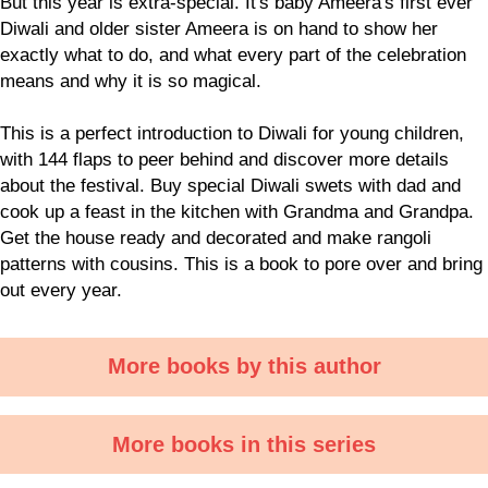
But this year is extra-special. It's baby Ameera's first ever
Diwali and older sister Ameera is on hand to show her
exactly what to do, and what every part of the celebration
means and why it is so magical.
This is a perfect introduction to Diwali for young children,
with 144 flaps to peer behind and discover more details
about the festival. Buy special Diwali swets with dad and
cook up a feast in the kitchen with Grandma and Grandpa.
Get the house ready and decorated and make rangoli
patterns with cousins. This is a book to pore over and bring
out every year.
More books by this author
More books in this series