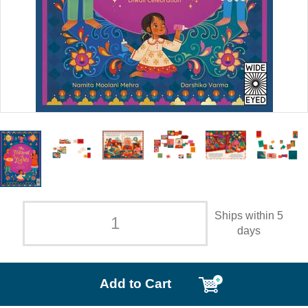
Ships within 5
days
Add to Cart