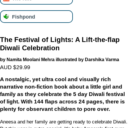
Fishpond
The Festival of Lights: A Lift-the-flap
Diwali Celebration
by Namita Moolani Mehra illustrated by Darshika Varma
AUD $29.99
A nostalgic, yet ultra cool and visually rich
narrative non-fiction book about a little girl and
family as they celebrate the 5 day Diwali festival
of light. With 144 flaps across 24 pages, there is
plenty for observant children to pore over.
Aneesa and her family are getting ready to celebrate Diwali.