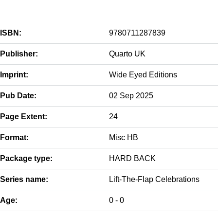
ISBN:
9780711287839
Publisher:
Quarto UK
Imprint:
Wide Eyed Editions
Pub Date:
02 Sep 2025
Page Extent:
24
Format:
Misc HB
Package type:
HARD BACK
Series name:
Lift-The-Flap Celebrations
Age:
0 - 0