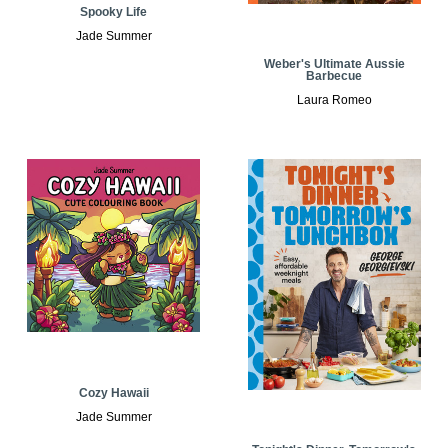
Spooky Life
Jade Summer
Weber's Ultimate Aussie
Barbecue
Laura Romeo
Cozy Hawaii
Jade Summer