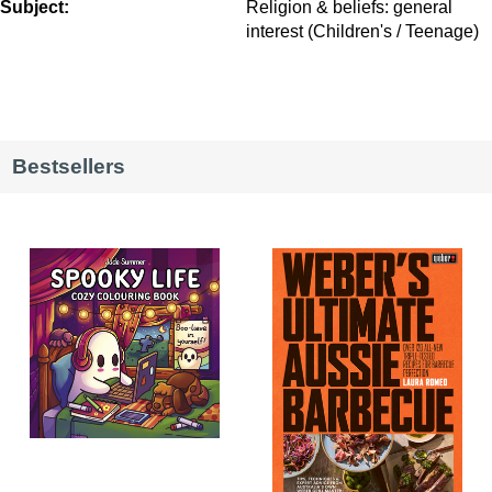
Subject:
Religion & beliefs: general
interest (Children's / Teenage)
Bestsellers