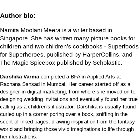
Author bio:
Namita Moolani Meera is a writer based in
Singapore. She has written many picture books for
children and two children's cookbooks - Superfoods
for Superheroes, published by HarperCollins, and
The Magic Spicebox published by Scholastic.
Darshika Varma
completed a BFA in Applied Arts at
Rachana Sansad in Mumbai. Her career started off as a
designer in digital marketing, from where she moved on to
designing wedding invitations and eventually found her true
calling as a children's illustrator. Darshika is usually found
curled up in a corner poring over a book, sniffing in the
scent of inked pages, drawing inspiration from the fantasy
world and bringing those vivid imaginations to life through
her illustrations.