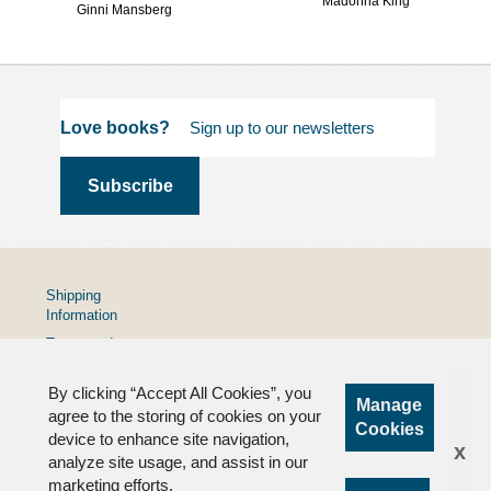
Madonna King
Ginni Mansberg
Love books?
Shipping
Information
Terms and
Conditions
By clicking “Accept All Cookies”, you
Privacy
Manage
Policy
agree to the storing of cookies on your
Cookies
device to enhance site navigation,
FAQs
x
analyze site usage, and assist in our
marketing efforts.