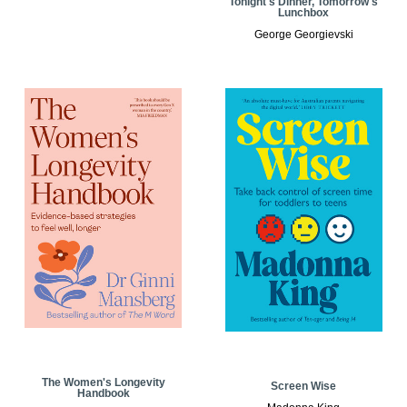
Tonight's Dinner, Tomorrow's
Lunchbox
George Georgievski
The Women's Longevity
Screen Wise
Handbook