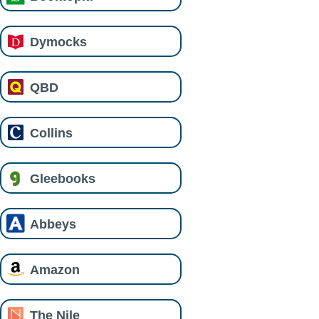
Dymocks
QBD
Collins
Gleebooks
Abbeys
Amazon
The Nile