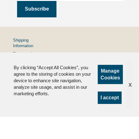
Shipping
Information
Terms and
Conditions
By clicking “Accept All Cookies”, you
Privacy
Manage
Policy
agree to the storing of cookies on your
Cookies
device to enhance site navigation,
FAQs
x
analyze site usage, and assist in our
marketing efforts.
I accept