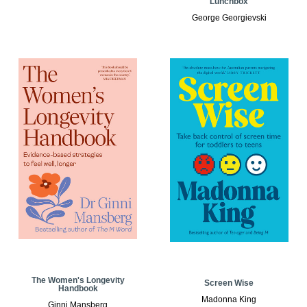
Lunchbox
George Georgievski
The Women's Longevity
Screen Wise
Handbook
Madonna King
Ginni Mansberg