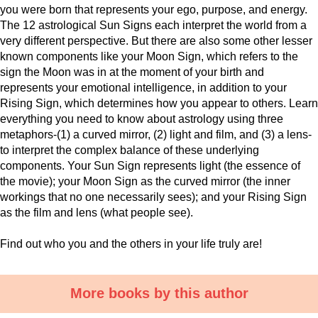
you were born that represents your ego, purpose, and energy.
The 12 astrological Sun Signs each interpret the world from a
very different perspective. But there are also some other lesser
known components like your Moon Sign, which refers to the
sign the Moon was in at the moment of your birth and
represents your emotional intelligence, in addition to your
Rising Sign, which determines how you appear to others. Learn
everything you need to know about astrology using three
metaphors-(1) a curved mirror, (2) light and film, and (3) a lens-
to interpret the complex balance of these underlying
components. Your Sun Sign represents light (the essence of
the movie); your Moon Sign as the curved mirror (the inner
workings that no one necessarily sees); and your Rising Sign
as the film and lens (what people see).
Find out who you and the others in your life truly are!
More books by this author