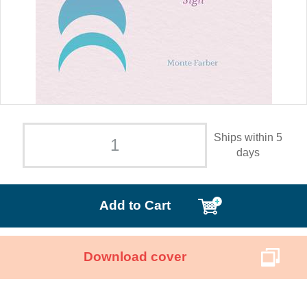
Ships within 5
days
Add to Cart
Download cover