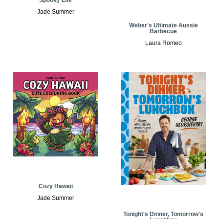
Jade Summer
Weber's Ultimate Aussie
Barbecue
Laura Romeo
Cozy Hawaii
Jade Summer
Tonight's Dinner, Tomorrow's