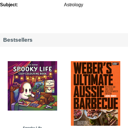
Subject:
Astrology
Bestsellers
Spooky Life