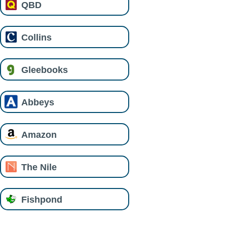
QBD
Collins
Gleebooks
Abbeys
Amazon
The Nile
Fishpond