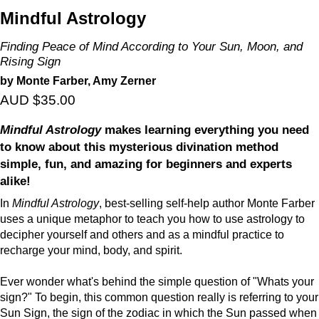
Mindful Astrology
Finding Peace of Mind According to Your Sun, Moon, and
Rising Sign
by Monte Farber, Amy Zerner
AUD $35.00
Mindful Astrology
makes learning everything you need
to know about this mysterious divination method
simple, fun, and amazing for beginners and experts
alike!
In
Mindful Astrology
, best-selling self-help author Monte Farber
uses a unique metaphor to teach you how to use astrology to
decipher yourself and others and as a mindful practice to
recharge your mind, body, and spirit.
Ever wonder what's behind the simple question of "Whats your
sign?" To begin, this common question really is referring to your
Sun Sign, the sign of the zodiac in which the Sun passed when