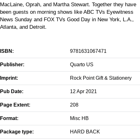
MacLaine, Oprah, and Martha Stewart. Together they have
been guests on morning shows like ABC TVs Eyewitness
News Sunday and FOX TVs Good Day in New York, L.A.,
Atlanta, and Detroit.
ISBN:
9781631067471
Publisher:
Quarto US
Imprint:
Rock Point Gift & Stationery
Pub Date:
12 Apr 2021
Page Extent:
208
Format:
Misc HB
Package type:
HARD BACK