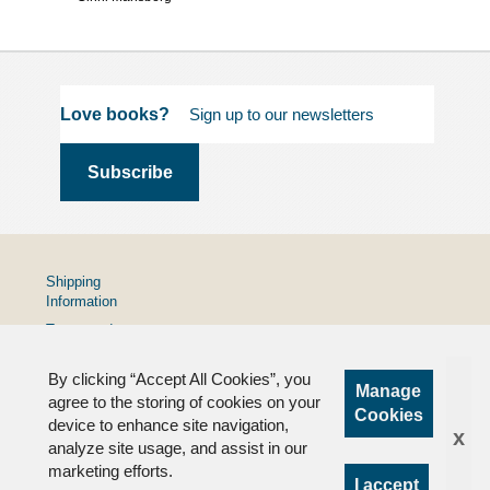
Love books?
Shipping
Information
Terms and
Conditions
By clicking “Accept All Cookies”, you
Privacy
Manage
Policy
agree to the storing of cookies on your
Cookies
device to enhance site navigation,
FAQs
x
analyze site usage, and assist in our
marketing efforts.
I accept