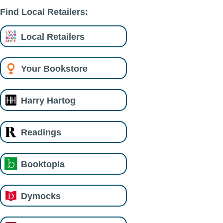
Find Local Retailers:
Local Retailers
Your Bookstore
Harry Hartog
Readings
Booktopia
Dymocks