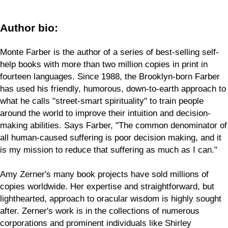
Author bio:
Monte Farber is the author of a series of best-selling self-
help books with more than two million copies in print in
fourteen languages. Since 1988, the Brooklyn-born Farber
has used his friendly, humorous, down-to-earth approach to
what he calls "street-smart spirituality" to train people
around the world to improve their intuition and decision-
making abilities. Says Farber, "The common denominator of
all human-caused suffering is poor decision making, and it
is my mission to reduce that suffering as much as I can."
Amy Zerner's many book projects have sold millions of
copies worldwide. Her expertise and straightforward, but
lighthearted, approach to oracular wisdom is highly sought
after. Zerner's work is in the collections of numerous
corporations and prominent individuals like Shirley