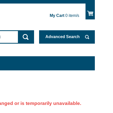
My Cart
0
item/s
Advanced
Search
nged or is temporarily unavailable.