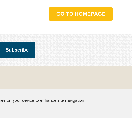
GO TO HOMEPAGE
kies on your device to enhance site navigation,