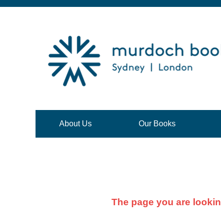
About Us
Our Books
The page you are lookin