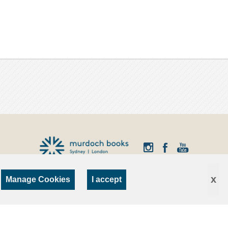
x
Manage Cookies
I accept