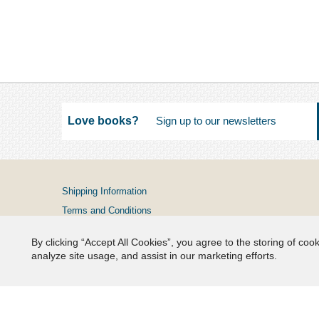
Love books?
Shipping Information
Terms and Conditions
Privacy Policy
By clicking “Accept All Cookies”, you agree to the storing of coo
FAQs
analyze site usage, and assist in our marketing efforts.