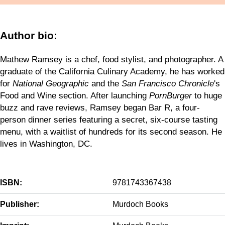
Author bio:
Mathew Ramsey is a chef, food stylist, and photographer. A
graduate of the California Culinary Academy, he has worked
for
National Geographic
and the
San Francisco Chronicle
's
Food and Wine section. After launching
PornBurger
to huge
buzz and rave reviews, Ramsey began Bar R, a four-
person dinner series featuring a secret, six-course tasting
menu, with a waitlist of hundreds for its second season. He
lives in Washington, DC.
ISBN:
9781743367438
Publisher:
Murdoch Books