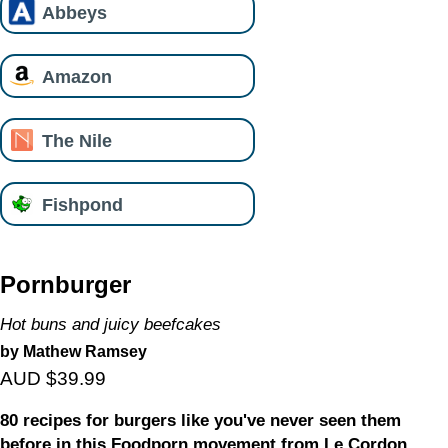
Abbeys
Amazon
The Nile
Fishpond
Pornburger
Hot buns and juicy beefcakes
by Mathew Ramsey
AUD $39.99
80 recipes for burgers like you've never seen them
before in this Foodporn movement from Le Cordon