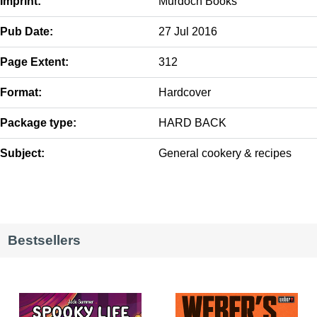
Imprint:
Murdoch Books
Pub Date:
27 Jul 2016
Page Extent:
312
Format:
Hardcover
Package type:
HARD BACK
Subject:
General cookery & recipes
Bestsellers