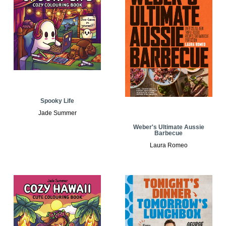
Spooky Life
Jade Summer
Weber's Ultimate Aussie
Barbecue
Laura Romeo