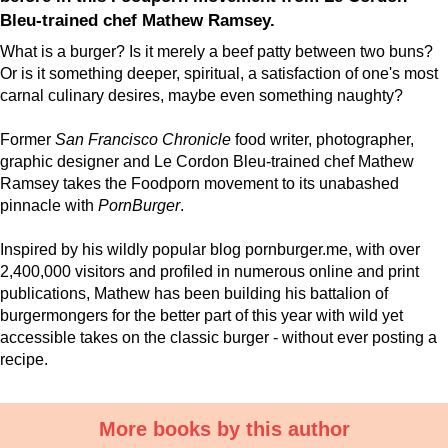
Bleu-trained chef Mathew Ramsey.
What is a burger? Is it merely a beef patty between two buns?
Or is it something deeper, spiritual, a satisfaction of one's most
carnal culinary desires, maybe even something naughty?
Former
San Francisco Chronicle
food writer, photographer,
graphic designer and Le Cordon Bleu-trained chef Mathew
Ramsey takes the Foodporn movement to its unabashed
pinnacle with
PornBurger
.
Inspired by his wildly popular blog pornburger.me, with over
2,400,000 visitors and profiled in numerous online and print
publications, Mathew has been building his battalion of
burgermongers for the better part of this year with wild yet
accessible takes on the classic burger - without ever posting a
recipe.
More books by this author