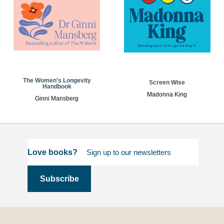
The Women's Longevity
Screen Wise
Handbook
Madonna King
Ginni Mansberg
Love books?