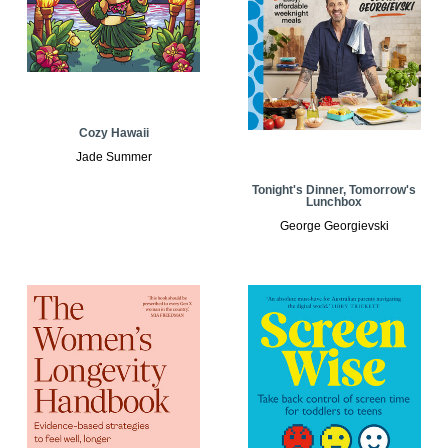
Cozy Hawaii
Jade Summer
Tonight's Dinner, Tomorrow's
Lunchbox
George Georgievski