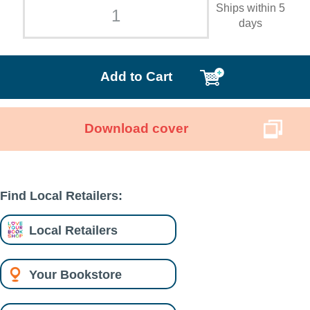
Ships within 5
days
Add to Cart
Download cover
Find Local Retailers:
Local Retailers
Your Bookstore