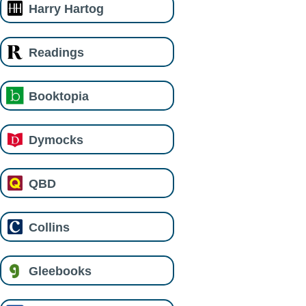
Harry Hartog
Readings
Booktopia
Dymocks
QBD
Collins
Gleebooks