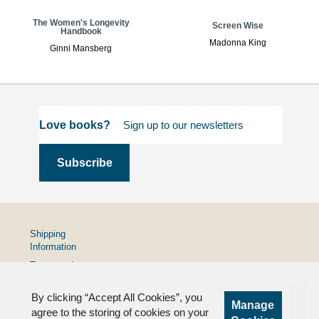
The Women's Longevity
Screen Wise
Handbook
Madonna King
Ginni Mansberg
Love books?
Shipping
Information
Terms and
Conditions
By clicking “Accept All Cookies”, you
Privacy
Manage
Policy
agree to the storing of cookies on your