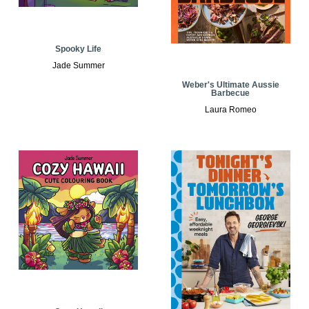
Spooky Life
Jade Summer
Weber's Ultimate Aussie
Barbecue
Laura Romeo