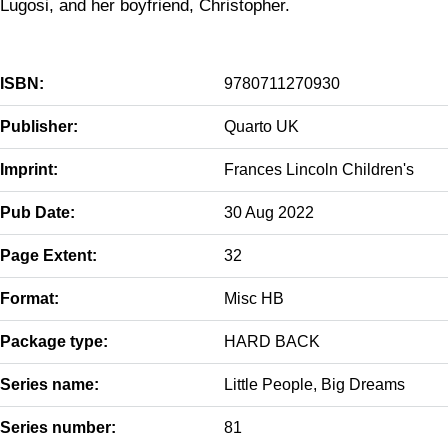
Lugosi, and her boyfriend, Christopher.
ISBN:
9780711270930
Publisher:
Quarto UK
Imprint:
Frances Lincoln Children's
Pub Date:
30 Aug 2022
Page Extent:
32
Format:
Misc HB
Package type:
HARD BACK
Series name:
Little People, Big Dreams
Series number:
81