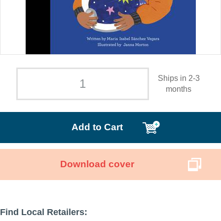
Ships in 2-3
months
Add to Cart
Download cover
Find Local Retailers: