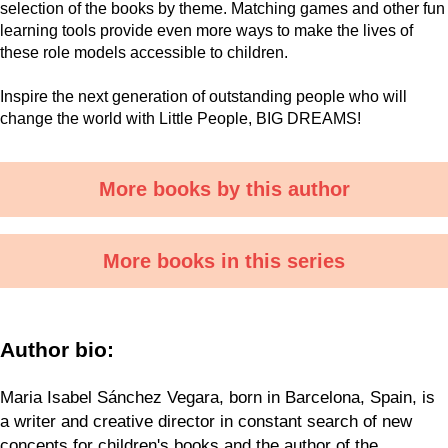
selection of the books by theme. Matching games and other fun
learning tools provide even more ways to make the lives of
these role models accessible to children.
Inspire the next generation of outstanding people who will
change the world with Little People, BIG DREAMS!
More books by this author
More books in this series
Author bio:
Maria Isabel Sánchez Vegara, born in Barcelona, Spain, is
a writer and creative director in constant search of new
concepts for children's books and the author of the