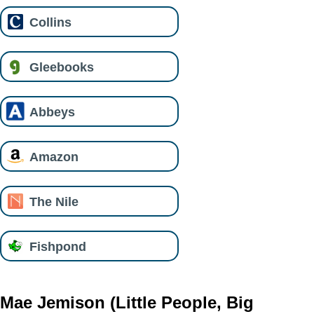
Collins
Gleebooks
Abbeys
Amazon
The Nile
Fishpond
Mae Jemison (Little People, Big