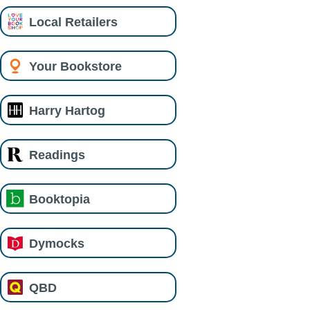
Local Retailers
Your Bookstore
Harry Hartog
Readings
Booktopia
Dymocks
QBD