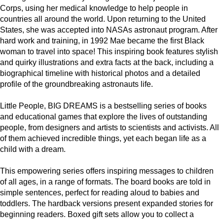
Corps, using her medical knowledge to help people in
countries all around the world. Upon returning to the United
States, she was accepted into NASAs astronaut program. After
hard work and training, in 1992 Mae became the first Black
woman to travel into space! This inspiring book features stylish
and quirky illustrations and extra facts at the back, including a
biographical timeline with historical photos and a detailed
profile of the groundbreaking astronauts life.
Little People, BIG DREAMS is a bestselling series of books
and educational games that explore the lives of outstanding
people, from designers and artists to scientists and activists. All
of them achieved incredible things, yet each began life as a
child with a dream.
This empowering series offers inspiring messages to children
of all ages, in a range of formats. The board books are told in
simple sentences, perfect for reading aloud to babies and
toddlers. The hardback versions present expanded stories for
beginning readers. Boxed gift sets allow you to collect a