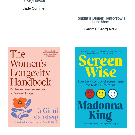
Cozy Hawaii
Jade Summer
Tonight's Dinner, Tomorrow's
Lunchbox
George Georgievski