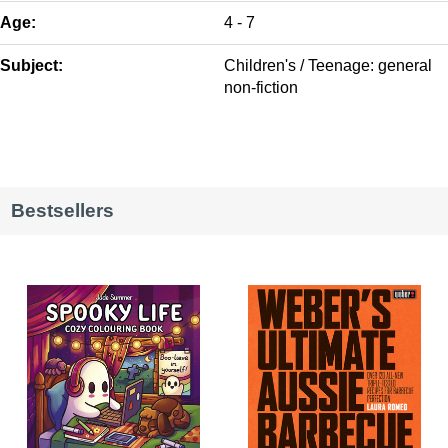
Age:
4 - 7
Subject:
Children's / Teenage: general
non-fiction
Bestsellers