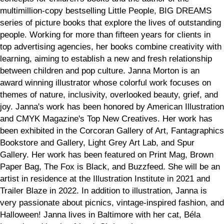
multimillion-copy bestselling Little People, BIG DREAMS
series of picture books that explore the lives of outstanding
people. Working for more than fifteen years for clients in
top advertising agencies, her books combine creativity with
learning, aiming to establish a new and fresh relationship
between children and pop culture. Janna Morton is an
award winning illustrator whose colorful work focuses on
themes of nature, inclusivity, overlooked beauty, grief, and
joy. Janna's work has been honored by American Illustration
and CMYK Magazine's Top New Creatives. Her work has
been exhibited in the Corcoran Gallery of Art, Fantagraphics
Bookstore and Gallery, Light Grey Art Lab, and Spur
Gallery. Her work has been featured on Print Mag, Brown
Paper Bag, The Fox is Black, and Buzzfeed. She will be an
artist in residence at the Illustration Institute in 2021 and
Trailer Blaze in 2022. In addition to illustration, Janna is
very passionate about picnics, vintage-inspired fashion, and
Halloween! Janna lives in Baltimore with her cat, Béla