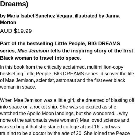
Dreams)
by Maria Isabel Sanchez Vegara, illustrated by Janna
Morton
AUD $19.99
Part of the bestselling Little People, BIG DREAMS
series,
Mae Jemison
tells the inspiring story of the first
Black woman to travel into space.
In this book from the critically acclaimed, multimillion-copy
bestselling Little People, BIG DREAMS series, discover the life
of Mae Jemison, scientist, astronaut and the first ever black
woman in space.
When Mae Jemison was a little girl, she dreamed of blasting off
into space on a rocket ship. She was so excited as she
watched the Apollo Moon landings, but she wondered... why
none of the astronauts were women? Mae loved science and
was so bright that she started college at just 16, and was
training to be a doctor by the age of 20. She joined the Peace