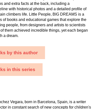
ons and extra facts at the back, including a
line with historical photos and a detailed profile of
ain climbers life. Little People, BIG DREAMS is a
es of books and educational games that explore the
ing people, from designers and artists to scientists
ll of them achieved incredible things, yet each began
ith a dream.
ks by this author
s in this series
chez Vegara, born in Barcelona, Spain, is a writer
ector in constant search of new concepts for children's