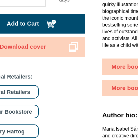
quirky illustrati
biographical time
the iconic mount
Add to Cart
bestselling seri
lives of outstand
and activists. A
life as a child w
Download cover
More boo
al Retailers:
More book
al Retailers
r Bookstore
Author bio:
Maria Isabel Sán
ry Hartog
and creative dir