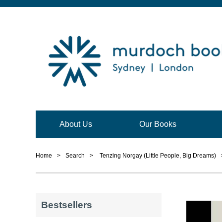
About Us
Our Books
Home
>
Search
>
Tenzing Norgay (Little People, Big Dreams)
Bestsellers