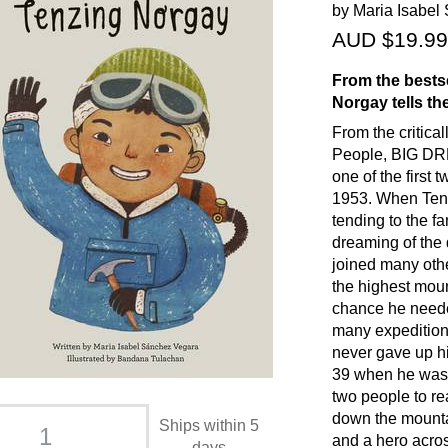
by Maria Isabel
AUD $19.99
From the bests
Norgay tells th
From the critical
People, BIG DRE
one of the first
1953. When Tenz
tending to the f
dreaming of the
joined many oth
the highest moun
chance he neede
many expedition
never gave up hi
39 when he was 
two people to r
down the mounta
Ships within 5
and a hero acros
days