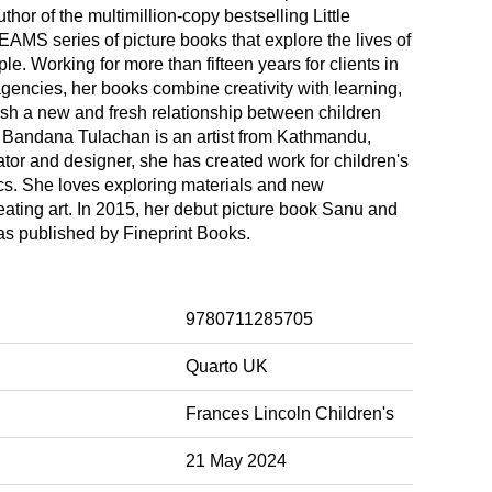
hor of the multimillion-copy bestselling Little
MS series of picture books that explore the lives of
le. Working for more than fifteen years for clients in
agencies, her books combine creativity with learning,
ish a new and fresh relationship between children
. Bandana Tulachan is an artist from Kathmandu,
rator and designer, she has created work for children's
s. She loves exploring materials and new
eating art. In 2015, her debut picture book Sanu and
as published by Fineprint Books.
9780711285705
Quarto UK
Frances Lincoln Children's
21 May 2024