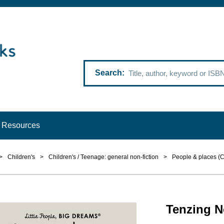
Search
Resources
>
Children's
>
Children's / Teenage: general non-fiction
>
People & places (C
Tenzing N