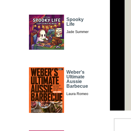
Spooky
Life
Jade Summer
Weber's
Ultimate
Aussie
Barbecue
Laura Romeo