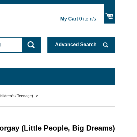
My Cart
0
item/s
Advanced
Search
hildren's / Teenage)
>
orgay (Little People, Big Dreams)