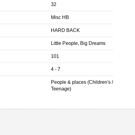
32
Misc HB
HARD BACK
Little People, Big Dreams
101
4 - 7
People & places (Children's /
Teenage)