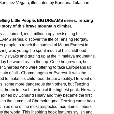
 Sanchez Vegara, illustrated by Bandana Tulachan
elling Little People, BIG DREAMS series, Tenzing
e story of this brave mountain climber.
ly acclaimed, multimillion-copy bestselling Little
AMS series, discover the life of Tenzing Norgay,
 two people to reach the summit of Mount Everest in
ing was young, he spent much of his childhood
amily's yaks and gazing up at the Himalaya mountains,
 day he would reach the top. Once he grew up, he
er Sherpas who were offering to take Europeans up
tain of all - Chomolungma or Everest. It was the
d to make his childhood dream a reality. He went on
s, some more dangerous than others, but Tenzing
s dream to reach the top of the highest peak. He was
joined by Edmund Hilary and they became the first
each the summit of Chomolungma. Tenzing came back
in as one of the most respected mountain climbers
s the world. This inspiring book features stylish and