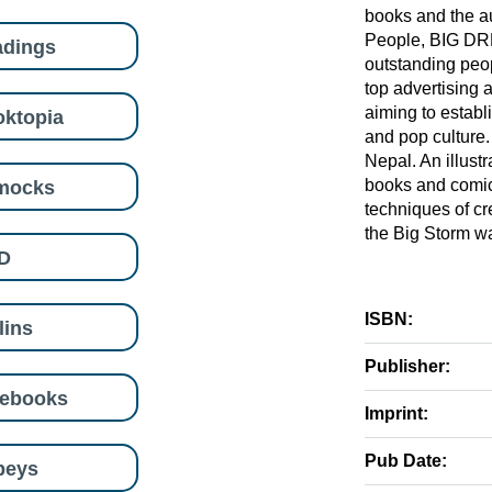
books and the aut
People, BIG DREA
adings
outstanding peop
top advertising 
aiming to establ
ktopia
and pop culture
Nepal. An illust
mocks
books and comic
techniques of cr
the Big Storm w
D
ISBN:
lins
Publisher:
eebooks
Imprint:
Pub Date:
beys