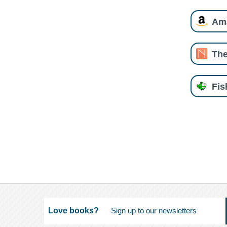
Am
The
Fi
Love books?