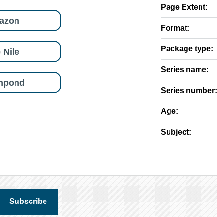
Page Extent:
azon
Format:
Package type:
 Nile
Series name:
shpond
Series number:
Age:
Subject: