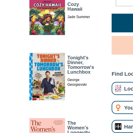
Cozy
Hawaii
Jade Summer
Tonight's
Dinner,
Tomorrow's
Lunchbox
Find Loc
George
Georgievski
Loc
You
The
Har
Women's
Longevity