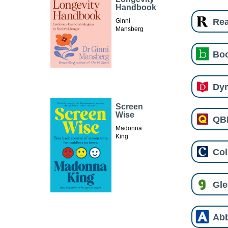
Handbook
Re
Ginni
Mansberg
Boo
Dy
Screen
Wise
QB
Madonna
King
Col
Gl
Ab