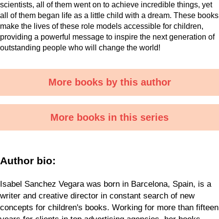
scientists, all of them went on to achieve incredible things, yet
all of them began life as a little child with a dream. These books
make the lives of these role models accessible for children,
providing a powerful message to inspire the next generation of
outstanding people who will change the world!
More books by this author
More books in this series
Author bio:
Isabel Sanchez Vegara was born in Barcelona, Spain, is a
writer and creative director in constant search of new
concepts for children's books. Working for more than fifteen
years for clients in top advertising agencies, her books