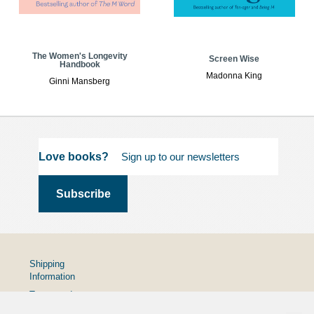
The Women's Longevity
Screen Wise
Handbook
Madonna King
Ginni Mansberg
Love books?
Shipping
Information
Terms and
Conditions