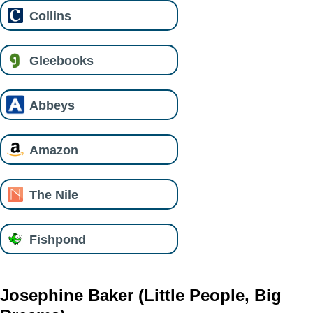
Collins
Gleebooks
Abbeys
Amazon
The Nile
Fishpond
Josephine Baker (Little People, Big