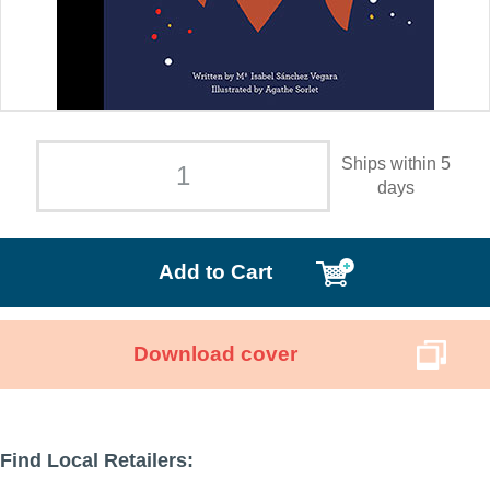
Ships within 5
days
Add to Cart
Download cover
Find Local Retailers: