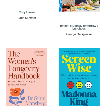
Cozy Hawaii
Jade Summer
Tonight's Dinner, Tomorrow's
Lunchbox
George Georgievski