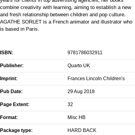
combine creativity with learning, aiming to establish a new
and fresh relationship between children and pop culture.
AGATHE SORLET is a French animator and illustrator who
is based in Paris.
ISBN:
9781786032911
Publisher:
Quarto UK
Imprint:
Frances Lincoln Children's
Pub Date:
29 Aug 2018
Page Extent:
32
Format:
Misc HB
Package type:
HARD BACK