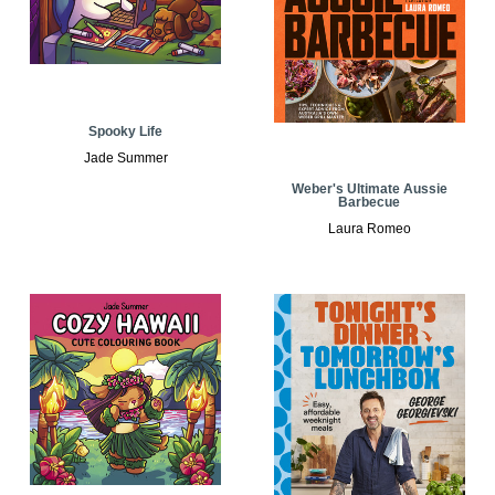
Spooky Life
Jade Summer
Weber's Ultimate Aussie
Barbecue
Laura Romeo