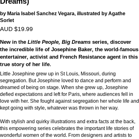
Dreams)
by Maria Isabel Sanchez Vegara, illustrated by Agathe
Sorlet
AUD $19.99
New in the
Little People, Big Dreams
series, discover
the incredible life of Josephine Baker, the world-famous
entertainer, activist and French Resistance agent in this
true story of her life.
Little Josephine grew up in St Louis, Missouri, during
segregation. But Josephine loved to dance and perform and
dreamed of being on stage. When she grew up, Josephine
defied expectations and left for Paris, where audiences fell in
love with her. She fought against segregation her whole life and
kept going with style, whatever was thrown in her way.
With stylish and quirky illustrations and extra facts at the back,
this empowering series celebrates the important life stories of
wonderful women of the world. From designers and artists to