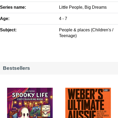
Series name:
Little People, Big Dreams
Age:
4 - 7
Subject:
People & places (Children's /
Teenage)
Bestsellers