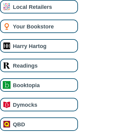
Local Retailers
Your Bookstore
Harry Hartog
Readings
Booktopia
Dymocks
QBD