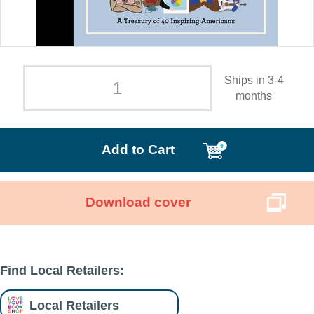
Ships in 3-4
months
Add to Cart
Download cover
Find Local Retailers:
Local Retailers