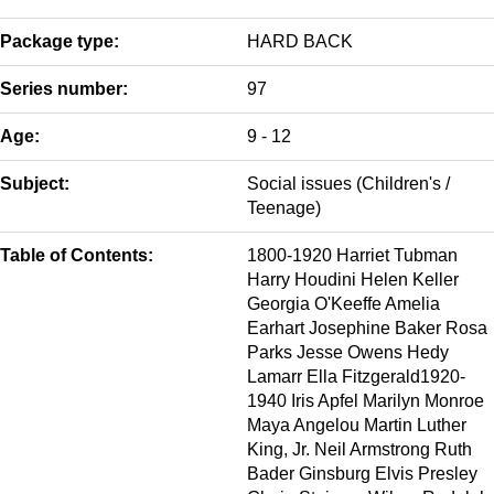
Package type:
HARD BACK
Series number:
97
Age:
9 - 12
Subject:
Social issues (Children's /
Teenage)
Table of Contents:
1800-1920 Harriet Tubman
Harry Houdini Helen Keller
Georgia O'Keeffe Amelia
Earhart Josephine Baker Rosa
Parks Jesse Owens Hedy
Lamarr Ella Fitzgerald1920-
1940 Iris Apfel Marilyn Monroe
Maya Angelou Martin Luther
King, Jr. Neil Armstrong Ruth
Bader Ginsburg Elvis Presley