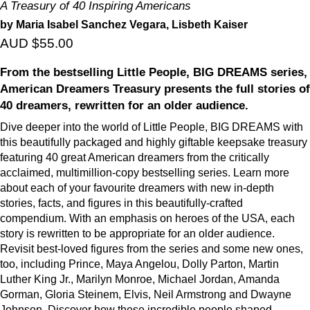
A Treasury of 40 Inspiring Americans
by Maria Isabel Sanchez Vegara, Lisbeth Kaiser
AUD $55.00
From the bestselling Little People, BIG DREAMS series,
American Dreamers Treasury presents the full stories of
40 dreamers, rewritten for an older audience.
Dive deeper into the world of Little People, BIG DREAMS with
this beautifully packaged and highly giftable keepsake treasury
featuring 40 great American dreamers from the critically
acclaimed, multimillion-copy bestselling series. Learn more
about each of your favourite dreamers with new in-depth
stories, facts, and figures in this beautifully-crafted
compendium. With an emphasis on heroes of the USA, each
story is rewritten to be appropriate for an older audience.
Revisit best-loved figures from the series and some new ones,
too, including Prince, Maya Angelou, Dolly Parton, Martin
Luther King Jr., Marilyn Monroe, Michael Jordan, Amanda
Gorman, Gloria Steinem, Elvis, Neil Armstrong and Dwayne
Johnson. Discover how these incredible people shaped