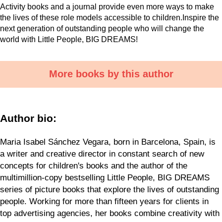
Activity books and a journal provide even more ways to make
the lives of these role models accessible to children.Inspire the
next generation of outstanding people who will change the
world with Little People, BIG DREAMS!
More books by this author
Author bio:
Maria Isabel Sánchez Vegara, born in Barcelona, Spain, is
a writer and creative director in constant search of new
concepts for children's books and the author of the
multimillion-copy bestselling Little People, BIG DREAMS
series of picture books that explore the lives of outstanding
people. Working for more than fifteen years for clients in
top advertising agencies, her books combine creativity with