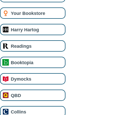
Your Bookstore
Harry Hartog
Readings
Booktopia
Dymocks
QBD
Collins