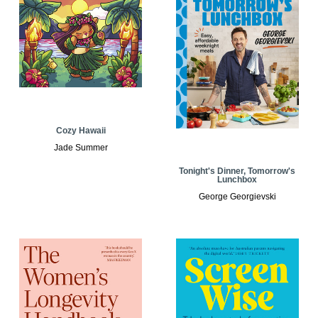
Cozy Hawaii
Jade Summer
Tonight's Dinner, Tomorrow's
Lunchbox
George Georgievski