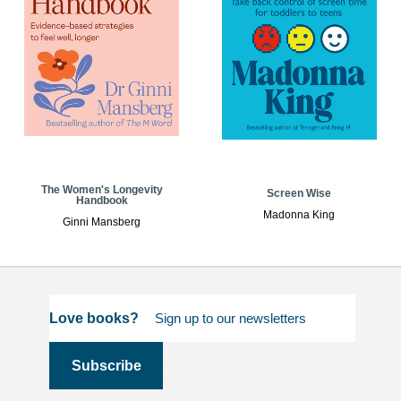
The Women's Longevity
Screen Wise
Handbook
Madonna King
Ginni Mansberg
Love books?