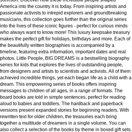
America into the country it is today. From inspiring artists and
passionate activists to intrepid explorers and groundbreaking
musicians, this collection goes further than the original series
into the lives of these iconic figures - perfect for curious minds
who always want to know more! This luxury keepsake treasury
makes the perfect gift for holidays, birthdays and more. Each of
the beautifully written biographies is accompanied by a
timeline, featuring extra information, important dates and real
photos. Little People, BIG DREAMS is a bestselling biography
series for kids that explores the lives of outstanding people,
from designers and artists to scientists and activists. All of them
achieved incredible things, yet each began life as a child with a
dream. This empowering series of books offers inspiring
messages to children of all ages, in a range of formats. The
board books are told in simple sentences, perfect for reading
aloud to babies and toddlers. The hardback and paperback
versions present expanded stories for beginning readers. With
rewritten text for older children, the treasuries each bring
together a multitude of dreamers in a single volume. You can
also collect a selection of the books by theme in boxed gift sets.