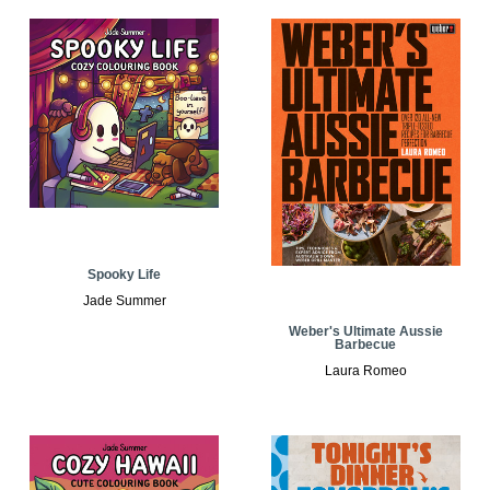
Spooky Life
Jade Summer
Weber's Ultimate Aussie
Barbecue
Laura Romeo