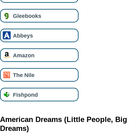
Gleebooks
Abbeys
Amazon
The Nile
Fishpond
American Dreams (Little People, Big
Dreams)