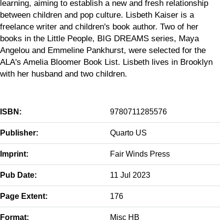
learning, aiming to establish a new and fresh relationship
between children and pop culture. Lisbeth Kaiser is a
freelance writer and children's book author. Two of her
books in the Little People, BIG DREAMS series, Maya
Angelou and Emmeline Pankhurst, were selected for the
ALA's Amelia Bloomer Book List. Lisbeth lives in Brooklyn
with her husband and two children.
ISBN:
9780711285576
Publisher:
Quarto US
Imprint:
Fair Winds Press
Pub Date:
11 Jul 2023
Page Extent:
176
Format:
Misc HB