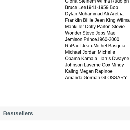
Gloria Steinem Wilma Rudolph
Bruce Lee1941-1959 Bob
Dylan Muhammad Ali Aretha
Franklin Billie Jean King Wilma
Mankiller Dolly Parton Stevie
Wonder Steve Jobs Mae
Jemison Prince1960-2000
RuPaul Jean-Michel Basquiat
Michael Jordan Michelle
Obama Kamala Harris Dwayne
Johnson Laverne Cox Mindy
Kaling Megan Rapinoe
Amanda Gorman GLOSSARY
Bestsellers