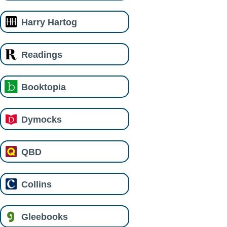
Harry Hartog
Readings
Booktopia
Dymocks
QBD
Collins
Gleebooks