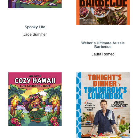
Spooky Life
Jade Summer
Weber's Ultimate Aussie
Barbecue
Laura Romeo