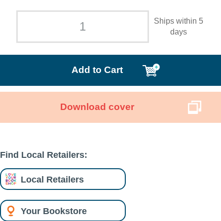
Ships within 5
days
Add to Cart
Download cover
Find Local Retailers:
Local Retailers
Your Bookstore