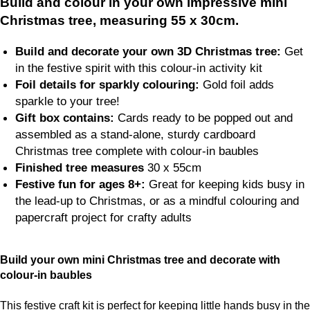
Build and colour in your own impressive mini
Christmas tree, measuring 55 x 30cm.
Build and decorate your own 3D Christmas tree:
Get
in the festive spirit with this colour-in activity kit
Foil details for sparkly colouring:
Gold foil adds
sparkle to your tree!
Gift box contains:
Cards ready to be popped out and
assembled as a stand-alone, sturdy cardboard
Christmas tree complete with colour-in baubles
Finished tree measures
30 x 55cm
Festive fun for ages 8+:
Great for keeping kids busy in
the lead-up to Christmas, or as a mindful colouring and
papercraft project for crafty adults
Build your own mini Christmas tree and decorate with
colour-in baubles
This festive craft kit is perfect for keeping little hands busy in the