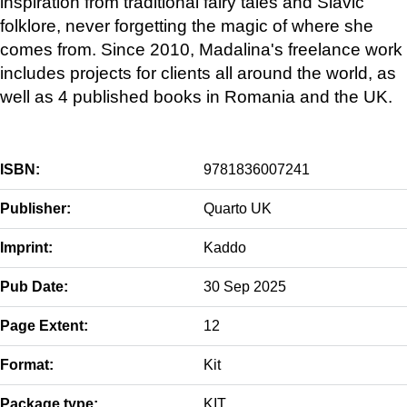
inspiration from traditional fairy tales and Slavic
folklore, never forgetting the magic of where she
comes from. Since 2010, Madalina's freelance work
includes projects for clients all around the world, as
well as 4 published books in Romania and the UK.
ISBN:
9781836007241
Publisher:
Quarto UK
Imprint:
Kaddo
Pub Date:
30 Sep 2025
Page Extent:
12
Format:
Kit
Package type:
KIT