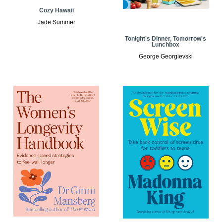
Cozy Hawaii
Jade Summer
Tonight's Dinner, Tomorrow's
Lunchbox
George Georgievski