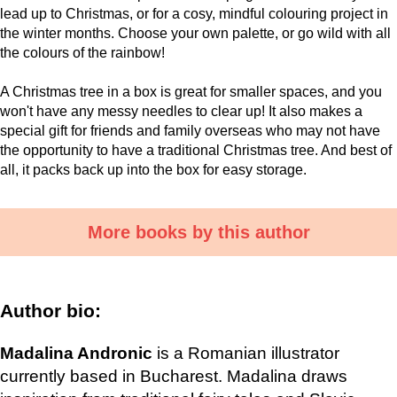
lead up to Christmas, or for a cosy, mindful colouring project in
the winter months. Choose your own palette, or go wild with all
the colours of the rainbow!
A Christmas tree in a box is great for smaller spaces, and you
won't have any messy needles to clear up! It also makes a
special gift for friends and family overseas who may not have
the opportunity to have a traditional Christmas tree. And best of
all, it packs back up into the box for easy storage.
More books by this author
Author bio:
Madalina Andronic
is a Romanian illustrator
currently based in Bucharest. Madalina draws