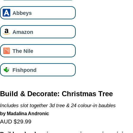
Abbeys
Amazon
The Nile
Fishpond
Build & Decorate: Christmas Tree
Includes slot together 3d tree & 24 colour-in baubles
by Madalina Andronic
AUD $29.99