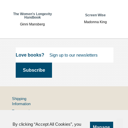
The Women's Longevity
Screen Wise
Handbook
Madonna King
Ginni Mansberg
Love books?
Shipping
Information
Terms and
Conditions
By clicking “Accept All Cookies”, you
Privacy
Manage