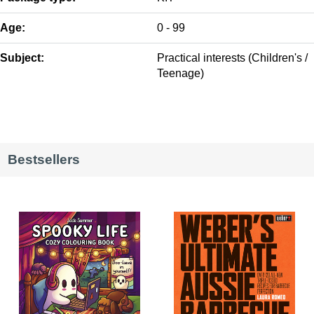
Age:
0 - 99
Subject:
Practical interests (Children's /
Teenage)
Bestsellers