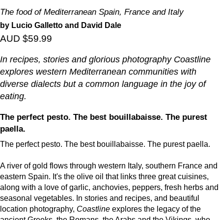
The food of Mediterranean Spain, France and Italy
by Lucio Galletto and David Dale
AUD $59.99
In recipes, stories and glorious photography
Coastline
explores western Mediterranean communities with
diverse dialects but a common language in the joy of
eating.
The perfect pesto. The best bouillabaisse. The purest
paella.
The perfect pesto. The best bouillabaisse. The purest paella.
A river of gold flows through western Italy, southern France and
eastern Spain. It's the olive oil that links three great cuisines,
along with a love of garlic, anchovies, peppers, fresh herbs and
seasonal vegetables. In stories and recipes, and beautiful
location photography,
Coastline
explores the legacy of the
ancient Greeks, the Romans, the Arabs and the Vikings, who