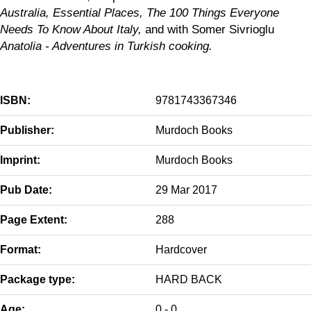
Australia, Essential Places, The 100 Things Everyone
Needs To Know About Italy,
and with Somer Sivrioglu
Anatolia - Adventures in Turkish cooking.
ISBN:
9781743367346
Publisher:
Murdoch Books
Imprint:
Murdoch Books
Pub Date:
29 Mar 2017
Page Extent:
288
Format:
Hardcover
Package type:
HARD BACK
Age:
0 - 0