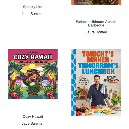
Spooky Life
Jade Summer
Weber's Ultimate Aussie
Barbecue
Laura Romeo
Cozy Hawaii
Jade Summer