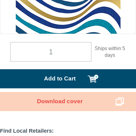
Ships within 5
days
Add to Cart
Download cover
Find Local Retailers: