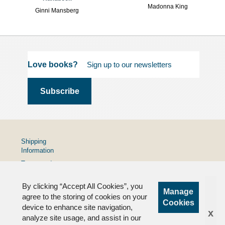
Madonna King
Ginni Mansberg
Love books?
Shipping
Information
Terms and
Conditions
By clicking “Accept All Cookies”, you
Privacy
Manage
Policy
agree to the storing of cookies on your
Cookies
device to enhance site navigation,
FAQs
x
analyze site usage, and assist in our