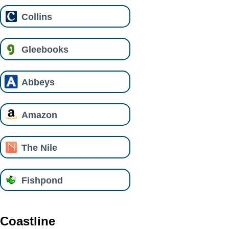
Collins
Gleebooks
Abbeys
Amazon
The Nile
Fishpond
Coastline