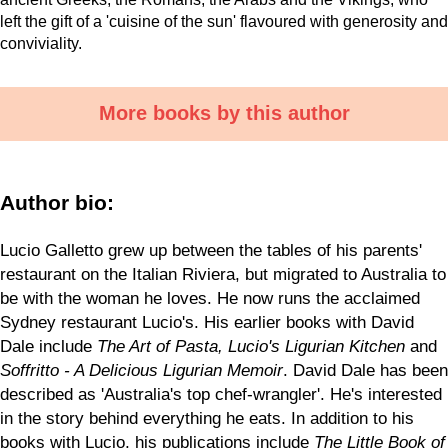
left the gift of a 'cuisine of the sun' flavoured with generosity and
conviviality.
More books by this author
Author bio:
Lucio Galletto grew up between the tables of his parents'
restaurant on the Italian Riviera, but migrated to Australia to
be with the woman he loves. He now runs the acclaimed
Sydney restaurant Lucio's. His earlier books with David
Dale include
The Art of Pasta, Lucio's Ligurian Kitchen
and
Soffritto - A Delicious Ligurian Memoir
. David Dale has been
described as 'Australia's top chef-wrangler'. He's interested
in the story behind everything he eats. In addition to his
books with Lucio, his publications include
The Little Book of