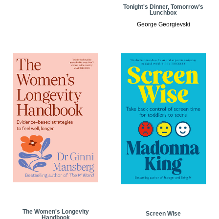
Tonight's Dinner, Tomorrow's
Lunchbox
George Georgievski
The Women's Longevity
Screen Wise
Handbook