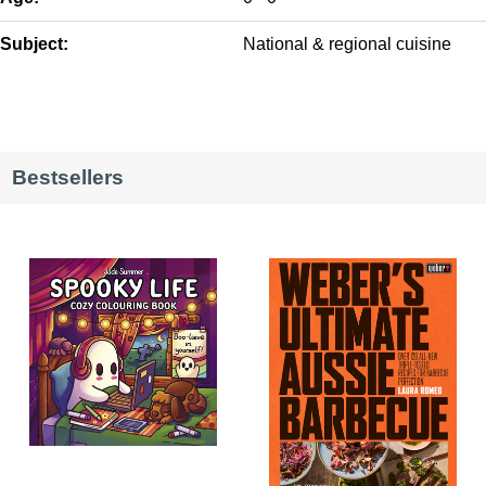
Subject:
National & regional cuisine
Bestsellers