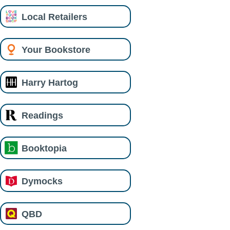
Local Retailers
Your Bookstore
Harry Hartog
Readings
Booktopia
Dymocks
QBD