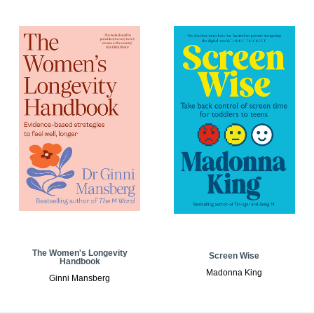
The Women's Longevity
Screen Wise
Handbook
Madonna King
Ginni Mansberg