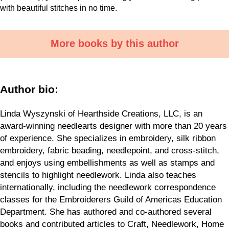
with beautiful stitches in no time.
More books by this author
Author bio:
Linda Wyszynski of Hearthside Creations, LLC, is an
award-winning needlearts designer with more than 20 years
of experience. She specializes in embroidery, silk ribbon
embroidery, fabric beading, needlepoint, and cross-stitch,
and enjoys using embellishments as well as stamps and
stencils to highlight needlework. Linda also teaches
internationally, including the needlework correspondence
classes for the Embroiderers Guild of Americas Education
Department. She has authored and co-authored several
books and contributed articles to Craft, Needlework, Home