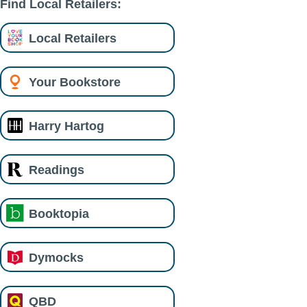
Find Local Retailers:
Local Retailers
Your Bookstore
Harry Hartog
Readings
Booktopia
Dymocks
QBD