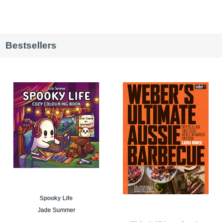
Bestsellers
Spooky Life
Jade Summer