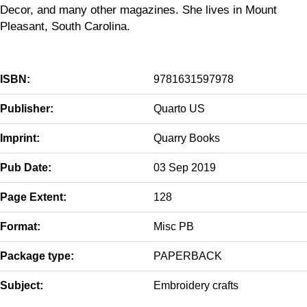
Decor, and many other magazines. She lives in Mount
Pleasant, South Carolina.
ISBN:
9781631597978
Publisher:
Quarto US
Imprint:
Quarry Books
Pub Date:
03 Sep 2019
Page Extent:
128
Format:
Misc PB
Package type:
PAPERBACK
Subject:
Embroidery crafts