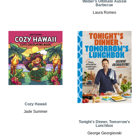
Weber's Ultimate Aussie
Barbecue
Laura Romeo
Cozy Hawaii
Jade Summer
Tonight's Dinner, Tomorrow's
Lunchbox
George Georgievski