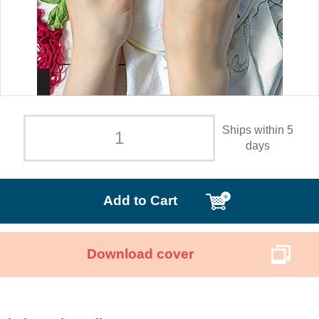
Ships within 5
days
Add to Cart
Download cover