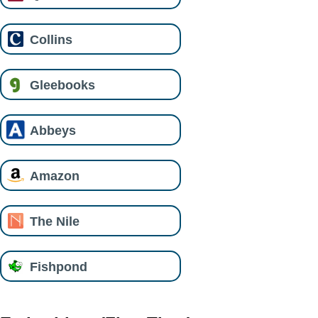
Collins
Gleebooks
Abbeys
Amazon
The Nile
Fishpond