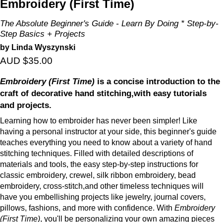
Embroidery (First Time)
The Absolute Beginner's Guide - Learn By Doing * Step-by-
Step Basics + Projects
by Linda Wyszynski
AUD $35.00
Embroidery (First Time)
is a concise introduction to the
craft of decorative hand stitching,with easy tutorials
and projects.
Learning how to embroider has never been simpler! Like
having a personal instructor at your side, this beginner's guide
teaches everything you need to know about a variety of hand
stitching techniques. Filled with detailed descriptions of
materials and tools, the easy step-by-step instructions for
classic embroidery, crewel, silk ribbon embroidery, bead
embroidery, cross-stitch,and other timeless techniques will
have you embellishing projects like jewelry, journal covers,
pillows, fashions, and more with confidence. With
Embroidery
(First Time)
, you'll be personalizing your own amazing pieces