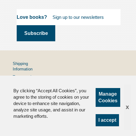
Love books?
Shipping
Information
Terms and
Conditions
By clicking “Accept All Cookies”, you
Privacy
Manage
Policy
agree to the storing of cookies on your
Cookies
device to enhance site navigation,
FAQs
x
analyze site usage, and assist in our
marketing efforts.
I accept