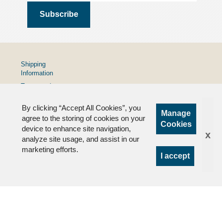
Shipping
Information
Terms and
Conditions
By clicking “Accept All Cookies”, you
Privacy
Manage
Policy
agree to the storing of cookies on your
Cookies
device to enhance site navigation,
FAQs
x
analyze site usage, and assist in our
marketing efforts.
I accept