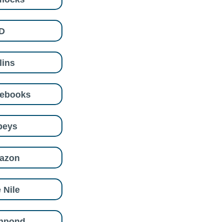
D
lins
eebooks
beys
azon
 Nile
shpond