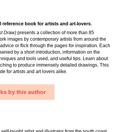
l reference book for artists and art-lovers.
ust Draw)
presents a collection of more than 85
ork images by contemporary artists from around the
 advice or flick through the pages for inspiration. Each
nied by a short introduction, information on the
niques and tools used, and useful tips. Learn about
tching to produce immensely detailed drawings. This
de for artists and art lovers alike.
ks by this author
self-taught artist and illustrator from the south coast