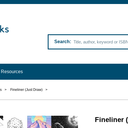
Search
Resources
s
>
Fineliner (Just Draw)
>
Fineliner 