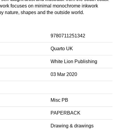
 work focuses on minimal monochrome inkwork
by nature, shapes and the outside world.
9780711251342
Quarto UK
White Lion Publishing
03 Mar 2020
Misc PB
PAPERBACK
Drawing & drawings