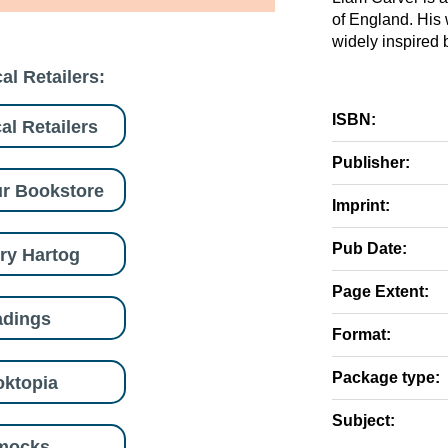
of England. His
widely inspired 
al Retailers:
ISBN:
al Retailers
Publisher:
r Bookstore
Imprint:
Pub Date:
ry Hartog
Page Extent:
adings
Format:
Package type:
ktopia
Subject:
mocks