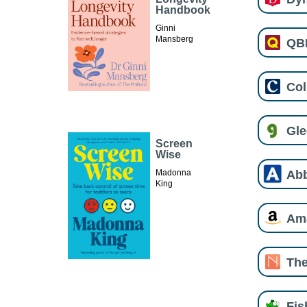
Handbook
Ginni
Mansberg
QB
Col
Gl
Screen
Wise
Ab
Madonna
King
Am
The
Fi