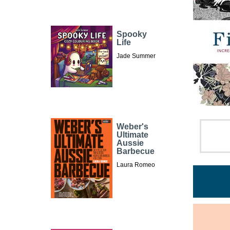
Spooky
Life
Jade Summer
Weber's
Ultimate
Aussie
Barbecue
Laura Romeo