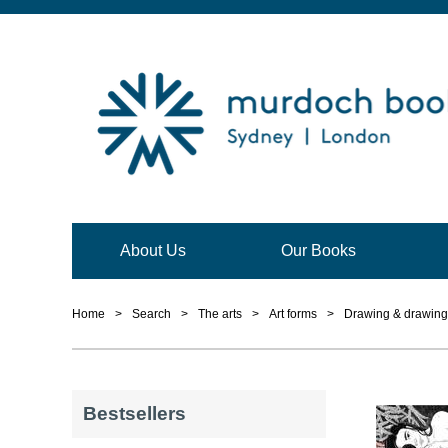
About Us
Our Books
Home
>
Search
>
The arts
>
Art forms
>
Drawing & drawing
Bestsellers