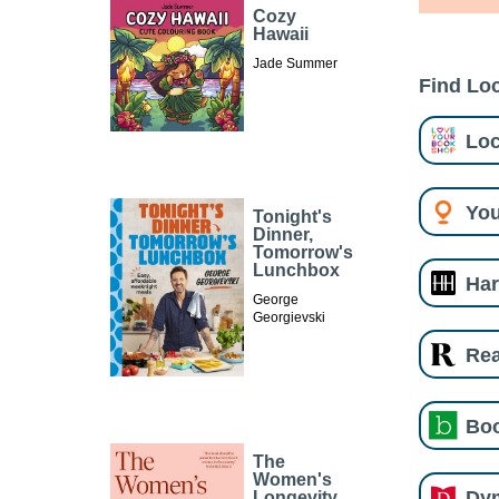
Cozy
Hawaii
Jade Summer
Find Loc
Loc
You
Tonight's
Dinner,
Tomorrow's
Lunchbox
Har
George
Georgievski
Re
Boo
The
Women's
Dy
Longevity