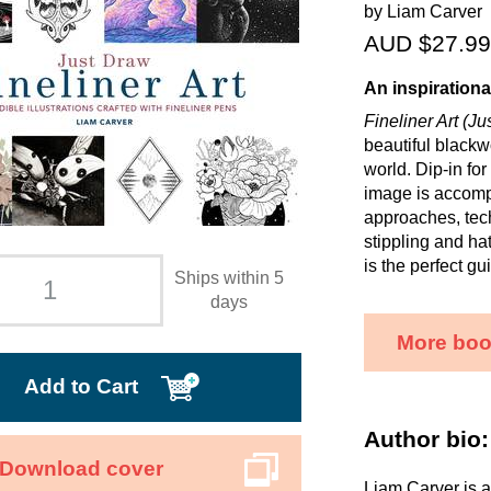
by Liam Carver
AUD $27.99
An inspirationa
Fineliner Art (J
beautiful blackw
world. Dip-in for
image is accompa
approaches, tech
stippling and ha
is the perfect gui
Ships within 5
days
More boo
Add to Cart
Author bio:
Download cover
Liam Carver is a 