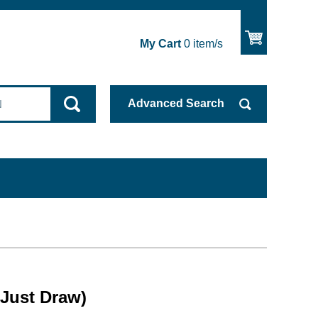
My Cart
0
item/s
Advanced
Search
(Just Draw)