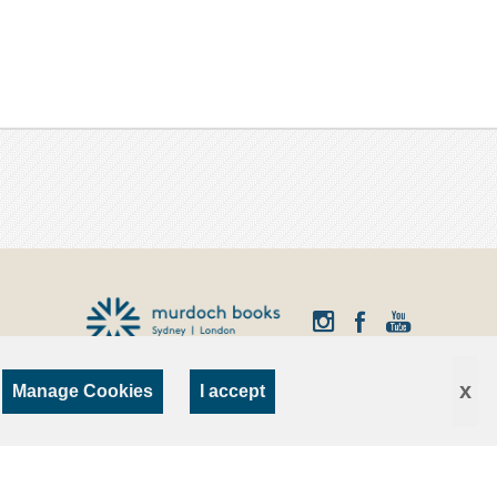
x
Manage Cookies
I accept