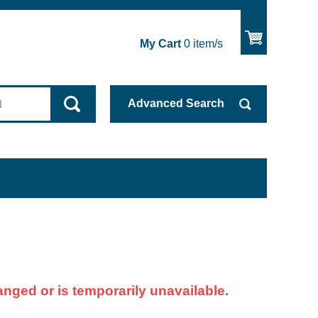
My Cart
0
item/s
Advanced
Search
nged or is temporarily unavailable.