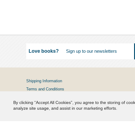
Love books?
Shipping Information
Terms and Conditions
Privacy Policy
By clicking “Accept All Cookies”, you agree to the storing of coo
FAQs
analyze site usage, and assist in our marketing efforts.