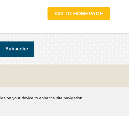
GO TO HOMEPAGE
kies on your device to enhance site navigation,