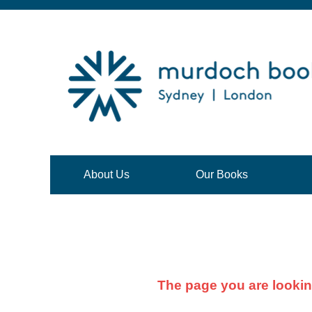
About Us
Our Books
The page you are lookin