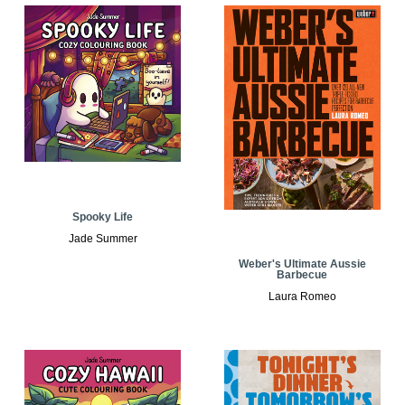
Spooky Life
Jade Summer
Weber's Ultimate Aussie
Barbecue
Laura Romeo