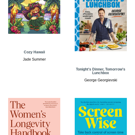
Cozy Hawaii
Jade Summer
Tonight's Dinner, Tomorrow's
Lunchbox
George Georgievski