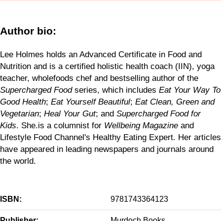
Author bio:
Lee Holmes holds an Advanced Certificate in Food and
Nutrition and is a certified holistic health coach (IIN), yoga
teacher, wholefoods chef and bestselling author of the
Supercharged Food
series, which includes
Eat Your Way To
Good Health
;
Eat Yourself Beautiful
;
Eat Clean, Green and
Vegetarian
;
Heal Your Gut
; and
Supercharged Food for
Kids
. She.is a columnist for
Wellbeing Magazine
and
Lifestyle Food Channel's Healthy Eating Expert. Her articles
have appeared in leading newspapers and journals around
the world.
ISBN:
9781743364123
Publisher:
Murdoch Books