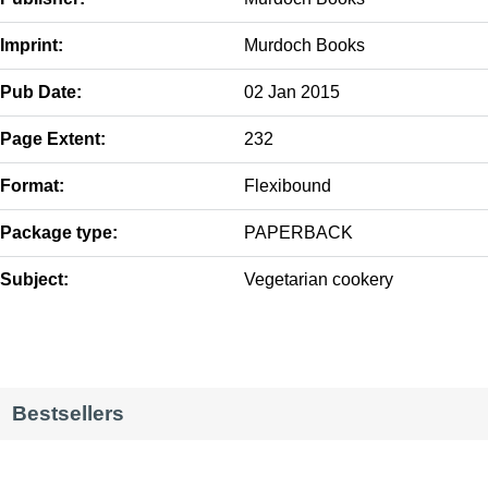
Imprint:
Murdoch Books
Pub Date:
02 Jan 2015
Page Extent:
232
Format:
Flexibound
Package type:
PAPERBACK
Subject:
Vegetarian cookery
Bestsellers