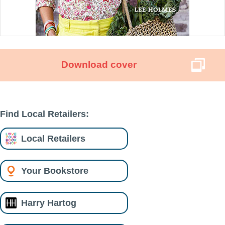
Download cover
Find Local Retailers:
Local Retailers
Your Bookstore
Harry Hartog