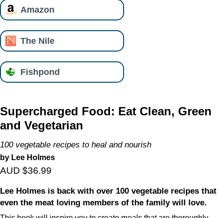
Amazon
The Nile
Fishpond
Supercharged Food: Eat Clean, Green
and Vegetarian
100 vegetable recipes to heal and nourish
by Lee Holmes
AUD $36.99
Lee Holmes is back with over 100 vegetable recipes that
even the meat loving members of the family will love.
This book will inspire you to create meals that are thoroughly