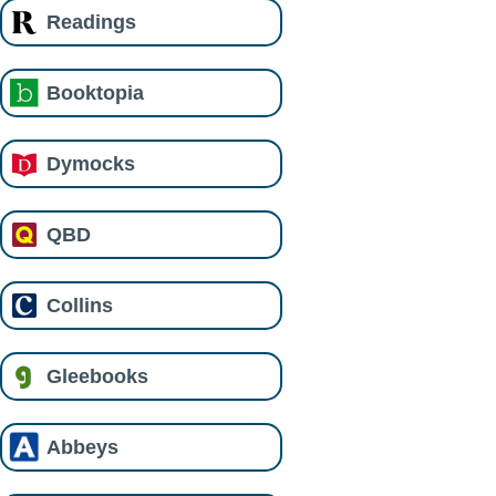
Readings
Booktopia
Dymocks
QBD
Collins
Gleebooks
Abbeys