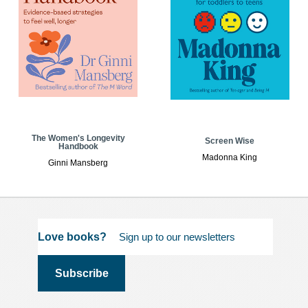
The Women's Longevity
Screen Wise
Handbook
Madonna King
Ginni Mansberg
Love books?