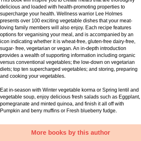
delicious and loaded with health-promoting properties to
supercharge your health. Wellness warrior Lee Holmes
presents over 100 exciting vegetable dishes that your meat-
loving family members will also enjoy. Each recipe features
options for veganising your meal, and is accompanied by an
icon indicating whether it is wheat-free, gluten-free dairy-free,
sugar- free, vegetarian or vegan. An in-depth introduction
provides a wealth of supporting information including organic
versus conventional vegetables; the low-down on vegetarian
diets; top ten supercharged vegetables; and storing, preparing
and cooking your vegetables.
Eat in-season with Winter vegetable korma or Spring lentil and
vegetable soup, enjoy delicious fresh salads such as Eggplant,
pomegranate and minted quinoa, and finish it all off with
Pumpkin and berry muffins or Fresh blueberry fudge.
More books by this author